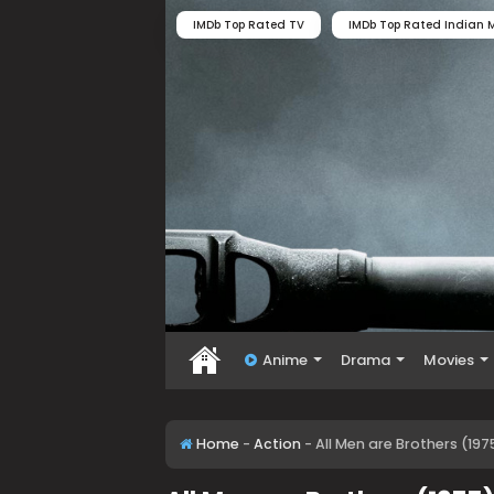
IMDb Top Rated TV
IMDb Top Rated Indian M
Anime
Drama
Movies
Home
-
Action
-
All Men are Brothers (19