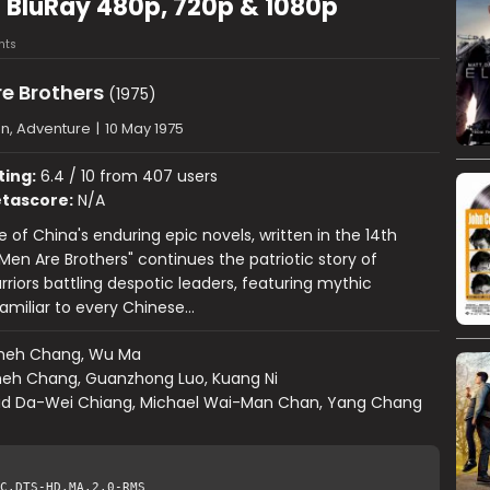
) BluRay 480p, 720p & 1080p
nts
re Brothers
(1975)
on, Adventure
|
10 May 1975
ting:
6.4 / 10 from 407 users
tascore:
N/A
 of China's enduring epic novels, written in the 14th
 Men Are Brothers" continues the patriotic story of
rriors battling despotic leaders, featuring mythic
amiliar to every Chinese…
heh Chang, Wu Ma
eh Chang, Guanzhong Luo, Kuang Ni
id Da-Wei Chiang, Michael Wai-Man Chan, Yang Chang
C.DTS-HD.MA.2.0-RMS