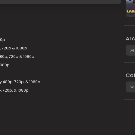
Arc
20p
Arch
, 720p & 1080p
480p, 720p & 1080p
1080p
Cat
y 480p, 720p, & 1080p
Cate
, 720p, & 1080p