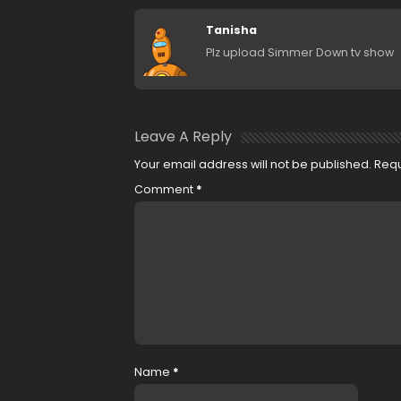
Tanisha
Plz upload Simmer Down tv show
Leave A Reply
Your email address will not be published.
Requ
Comment
*
Name
*