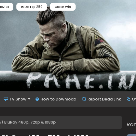
ovies
IMDb Top 250
Oscar Win
TV Show
How to Download
Report Dead Link
O
75) BluRay 480p, 720p & 1080p
Ra