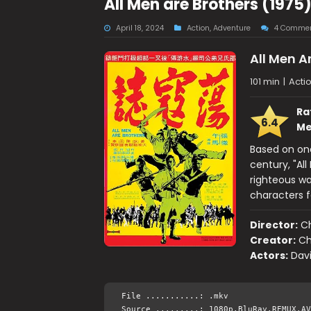
All Men are Brothers (1975
April 18, 2024
Action
,
Adventure
4 Comme
All Men A
101 min
|
Acti
Ra
6.4
Me
Based on one
century, "All
righteous wa
characters f
Director:
C
Creator:
Ch
Actors:
Dav
File ...........: .mkv
Source .........: 1080p.BluRay.REMUX.AV