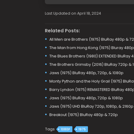
Last Updated on April 18, 2024
Related Posts:
All Men are Brothers (1975) BluRay 480p & 7
The Man from Hong Kong (1975) Bluray 480p
The Blues Brothers (1980) EXTENDED BluRay 
The Brothers Grimsby (2016) BluRay 720p & 
Jaws (1975) BluRay 480p, 720p, & 1080p
Monty Python and the Holy Grail (1975) BluRa
Barry Lyndon (1975) REMASTERED BluRay 480p
Jaws (1975) BluRay 480p, 720p & 1080p
Jaws (1975) UHD BluRay 720p, 1080p, & 2160p
Breakout (1975) BluRay 480p & 720p
Tags
1080P
1975