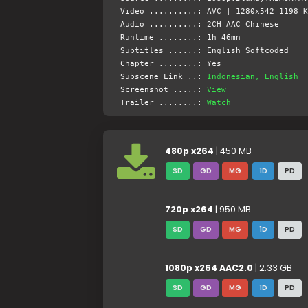
Video ..........: AVC | 1280x542 1198 K
Audio ..........: 2CH AAC Chinese
Runtime ........: 1h 46mn
Subtitles ......: English Softcoded
Chapter ........: Yes
Subscene Link ..:
Indonesian, English
Screenshot .....:
View
Trailer ........:
Watch
480p x264
| 450 MB
SD
GD
MG
1D
PD
720p x264
| 950 MB
SD
GD
MG
1D
PD
1080p x264 AAC2.0
| 2.33 GB
SD
GD
MG
1D
PD