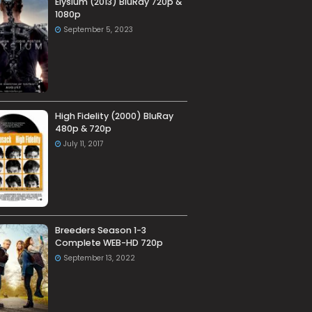
Elysium (2013) BluRay 720p &
1080p
September 5, 2023
High Fidelity (2000) BluRay
480p & 720p
July 11, 2017
Breeders Season 1-3
Complete WEB-HD 720p
September 13, 2022