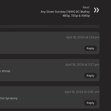
Next
Any Given Sunday (1999) DC BluRay
480p, 720p & 1080p
April 18, 2024 at 1:24 pm
Reply
April 18, 2024 at 11:27 pm
tv show
Reply
April 19, 2024 at 6:40 am
 for tyranny
Reply