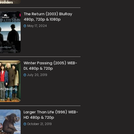
The Return (2003) BluRay
480p, 720p & 1080p
May 17, 2024
Winter Passing (2005) WEB-
DL 480p & 720p
July 20, 2019
Larger Than Life (1996) WEB-
HD 480p & 720p
October 21, 2019