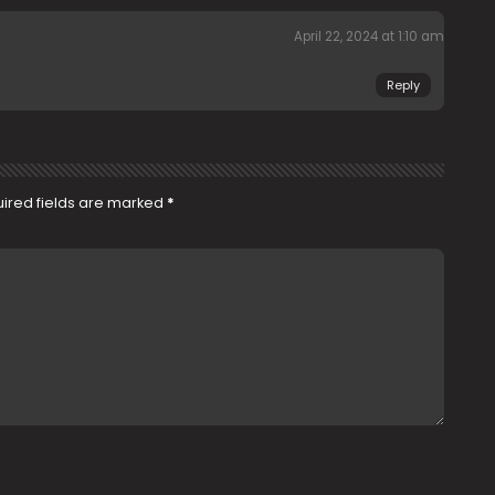
April 22, 2024 at 1:10 am
Reply
ired fields are marked
*