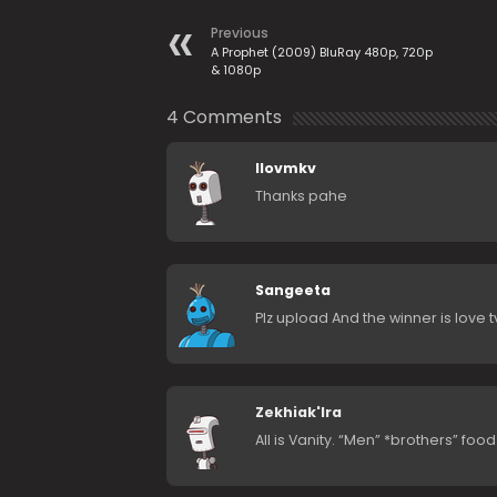
Previous
A Prophet (2009) BluRay 480p, 720p
& 1080p
4 Comments
Ilovmkv
Thanks pahe
Sangeeta
Plz upload And the winner is love 
Zekhiak'lra
All is Vanity. “Men” *brothers” food