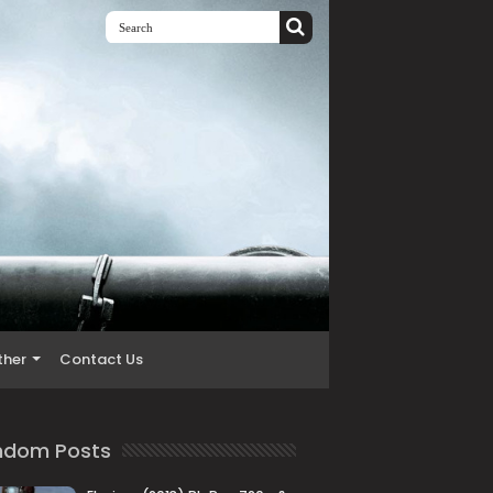
ther
Contact Us
ndom Posts