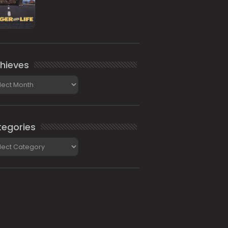
hieves
ieves
egories
gories