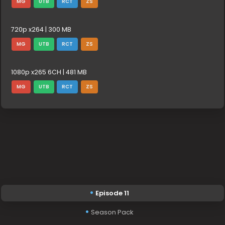
MG
UTB
RCT
ZS
720p x264 | 300 MB
MG
UTB
RCT
ZS
1080p x265 6CH | 481 MB
MG
UTB
RCT
ZS
Episode 11
Season Pack