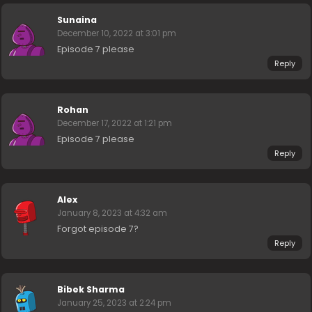
Sunaina
December 10, 2022 at 3:01 pm
Episode 7 please
Reply
Rohan
December 17, 2022 at 1:21 pm
Episode 7 please
Reply
Alex
January 8, 2023 at 4:32 am
Forgot episode 7?
Reply
Bibek Sharma
January 25, 2023 at 2:24 pm