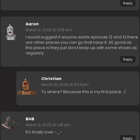
Reply
Aaron
March 9, 2023 at 3:39 am
I would suggest if anyone wants episode 12 and 13 there
are other places you can go that have it. AS good as
this place is they just don;t keep up with some shows as
regularly.
Reply
Christian
March 10, 2023 at 6:54 pm
To where? Because this is my first place. :/
BHB
March 9, 2023 at 1:45 pm
It’s finally over -_-
Reply