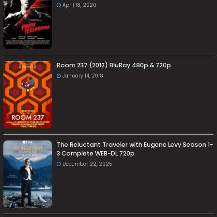
April 18, 2020
Room 237 (2012) BluRay 480p & 720p
January 14, 2018
The Reluctant Traveler with Eugene Levy Season 1-
3 Complete WEB-DL 720p
December 22, 2025