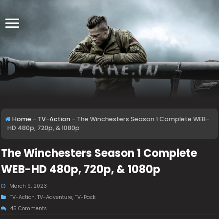
Home
-
TV-Action
-
The Winchesters Season 1 Complete WEB-
HD 480p, 720p, & 1080p
The Winchesters Season 1 Complete
WEB-HD 480p, 720p, & 1080p
March 9, 2023
TV-Action
,
TV-Adventure
,
TV-Pack
45 Comments