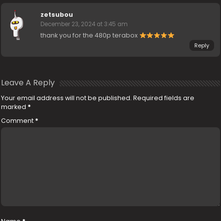
zetsubou
December 23, 2024 at 3:45 am
thank you for the 480p terabox
Reply
Leave A Reply
Your email address will not be published.
Required fields are
marked
*
Comment
*