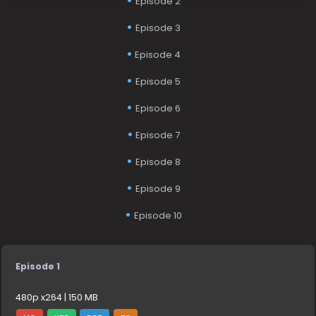
Episode 2
Episode 3
Episode 4
Episode 5
Episode 6
Episode 7
Episode 8
Episode 9
Episode 10
Episode 1
480p x264 | 150 MB