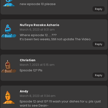
new episode 10 please
Reply
Nufisya Razaka Azhario
March 6, 2023 at 9:31 am
Where episode 12……???
It’s been two weeks, Still not update The Video.
Reply
Christian
March 7, 2023 at 5:15 am
Episode 12? Pls
Reply
Andy
March 8, 2023 at 11:34 am
Episode 12 and 13? I’ll wash your dishes for u. pls i just
want to see Dean-