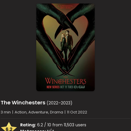
The Winchesters
(2022–2023)
3 min
|
Action, Adventure, Drama
|
11 Oct 2022
Rating:
6.2 / 10 from 11,503 users
6.2