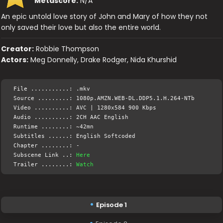
Metascore:
N/A
An epic untold love story of John and Mary of how they not
only saved their love but also the entire world.
Creator:
Robbie Thompson
Actors:
Meg Donnelly, Drake Rodger, Nida Khurshid
File ...........: .mkv
Source .........: 1080p.AMZN.WEB-DL.DDP5.1.H.264-NTb
Video ..........: AVC | 1280x584 900 Kbps
Audio ..........: 2CH AAC English
Runtime ........: ~42mn
Subtitles ......: English Softcoded
Chapter ........: -
Subscene Link ..:
Here
Trailer ........:
Watch
Episode 1