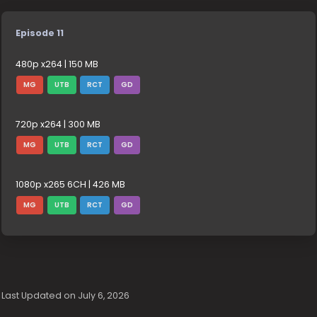
Episode 11
480p x264 | 150 MB
MG
UTB
RCT
GD
720p x264 | 300 MB
MG
UTB
RCT
GD
1080p x265 6CH | 426 MB
MG
UTB
RCT
GD
Last Updated on July 6, 2026