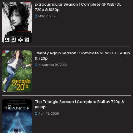
Extracurricular Season 1 Complete NF WEB-DL
720p & 1080p
May 2, 2020
Twenty Again Season 1 Complete NF WEB-DL 480p
& 720p
November 16, 2019
The Triangle Season 1 Complete BluRay 720p &
1080p
April 19, 2026