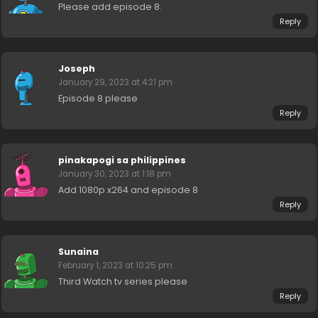
Please add episode 8.
Reply
Joseph
January 29, 2023 at 4:21 pm
Episode 8 please
Reply
pinakapogi sa philippines
January 30, 2023 at 1:18 pm
Add 1080p x264 and episode 8
Reply
Sunaina
February 1, 2023 at 10:25 pm
Third Watch tv series please
Reply