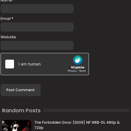
Name
*
Email
*
Website
Random Posts
The Forbidden Door (2009) NF WEB-DL 480p &
720p