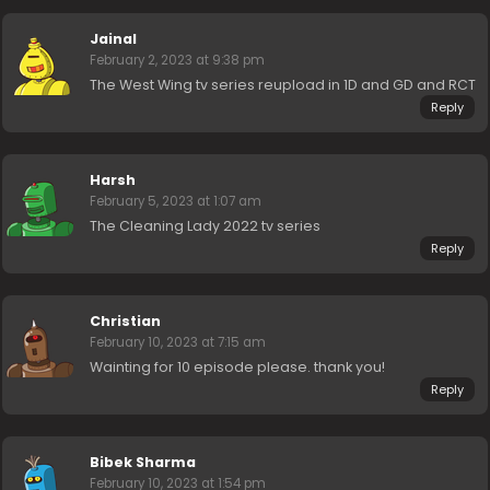
Jainal
February 2, 2023 at 9:38 pm
The West Wing tv series reupload in 1D and GD and RCT
Reply
Harsh
February 5, 2023 at 1:07 am
The Cleaning Lady 2022 tv series
Reply
Christian
February 10, 2023 at 7:15 am
Wainting for 10 episode please. thank you!
Reply
Bibek Sharma
February 10, 2023 at 1:54 pm