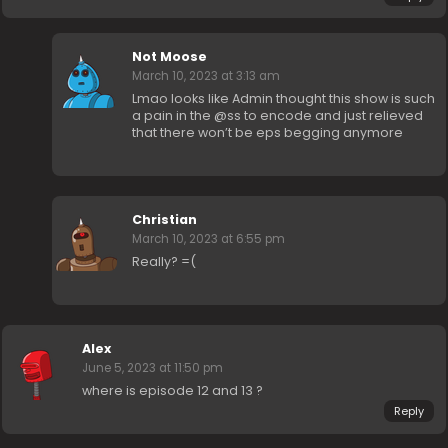
Not Moose
March 10, 2023 at 3:13 am
Lmao looks like Admin thought this show is such
a pain in the @ss to encode and just relieved
that there won’t be eps begging anymore
Christian
March 10, 2023 at 6:55 pm
Really? =(
Alex
June 5, 2023 at 11:50 pm
where is episode 12 and 13 ?
Reply