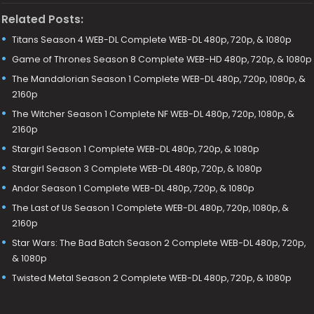
Related Posts:
Titans Season 4 WEB-DL Complete WEB-DL 480p, 720p, & 1080p
Game of Thrones Season 8 Complete WEB-HD 480p, 720p, & 1080p
The Mandalorian Season 1 Complete WEB-DL 480p, 720p, 1080p, &
2160p
The Witcher Season 1 Complete NF WEB-DL 480p, 720p, 1080p, &
2160p
Stargirl Season 1 Complete WEB-DL 480p, 720p, & 1080p
Stargirl Season 3 Complete WEB-DL 480p, 720p, & 1080p
Andor Season 1 Complete WEB-DL 480p, 720p, & 1080p
The Last of Us Season 1 Complete WEB-DL 480p, 720p, 1080p, &
2160p
Star Wars: The Bad Batch Season 2 Complete WEB-DL 480p, 720p,
& 1080p
Twisted Metal Season 2 Complete WEB-DL 480p, 720p, & 1080p