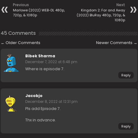
Previous
Next
Marlowe (2022) WEB-DL 480p,
Kingdom 2: Far and Away
720p, & 1080p
(2022) BluRay 480p, 720p, &
1080p
45 Comments
←
Older Comments
Newer Comments
→
Bibek Sharma
December 7, 2022 at 6:48 pm
Where is episode 7.
Reply
Jacobjo
December 8, 2022 at 12:31 pm
Pls add Episode 7.
Thx in advance.
Reply