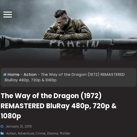
Home
-
Action
-
The Way of the Dragon (1972) REMASTERED
BluRay 480p, 720p & 1080p
The Way of the Dragon (1972)
REMASTERED BluRay 480p, 720p &
1080p
January 21, 2019
Action
,
Adventure
,
Crime
,
Drama
,
Thriller