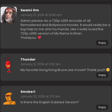
Swami Om
January 21, 2019 at 10:46 am
Admin please do a 720p x265 encode of all
Remastered and Bollywood movies. It would really be a
big help to me and my friends. Like I really loved the
720p x265 version of My Name Is Khan.
Thankyou.
Reply
Thundar
January 21, 2019 at 11:02 am
My favorite Hong Kong Bruce Lee movie!! Thank you!!!
Reply
Smoker1
January 22, 2019 at 11:12 am
Is there the English Dubbed Version?
Reply