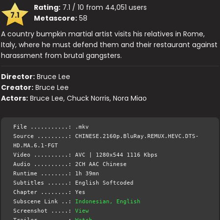
Rating:
7.1 / 10 from 44,051 users
7.1
Metascore:
58
A country bumpkin martial artist visits his relatives in Rome,
Italy, where he must defend them and their restaurant against
harassment from brutal gangsters.
Director:
Bruce Lee
Creator:
Bruce Lee
Actors:
Bruce Lee, Chuck Norris, Nora Miao
File ...........: .mkv
Source .........: CHINESE.2160p.BluRay.REMUX.HEVC.DTS-
HD.MA.6.1-FGT
Video ..........: AVC | 1280x544 1116 Kbps
Audio ..........: 2CH AAC Chinese
Runtime ........: 1h 39mn
Subtitles ......: English Softcoded
Chapter ........: Yes
Subscene Link ..:
Indonesian, English
Screenshot .....:
View