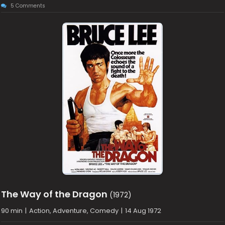
5 Comments
The Way of the Dragon
(1972)
90 min
|
Action, Adventure, Comedy
|
14 Aug 1972