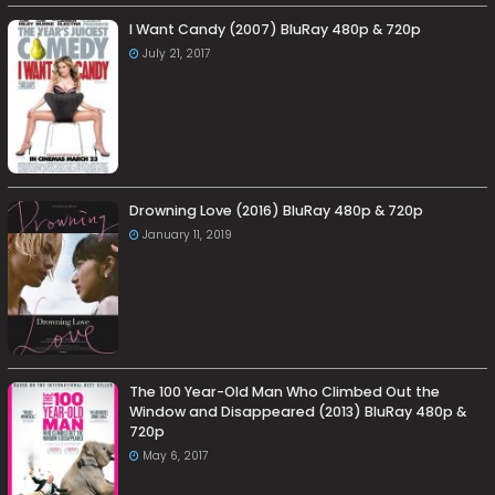
I Want Candy (2007) BluRay 480p & 720p
July 21, 2017
Drowning Love (2016) BluRay 480p & 720p
January 11, 2019
The 100 Year-Old Man Who Climbed Out the
Window and Disappeared (2013) BluRay 480p &
720p
May 6, 2017