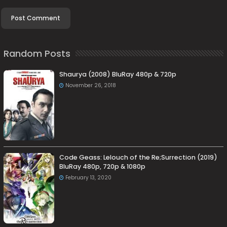
Random Posts
Shaurya (2008) BluRay 480p & 720p
November 26, 2018
Code Geass: Lelouch of the Re;Surrection (2019)
BluRay 480p, 720p & 1080p
February 13, 2020