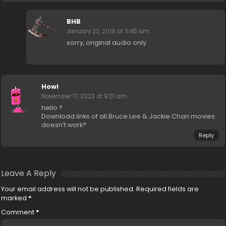
BHB
January 22, 2019 at 11:45 am
sorry, original audio only
Howl
November 17, 2023 at 9:01 am
hello ?
Download links of all Bruce Lee & Jackie Chan movies
doesn’t work?
Reply
Leave A Reply
Your email address will not be published.
Required fields are
marked
*
Comment
*