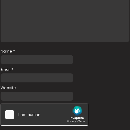
Name
*
Email
*
Website