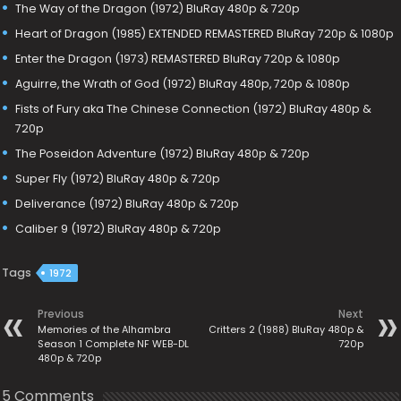
The Way of the Dragon (1972) BluRay 480p & 720p
Heart of Dragon (1985) EXTENDED REMASTERED BluRay 720p & 1080p
Enter the Dragon (1973) REMASTERED BluRay 720p & 1080p
Aguirre, the Wrath of God (1972) BluRay 480p, 720p & 1080p
Fists of Fury aka The Chinese Connection (1972) BluRay 480p &
720p
The Poseidon Adventure (1972) BluRay 480p & 720p
Super Fly (1972) BluRay 480p & 720p
Deliverance (1972) BluRay 480p & 720p
Caliber 9 (1972) BluRay 480p & 720p
Tags
1972
Previous
Next
Memories of the Alhambra
Critters 2 (1988) BluRay 480p &
Season 1 Complete NF WEB-DL
720p
480p & 720p
5 Comments