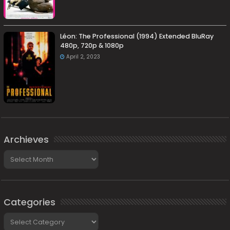
Léon: The Professional (1994) Extended BluRay
480p, 720p & 1080p
April 2, 2023
Archieves
Archieves
Categories
Categories