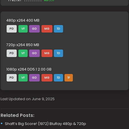
Trailer ........:
Watch
480p x264 400 MB
PD
VF
GD
MG
1D
720p x264 850 MB
PD
VF
GD
MG
1D
1080p x264 DD5.1 2.00 GB
PD
VF
GD
MG
1D
1F
Last Updated on June 9, 2025
Related Posts:
Shaft’s Big Score! (1972) BluRay 480p & 720p