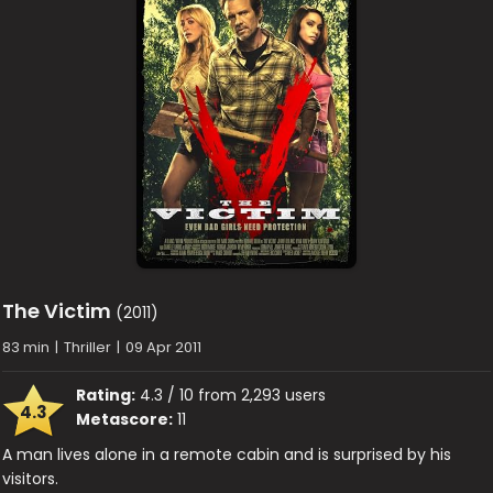
The Victim
(2011)
83 min
|
Thriller
|
09 Apr 2011
Rating:
4.3 / 10 from 2,293 users
4.3
Metascore:
11
A man lives alone in a remote cabin and is surprised by his
visitors.