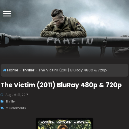
Home
-
Thriller
-
The Victim (2011) BluRay 480p & 720p
The Victim (2011) BluRay 480p & 720p
August 21, 2017
Thriller
2 Comments