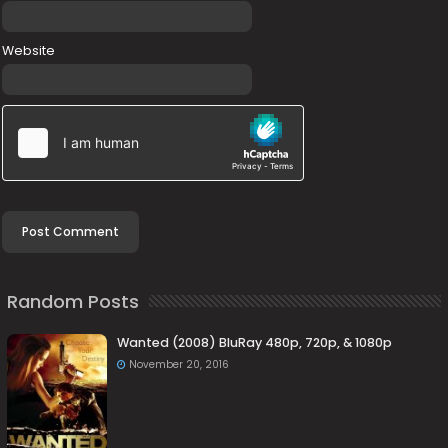
Website
Random Posts
Wanted (2008) BluRay 480p, 720p, & 1080p
November 20, 2016