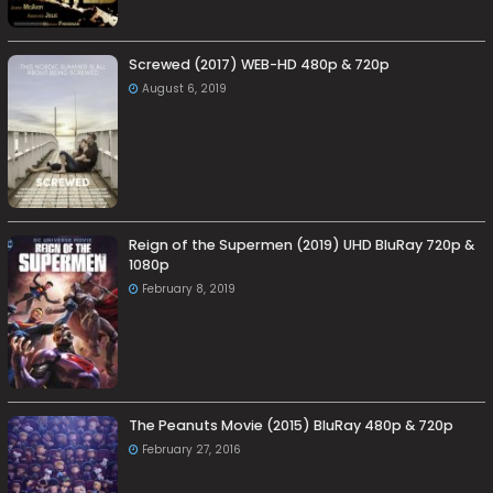
Screwed (2017) WEB-HD 480p & 720p
August 6, 2019
Reign of the Supermen (2019) UHD BluRay 720p &
1080p
February 8, 2019
The Peanuts Movie (2015) BluRay 480p & 720p
February 27, 2016