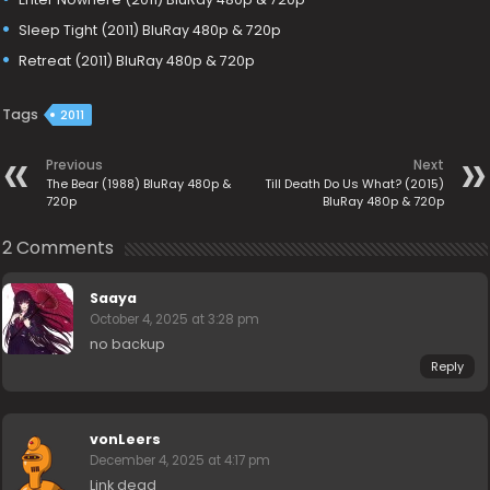
Sleep Tight (2011) BluRay 480p & 720p
Retreat (2011) BluRay 480p & 720p
Tags
2011
Previous
Next
The Bear (1988) BluRay 480p &
Till Death Do Us What? (2015)
720p
BluRay 480p & 720p
2 Comments
Saaya
October 4, 2025 at 3:28 pm
no backup
Reply
vonLeers
December 4, 2025 at 4:17 pm
Link dead