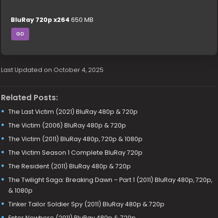
BluRay 720p x264
650 MB
GD
Last Updated on October 4, 2025
Related Posts:
The Last Victim (2021) BluRay 480p & 720p
The Victim (2006) BluRay 480p & 720p
The Victim (2011) BluRay 480p, 720p & 1080p
The Victim Season 1 Complete BluRay 720p
The Resident (2011) BluRay 480p & 720p
The Twilight Saga: Breaking Dawn – Part 1 (2011) BluRay 480p, 720p,
& 1080p
Tinker Tailor Soldier Spy (2011) BluRay 480p & 720p
Enter Nowhere (2011) BluRay 480p & 720p