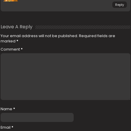
Reply
Leave A Reply
Your email address will not be published.
Required fields are
marked
*
Comment
*
Name
*
Email
*