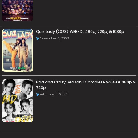
Quiz Lady (2023) WEB-DL 480p, 720p, & 1080p
November 4, 2023
Bad and Crazy Season 1 Complete WEB-DL 480p &
720p
February 13, 2022