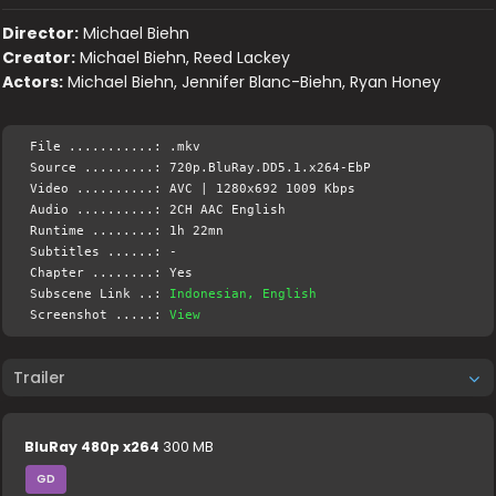
Director:
Michael Biehn
Creator:
Michael Biehn, Reed Lackey
Actors:
Michael Biehn, Jennifer Blanc-Biehn, Ryan Honey
File ...........: .mkv
Source .........: 720p.BluRay.DD5.1.x264-EbP
Video ..........: AVC | 1280x692 1009 Kbps
Audio ..........: 2CH AAC English
Runtime ........: 1h 22mn
Subtitles ......: -
Chapter ........: Yes
Subscene Link ..:
Indonesian, English
Screenshot .....:
View
Trailer
BluRay 480p x264
300 MB
GD