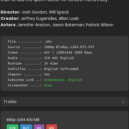
Director:
Josh Gordon, Will Speck
Creator:
Jeffrey Eugenides, Allan Loeb
Actors:
Jennifer Aniston, Jason Bateman, Patrick Wilson
File ...........: .mkv
Source .........: 1080p.BluRay.x264.DTS-FGT
Video ..........: AVC | 1280x544 1009 Kbps
Audio ..........: 2CH AAC English
Runtime ........: 1h 41mn
Subtitles ......: English Softcoded
Chapter ........: Yes
Subscene Link ..:
Indonesian, English
Screenshot .....:
View
Trailer
480p x264 400 MB
UTB
RCT
GD
MG