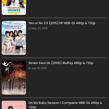
Yes or No 2.5 (2015) NF WEB-DL 480p & 720p
May 27, 2019
Seven Swords (2005) BluRay 480p & 720p
July 16, 2019
Oh My Baby Season 1 Complete WEB-DL 480p &
720p