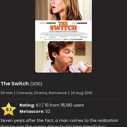
The Switch
(2010)
101 min
|
Comedy, Drama, Romance
|
20 Aug 2010
Rating:
6.1 / 10 from 115,190 users
6.1
Metascore:
52
Seven years after the fact, a man comes to the realization
that he was the sperm donor for his best friend's boy.