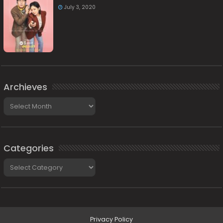
July 3, 2020
Archieves
Archieves
Categories
Categories
Privacy Policy