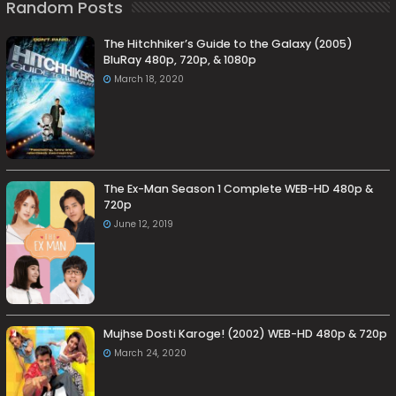
Random Posts
The Hitchhiker’s Guide to the Galaxy (2005)
BluRay 480p, 720p, & 1080p
March 18, 2020
The Ex-Man Season 1 Complete WEB-HD 480p &
720p
June 12, 2019
Mujhse Dosti Karoge! (2002) WEB-HD 480p & 720p
March 24, 2020