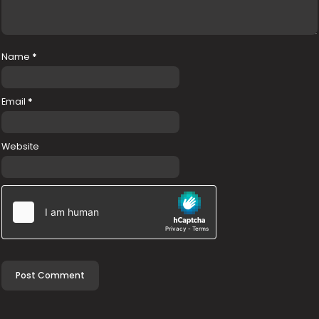
Name
*
Email
*
Website