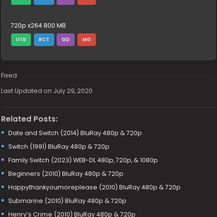
720p x264 800 MB
UTB
RCT
GD
MG
Fixed
Last Updated on July 29, 2020
Related Posts:
Date and Switch (2014) BluRay 480p & 720p
Switch (1991) BluRay 480p & 720p
Family Switch (2023) WEB-DL 480p, 720p, & 1080p
Beginners (2010) BluRay 480p & 720p
Happythankyoumoreplease (2010) BluRay 480p & 720p
Submarine (2010) BluRay 480p & 720p
Henry’s Crime (2010) BluRay 480p & 720p