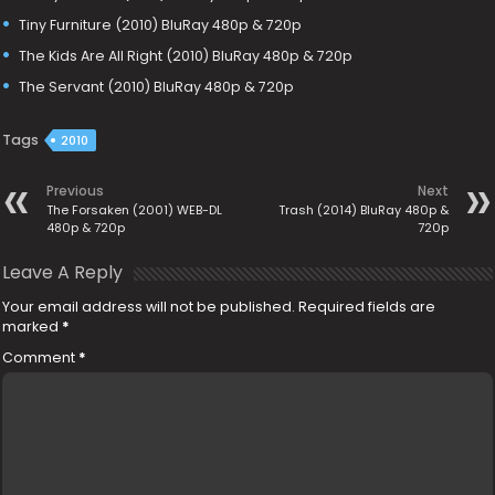
Tiny Furniture (2010) BluRay 480p & 720p
The Kids Are All Right (2010) BluRay 480p & 720p
The Servant (2010) BluRay 480p & 720p
Tags
2010
Previous
Next
The Forsaken (2001) WEB-DL
Trash (2014) BluRay 480p &
480p & 720p
720p
Leave A Reply
Your email address will not be published.
Required fields are
marked
*
Comment
*