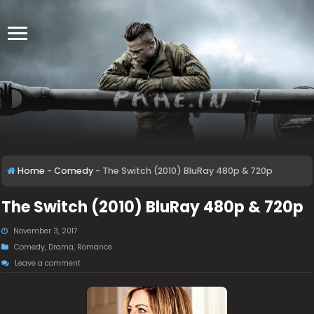
Home
-
Comedy
-
The Switch (2010) BluRay 480p & 720p
The Switch (2010) BluRay 480p & 720p
November 3, 2017
Comedy
,
Drama
,
Romance
Leave a comment