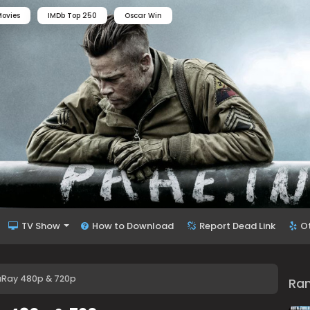
ovies
IMDb Top 250
Oscar Win
TV Show
How to Download
Report Dead Link
O
luRay 480p & 720p
Ra