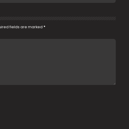
ired fields are marked
*