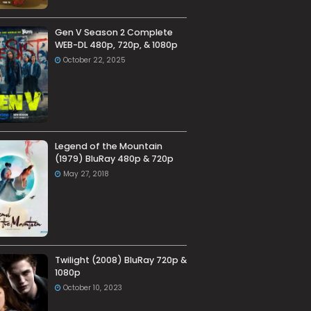
Gen V Season 2 Complete
WEB-DL 480p, 720p, & 1080p
October 22, 2025
Legend of the Mountain
(1979) BluRay 480p & 720p
May 27, 2018
Twilight (2008) BluRay 720p &
1080p
October 10, 2023