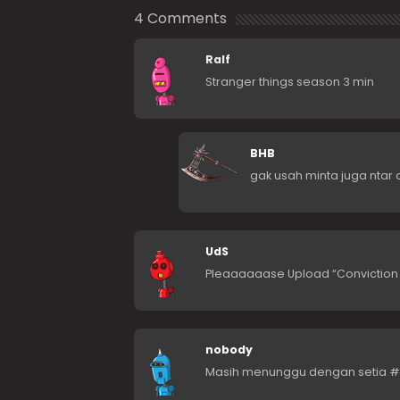
4 Comments
Ralf
Stranger things season 3 min
BHB
gak usah minta juga ntar 
UdS
Pleaaaaaase Upload “Conviction 
nobody
Masih menunggu dengan setia #s