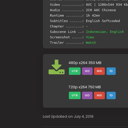
Video ..........: AVC | 1280x544 934 Kb
Audio ..........: 2CH AAC Chinese
Runtime ........: 1h 42mn
Subtitles ......: English Softcoded
Chapter ........: -
Subscene Link ..:
Indonesian, English
Screenshot .....:
View
Trailer ........:
Watch
480p x264 350 MB
UTB
GD
MG
1D
720p x264 750 MB
UTB
GD
MG
1D
Last Updated on July 4, 2019