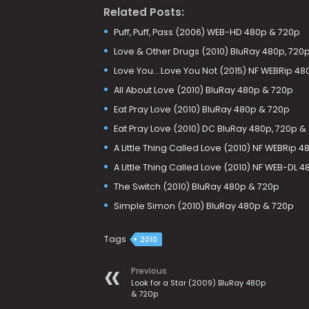
Related Posts:
Puff, Puff, Pass (2006) WEB-HD 480p & 720p
Love & Other Drugs (2010) BluRay 480p, 720p
Love You… Love You Not (2015) NF WEBRip 48
All About Love (2010) BluRay 480p & 720p
Eat Pray Love (2010) BluRay 480p & 720p
Eat Pray Love (2010) DC BluRay 480p, 720p &
A Little Thing Called Love (2010) NF WEBRip 
A Little Thing Called Love (2010) NF WEB-DL 
The Switch (2010) BluRay 480p & 720p
Simple Simon (2010) BluRay 480p & 720p
Tags
2010
Previous
Look for a Star (2009) BluRay 480p
& 720p