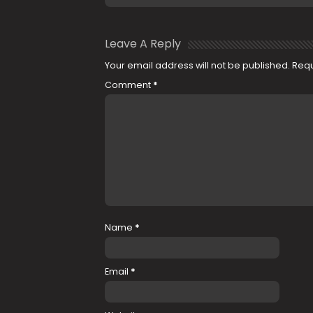
Leave A Reply
Your email address will not be published.
Requ
Comment
*
Name
*
Email
*