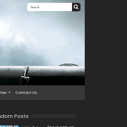
ther
Contact Us
ndom Posts