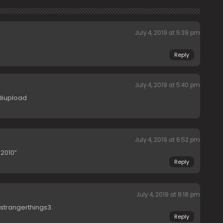
July 4, 2019 at 5:39 pm
Reply
July 4, 2019 at 5:40 pm
diupload
July 4, 2019 at 6:52 pm
2010”
Reply
July 4, 2019 at 8:18 pm
trangerthings3.
Reply