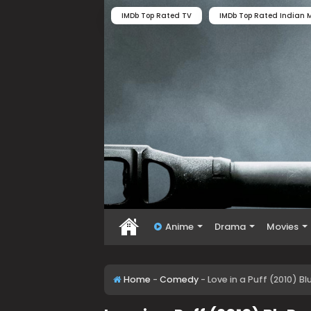
IMDb Top Rated TV
IMDb Top Rated Indian M
Anime
Drama
Movies
Home
-
Comedy
-
Love in a Puff (2010) B