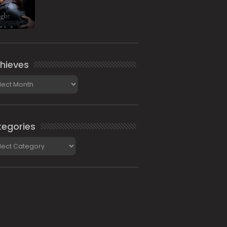
hieves
ieves
egories
gories