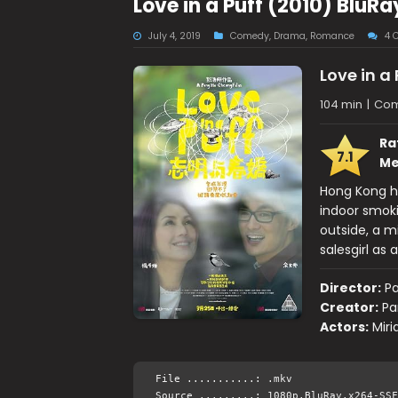
Love in a Puff (2010) BluR
July 4, 2019
Comedy
,
Drama
,
Romance
4 
Love in a 
104 min
|
Com
Ra
7.1
Me
Hong Kong h
indoor smoki
outside, a 
salesgirl as 
Director:
P
Creator:
Pa
Actors:
Miri
File ...........: .mkv
Source .........: 1080p.BluRay.x264-SSF