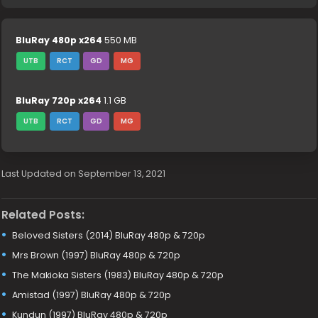
BluRay 480p x264
550 MB
UTB
RCT
GD
MG
BluRay 720p x264
1.1 GB
UTB
RCT
GD
MG
Last Updated on September 13, 2021
Related Posts:
Beloved Sisters (2014) BluRay 480p & 720p
Mrs Brown (1997) BluRay 480p & 720p
The Makioka Sisters (1983) BluRay 480p & 720p
Amistad (1997) BluRay 480p & 720p
Kundun (1997) BluRay 480p & 720p