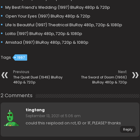
My Best Friend’s Wedding (1997) BluRay 480p & 720p
Open Your Eyes (1997) BluRay 480p & 720p
Life Is Beautiful (1997) Theatrical BluRay 480p, 720p & 1080p
Lolita (1997) BluRay 480p, 720p & 1080p
Amistad (1997) BluRay 480p, 720p & 1080p
Tags
1997
Previous
Next
The Quiet Duel (1949) BluRay
The Sword of Doom (1966)
480p & 720p
BluRay 480p & 720p
2 Comments
tingtang
September 13, 2021 at 5:06 am
could this reipload on rct, ID or 1F, PLEASE? thanks
Reply