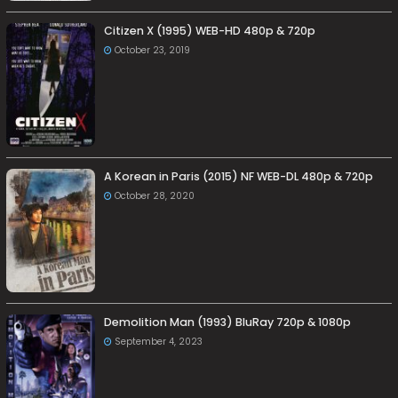
Citizen X (1995) WEB-HD 480p & 720p
October 23, 2019
A Korean in Paris (2015) NF WEB-DL 480p & 720p
October 28, 2020
Demolition Man (1993) BluRay 720p & 1080p
September 4, 2023