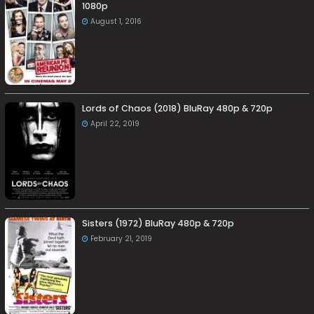
1080p
August 1, 2016
Lords of Chaos (2018) BluRay 480p & 720p
April 22, 2019
Sisters (1972) BluRay 480p & 720p
February 21, 2019