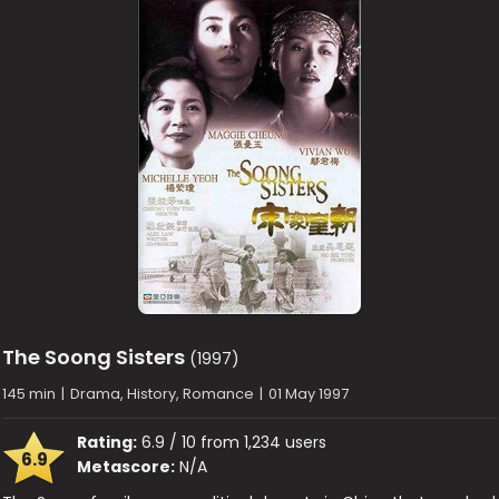
The Soong Sisters
(1997)
145 min
|
Drama, History, Romance
|
01 May 1997
Rating:
6.9 / 10 from 1,234 users
6.9
Metascore:
N/A