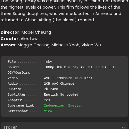
The Soong family was a political dynasty in China that reached
the highest levels of power. This film follows the lives of the
three Soong daughters, who were educated in America and
returned to China. Ai-ling (the oldest) married…
Director:
Mabel Cheung
Creator:
Alex Law
Actors:
Maggie Cheung, Michelle Yeoh, Vivian Wu
File ...........: .mkv
Source .........: 1080p JPN Blu-ray AVC DTS-HD MA 5.1-
DIY@OurDisc
Video ..........: AVC | 1280x528 1059 Kbps
Audio ..........: 2CH AAC Chinese
Runtime ........: 2h 24mn
Subtitles ......: English Softcoded
Chapter ........: Yes
Subscene Link ..:
Indonesian, English
Screenshot .....:
View
Trailer