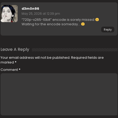
d3m0n96
May 25, 2026 at 12:39 pm
“720p-x265-10bit” encode is sorely missed
Waiting for the encode someday…
Reply
Leave A Reply
Your email address will not be published.
Required fields are
marked
*
Comment
*