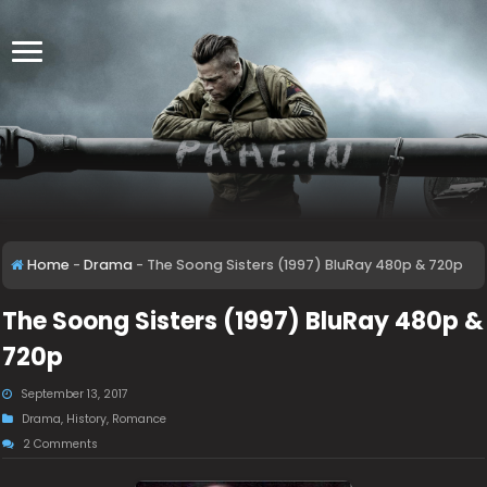
Home
-
Drama
-
The Soong Sisters (1997) BluRay 480p & 720p
The Soong Sisters (1997) BluRay 480p &
720p
September 13, 2017
Drama
,
History
,
Romance
2 Comments