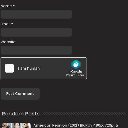
Name
*
Email
*
Website
Random Posts
American Reunion (2012) BluRay 480p, 720p, &