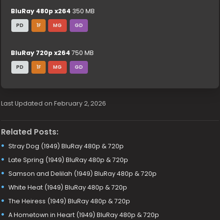
BluRay 480p x264
350 MB
PD
1F
MG
GD
BluRay 720p x264
750 MB
PD
1F
MG
GD
Last Updated on February 2, 2026
Related Posts:
Stray Dog (1949) BluRay 480p & 720p
Late Spring (1949) BluRay 480p & 720p
Samson and Delilah (1949) BluRay 480p & 720p
White Heat (1949) BluRay 480p & 720p
The Heiress (1949) BluRay 480p & 720p
A Hometown in Heart (1949) BluRay 480p & 720p