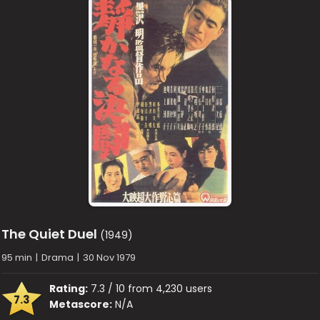
The Quiet Duel
(1949)
95 min
|
Drama
|
30 Nov 1979
Rating:
7.3 / 10 from 4,230 users
7.3
Metascore:
N/A