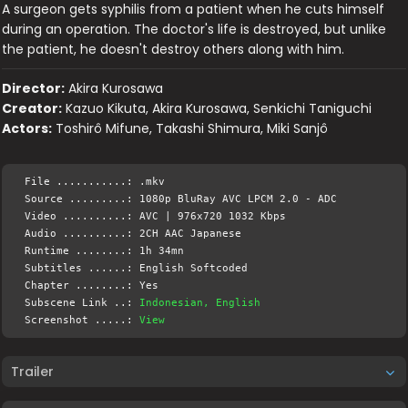
A surgeon gets syphilis from a patient when he cuts himself
during an operation. The doctor's life is destroyed, but unlike
the patient, he doesn't destroy others along with him.
Director:
Akira Kurosawa
Creator:
Kazuo Kikuta, Akira Kurosawa, Senkichi Taniguchi
Actors:
Toshirô Mifune, Takashi Shimura, Miki Sanjô
File ...........: .mkv
Source .........: 1080p BluRay AVC LPCM 2.0 - ADC
Video ..........: AVC | 976x720 1032 Kbps
Audio ..........: 2CH AAC Japanese
Runtime ........: 1h 34mn
Subtitles ......: English Softcoded
Chapter ........: Yes
Subscene Link ..:
Indonesian, English
Screenshot .....:
View
Trailer