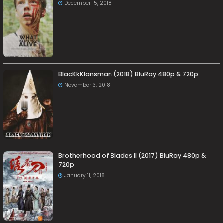
December 15, 2018
BlacKkKlansman (2018) BluRay 480p & 720p
November 3, 2018
Brotherhood of Blades II (2017) BluRay 480p &
720p
January 11, 2018