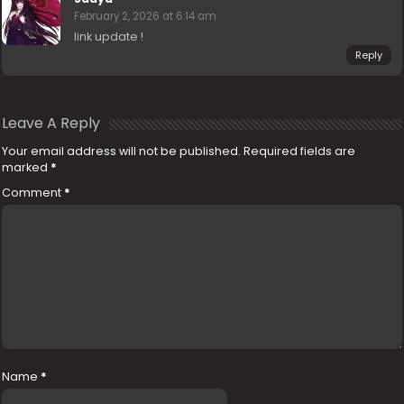
February 2, 2026 at 6:14 am
link update !
Reply
Leave A Reply
Your email address will not be published.
Required fields are
marked
*
Comment
*
Name
*