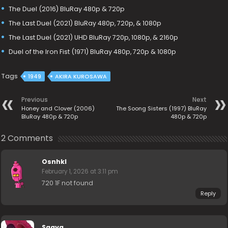
The Duel (2016) BluRay 480p & 720p
The Last Duel (2021) BluRay 480p, 720p, & 1080p
The Last Duel (2021) UHD BluRay 720p, 1080p, & 2160p
Duel of the Iron Fist (1971) BluRay 480p, 720p & 1080p
Tags
1949
AKIRA KUROSAWA
Previous
Next
Honey and Clover (2006)
The Soong Sisters (1997) BluRay
BluRay 480p & 720p
480p & 720p
2 Comments
Osnhkl
February 1, 2026 at 3:11 pm
720 1F not found
Reply
Saaya