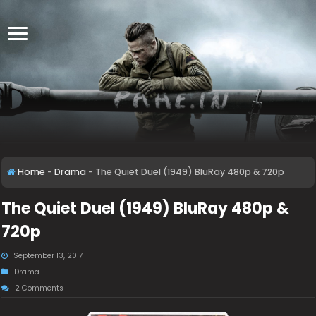
Home
-
Drama
-
The Quiet Duel (1949) BluRay 480p & 720p
The Quiet Duel (1949) BluRay 480p &
720p
September 13, 2017
Drama
2 Comments