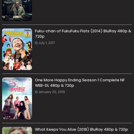
Fuku-chan of FukuFuku Flats (2014) BluRay 480p &
720p
July 1, 2017
One More Happy Ending Season 1 Complete NF
WEB-DL 480p & 720p
January 30, 2019
What Keeps You Alive (2018) BluRay 480p & 720p