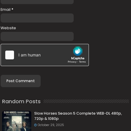
Email
*
Website
Random Posts
Slow Horses Season 5 Complete WEB-DL 480p,
720p & 1080p
October 29, 2025