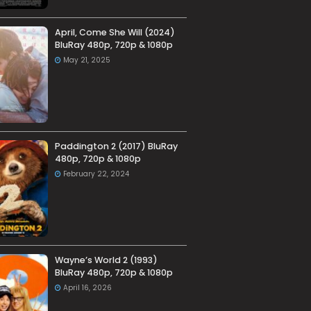
April, Come She Will (2024)
BluRay 480p, 720p & 1080p
May 21, 2025
Paddington 2 (2017) BluRay
480p, 720p & 1080p
February 22, 2024
Wayne’s World 2 (1993)
BluRay 480p, 720p & 1080p
April 16, 2026