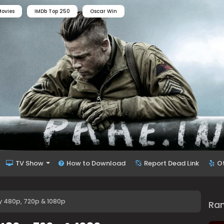
ovies
IMDb Top 250
Oscar Win
TV Show
How to Download
Report Dead Link
O
y 480p, 720p & 1080p
Ra