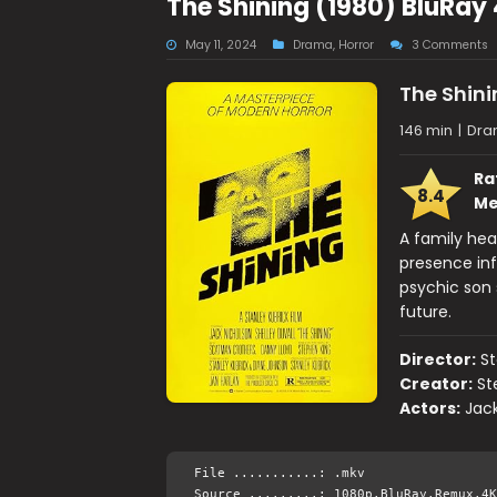
The Shining (1980) BluRay
May 11, 2024
Drama
,
Horror
3 Comments
The Shini
146 min
|
Dra
Ra
8.4
Me
A family head
presence inf
psychic son 
future.
Director:
St
Creator:
St
Actors:
Jack
File ...........: .mkv
Source .........: 1080p.BluRay.Remux.4K