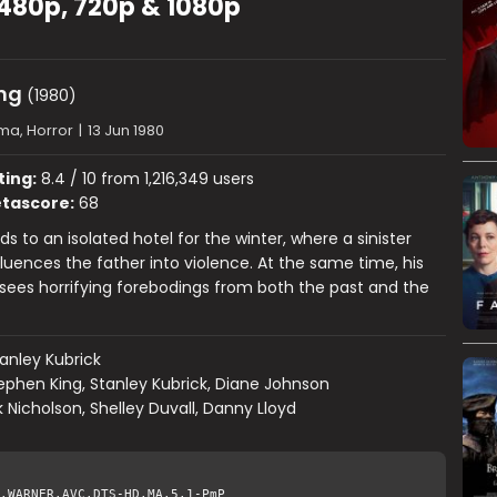
 480p, 720p & 1080p
ng
(1980)
ma, Horror
|
13 Jun 1980
ting:
8.4 / 10 from 1,216,349 users
tascore:
68
s to an isolated hotel for the winter, where a sinister
luences the father into violence. At the same time, his
sees horrifying forebodings from both the past and the
anley Kubrick
ephen King, Stanley Kubrick, Diane Johnson
 Nicholson, Shelley Duvall, Danny Lloyd
.WARNER.AVC.DTS-HD.MA.5.1-PmP