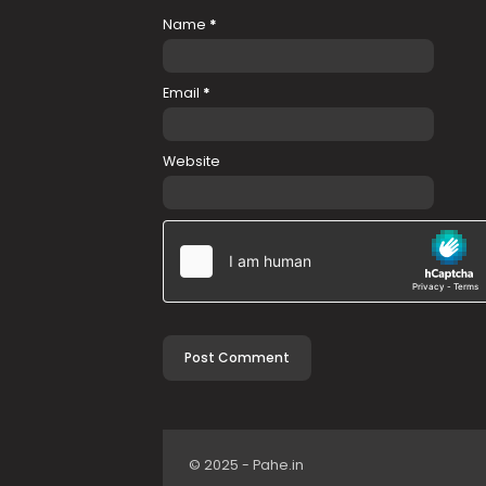
Name
*
Email
*
Website
© 2025 - Pahe.in