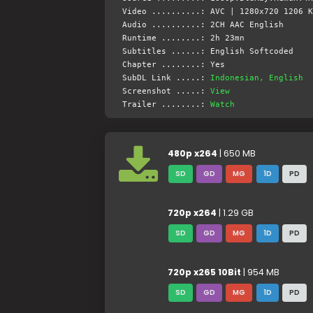
Video ..........: AVC | 1280x720 1206 K
Audio ..........: 2CH AAC English
Runtime ........: 2h 23mn
Subtitles ......: English Softcoded
Chapter ........: Yes
SubDL Link .....:
Indonesian, English
Screenshot .....:
View
Trailer ........:
Watch
480p x264
| 650 MB
SD
GD
MG
1D
PD
720p x264
| 1.29 GB
SD
GD
MG
1D
PD
720p x265 10Bit
| 954 MB
SD
GD
MG
1D
PD