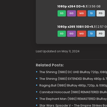
1080p x264 DD+5.1
| 3.56 GB
SD
GD
MG
1D
PD
1080p x265 10Bit DD+5.1
| 2.57 
SD
GD
MG
1D
PD
Last Updated on May 11, 2024
Related Posts:
The Shining (1980) DC UHD BluRay 720p, 1080
The Shining (1980) EXTENDED BluRay 480p & 
Raging Bull (1980) BluRay 480p, 720p, & 1080
Cannibal Holocaust (1980) REMASTERED BluR
The Elephant Man (1980) REMASTERED BluRay
Star Wars: Episode V – The Empire Strikes B