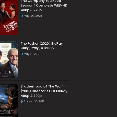
The Company You Keep
Season 1 Complete WEB-HD
480p & 720p
May 26, 2023
The Father (2020) BluRay
480p, 720p, & 1080p
May 14, 2021
Brotherhood of The Wolf
(2001) Director’s Cut BluRay
480p & 720p
August 10, 2016