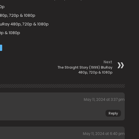
80p
480p, 720p & 1080p
uRay 480p, 720p & 1080p
0p & 1080p
Next
The Straight Story (1999) BluRay
480p, 720p & 1080p
May 11, 2024 at 3:37 pm
Reply
May 11, 2024 at 6:40 pm