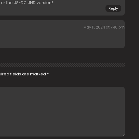
n or the US-DC UHD version?
Reply
May 11, 2024 at 7:40 pm
ired fields are marked
*