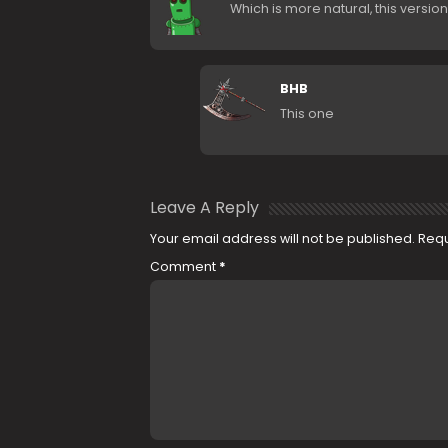
Which is more natural, this versio
BHB
This one
Leave A Reply
Your email address will not be published.
Requ
Comment
*