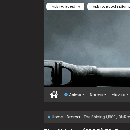
IMDb Top Rated TV
IMDb Top Rated Indian M
Anime
Drama
Movies
Home
-
Drama
-
The Shining (1980) BluRa