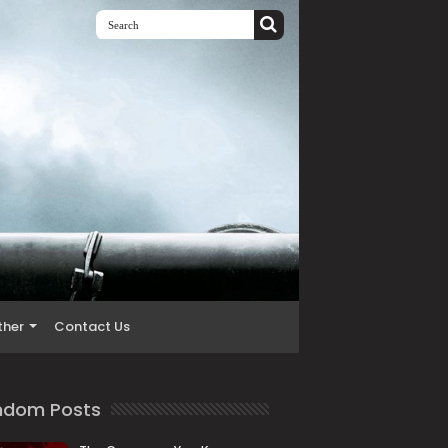
ther
Contact Us
ndom Posts