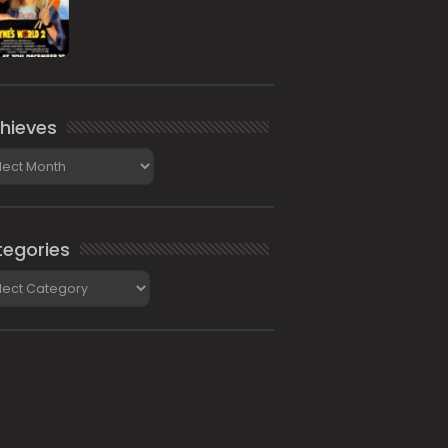
hieves
ieves
egories
gories