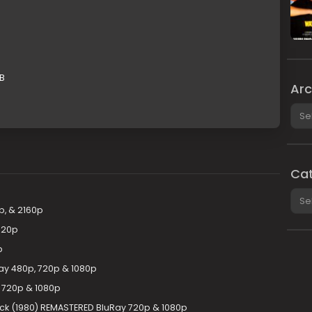
GB
Arc
Arch
Cat
Cate
p, & 2160p
720p
p
ay 480p, 720p & 1080p
 720p & 1080p
ack (1980) REMASTERED BluRay 720p & 1080p