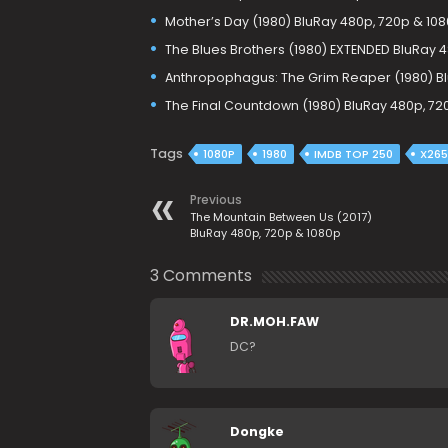
Mother’s Day (1980) BluRay 480p, 720p & 10
The Blues Brothers (1980) EXTENDED BluRay 
Anthropophagus: The Grim Reaper (1980) Bl
The Final Countdown (1980) BluRay 480p, 72
Tags
1080P
1980
IMDB TOP 250
X265
Previous
The Mountain Between Us (2017)
BluRay 480p, 720p & 1080p
3 Comments
DR.MOH.FAW
DC?
Dongke