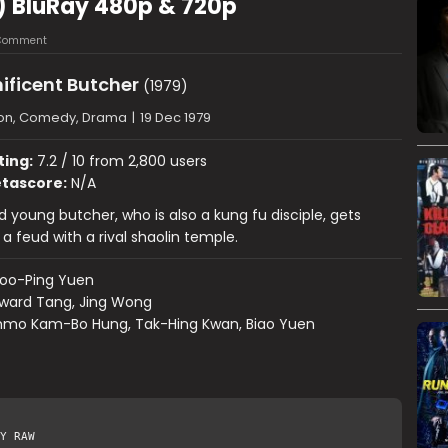
) BluRay 480p & 720p
 Comment
ificent Butcher
(1979)
ion, Comedy, Drama
|
19 Dec 1979
ting:
7.2 / 10 from 2,800 users
tascore:
N/A
 young butcher, who is also a kung fu disciple, gets
a feud with a rival shaolin temple.
oo-Ping Yuen
ward Tang, Jing Wong
mo Kam-Bo Hung, Tak-Hing Kwan, Biao Yuen
Y RAW