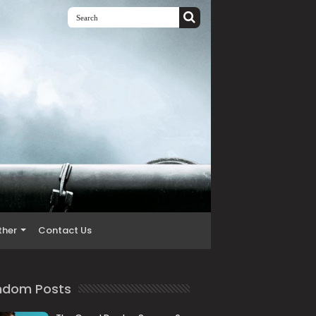
ther
Contact Us
ndom Posts