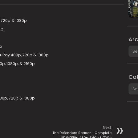
, 720p & 1080p
0p
Arc
p
Arch
luRay 480p, 720p & 1080p
0p, 1080p, & 2160p
Cat
Cate
480p, 720p & 1080p
Next
The Defenders Season 1 Complete
NF WEBRip 480p, 540p & 720p