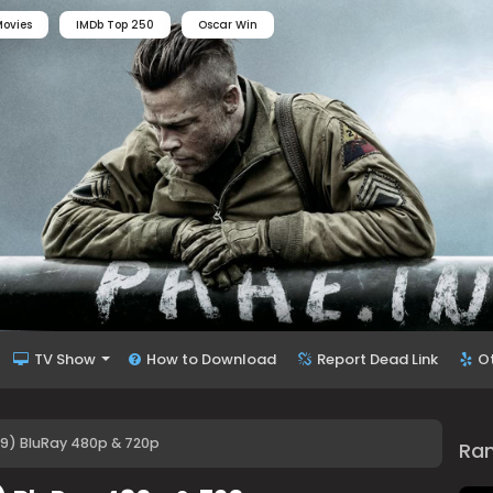
ovies
IMDb Top 250
Oscar Win
TV Show
How to Download
Report Dead Link
O
79) BluRay 480p & 720p
Ra