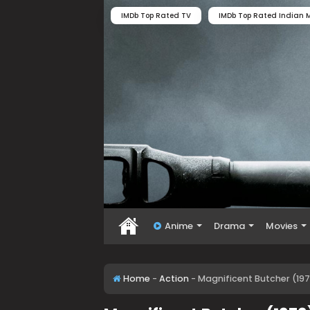
IMDb Top Rated TV
IMDb Top Rated Indian M
Anime
Drama
Movies
Home
-
Action
-
Magnificent Butcher (19