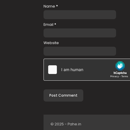
Name
*
Email
*
Website
© 2025 - Pahe.in