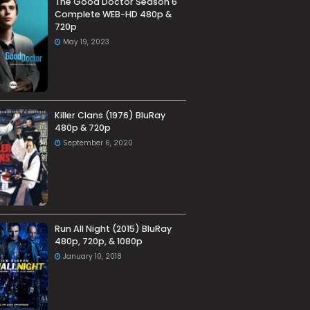
The Good Doctor Season 6
Complete WEB-HD 480p &
720p
May 19, 2023
Killer Clans (1976) BluRay
480p & 720p
September 6, 2020
Run All Night (2015) BluRay
480p, 720p, & 1080p
January 10, 2018