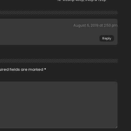
August 6, 2019 at 2:53 pm
Reply
ired fields are marked
*