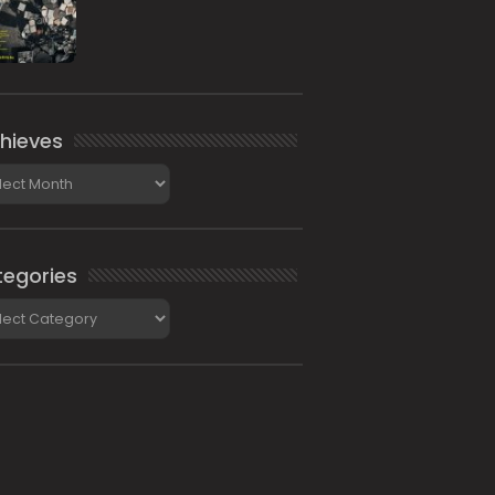
hieves
ieves
egories
gories