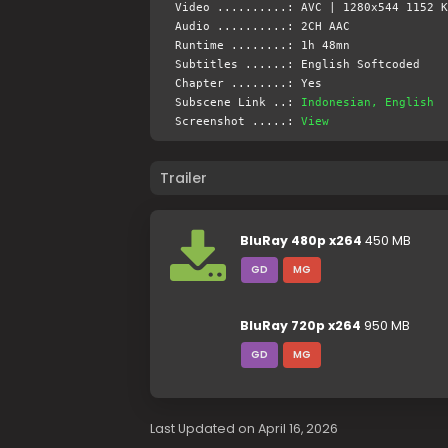
Video ..........: AVC | 1280x544 1152 K
Audio ..........: 2CH AAC
Runtime ........: 1h 48mn
Subtitles ......: English Softcoded
Chapter ........: Yes
Subscene Link ..:
Indonesian, English
Screenshot .....:
View
Trailer
BluRay 480p x264
450 MB
GD
MG
BluRay 720p x264
950 MB
GD
MG
Last Updated on April 16, 2026