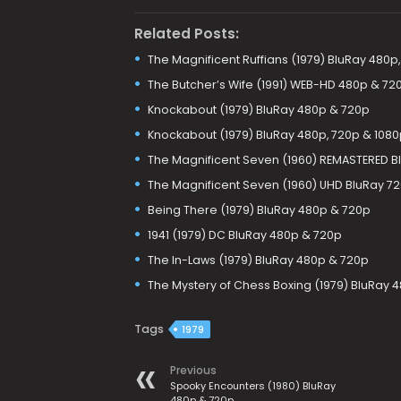
Related Posts:
The Magnificent Ruffians (1979) BluRay 480p
The Butcher’s Wife (1991) WEB-HD 480p & 72
Knockabout (1979) BluRay 480p & 720p
Knockabout (1979) BluRay 480p, 720p & 1080
The Magnificent Seven (1960) REMASTERED B
The Magnificent Seven (1960) UHD BluRay 72
Being There (1979) BluRay 480p & 720p
1941 (1979) DC BluRay 480p & 720p
The In-Laws (1979) BluRay 480p & 720p
The Mystery of Chess Boxing (1979) BluRay 
Tags
1979
Previous
Spooky Encounters (1980) BluRay
480p & 720p