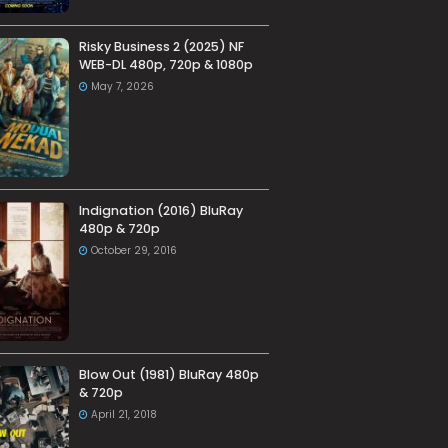
Risky Business 2 (2025) NF
WEB-DL 480p, 720p & 1080p
May 7, 2026
Indignation (2016) BluRay
480p & 720p
October 29, 2016
Blow Out (1981) BluRay 480p
& 720p
April 21, 2018