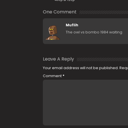
One Comment
Muflih
The owl vs bombo 1984 waiting
Leave A Reply
Your email address will not be published.
Requ
Comment
*