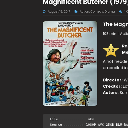
Magnificent Butcher (1979
August 18, 2017
Action
,
Comedy
,
Drama
1
The Magn
108 min
|
Act
Ra
7.2
Me
A hot headed
embroiled in 
Director:
W
Creator:
Ed
Actors:
Sam
File ...........: .mkv
Source .........: 1080P AVC 25GB BLU-RA