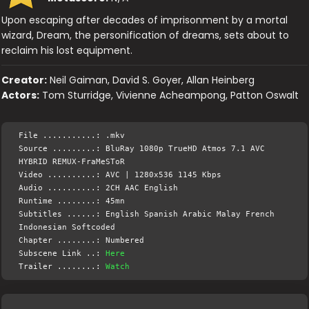
Upon escaping after decades of imprisonment by a mortal
wizard, Dream, the personification of dreams, sets about to
reclaim his lost equipment.
Creator:
Neil Gaiman, David S. Goyer, Allan Heinberg
Actors:
Tom Sturridge, Vivienne Acheampong, Patton Oswalt
File ...........: .mkv
Source .........: BluRay 1080p TrueHD Atmos 7.1 AVC
HYBRID REMUX-FraMeSToR
Video ..........: AVC | 1280x536 1145 Kbps
Audio ..........: 2CH AAC English
Runtime ........: 45mn
Subtitles ......: English Spanish Arabic Malay French
Indonesian Softcoded
Chapter ........: Numbered
Subscene Link ..:
Here
Trailer ........:
Watch