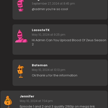
September 27, 2024 at 8:45 pm
@admin you’re so cool
LacosteTK
May 10, 2024 at 9:25 pm
Hi Admin Can You Upload Blood Of Zeus Season
2
Bateman
May 10, 2024 at 10:13 pm
Ok thank u for the information
Jennifer
May 10, 2024 at 7:04 pm
Episode 1 and 2 and 3 quality 2160p on mega link