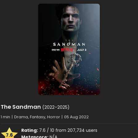
The Sandman
(2022–2025)
1 min
|
Drama, Fantasy, Horror
|
05 Aug 2022
Rating:
7.6 / 10 from 207,734 users
7.6
Metascore:
N/A