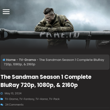
Home
-
TV-Drama
-
The Sandman Season 1 Complete BluRay
720p, 1080p, & 2160p
The Sandman Season 1 Complete
BluRay 720p, 1080p, & 2160p
May 10, 2024
TV-Drama
,
TV-Fantasy
,
TV-Horror
,
TV-Pack
24 Comments