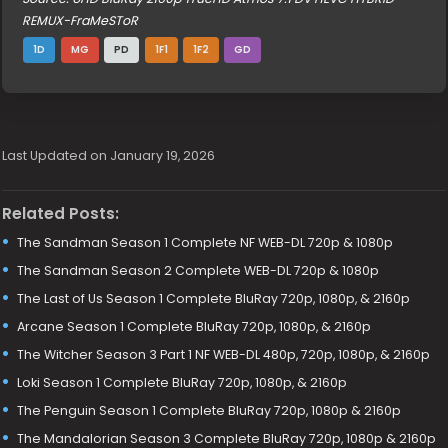
REMUX-FraMeSToR
1D
MG
PD
1F1
1F2
GD
Last Updated on January 19, 2026
Related Posts:
The Sandman Season 1 Complete NF WEB-DL 720p & 1080p
The Sandman Season 2 Complete WEB-DL 720p & 1080p
The Last of Us Season 1 Complete BluRay 720p, 1080p, & 2160p
Arcane Season 1 Complete BluRay 720p, 1080p, & 2160p
The Witcher Season 3 Part 1 NF WEB-DL 480p, 720p, 1080p, & 2160p
Loki Season 1 Complete BluRay 720p, 1080p, & 2160p
The Penguin Season 1 Complete BluRay 720p, 1080p & 2160p
The Mandalorian Season 3 Complete BluRay 720p, 1080p & 2160p