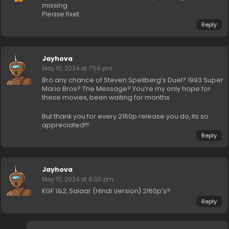
missing
Please fixet
Reply
Jayhova
May 10, 2024 at 7:59 pm
Bro any chance of Steven Speilberg’s Duel? 1993 Super
Mario Bros? The Message? You’re my only hope for
these movies, been waiting for months
But thank you for every 2160p release you do, its so
appreciated!!!
Reply
Jayhova
May 10, 2024 at 8:00 pm
KGF 1&2, Salaar (Hindi Version) 2160p’s?
Reply