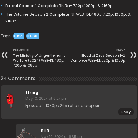
Fallout Season 1 Complete BluRay 720p, 1080p, & 2160p
The Witcher Season 2 Complete NF WEB-DL 480p, 720p, 1080p, &
2160p
Tags
DV
HDR
Previous
Next
The Ministry of Ungentlemanly
Blood of Zeus Season 1-2
Warfare (2024) WEB-DL 480p,
Complete WEB-DL 720p & 1080p
720p, & 1080p
24 Comments
String
May 10, 2024 at 6:27 pm
Episode 11 1080p x265 ratio no crop sir
Reply
BHB
May 10, 2024 at 6:35 pm