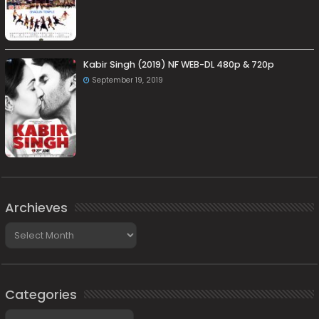
Kabir Singh (2019) NF WEB-DL 480p & 720p
September 19, 2019
Archieves
Archieves
Categories
Categories