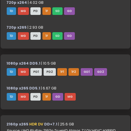
720p x264
| 4.02 GB
1D
MG
PD
1F
SD
GD
720p x265
| 2.93 GB
1D
MG
PD
1F
SD
GD
1080p x264 DD5.1
| 10.5 GB
1D
MG
PD1
PD2
1F1
1F2
GD1
GD2
1080p x265 DD5.1
| 6.67 GB
1D
MG
PD
1F
GD
MG
2160p x265
HDR DV
DD+7.1
| 25.6 GB
Source: UHD BluRay 2160p TrueHD Atmos 7.1 DV HEVC HYBRID