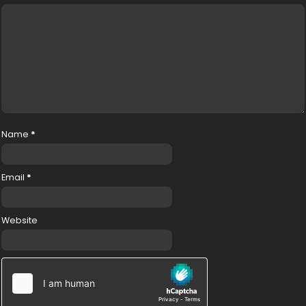
Name
*
Email
*
Website