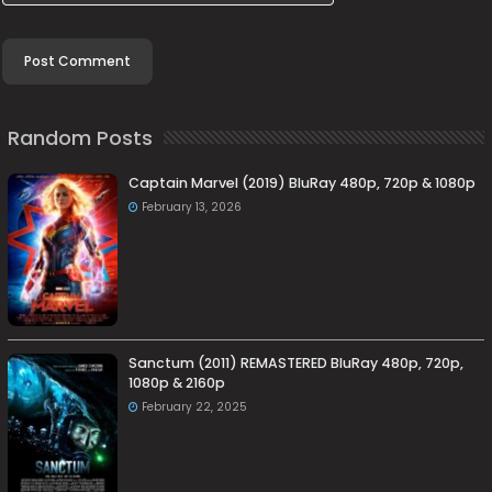
Random Posts
Captain Marvel (2019) BluRay 480p, 720p & 1080p
February 13, 2026
Sanctum (2011) REMASTERED BluRay 480p, 720p,
1080p & 2160p
February 22, 2025