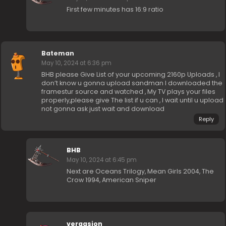
First few minutes has 16:9 ratio
Bateman
May 10, 2024 at 6:36 pm
BHB please Give List of your upcoming 2160p Uploads , I
don’t know u gonna upload sandman I downloaded the
framestur source and watched , My TV plays your files
properly,please give The list if u can , I wait until u upload
not gonna ask just wait and download
Reply
BHB
May 10, 2024 at 6:45 pm
Next are Oceans Trilogy, Mean Girls 2004, The
Crow 1994, American Sniper
vergasion