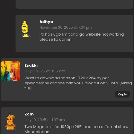
Aditya
November 30, 2025 at 7:04 pm
Pd has 6gb limit and gd website not working
please fix admin
Esakki
July 6, 2025 at 8:35 am
Want to download season 1 720 ×264 by per
episode;any chance can you upload it on VF bro (Viking
file)
Reply
Zom
July 10, 2025 at 1:07 am
Two Mega links for 1080p x265 lead to a different show…
Mandalorian.