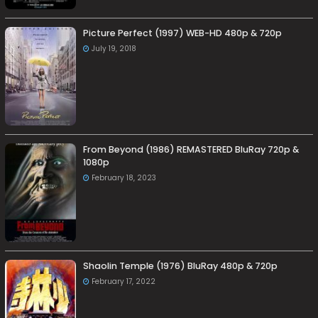
Picture Perfect (1997) WEB-HD 480p & 720p
July 19, 2018
From Beyond (1986) REMASTERED BluRay 720p &
1080p
February 18, 2023
Shaolin Temple (1976) BluRay 480p & 720p
February 17, 2022