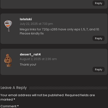
Reply
lololski
July 22, 2025 at 7:33 pm
Mega links for 720p x265 have only eps 1, 5, 7, and 10.
Please kindly fix
Reply
desert_rat4
August 2, 2025 at 2:36 am
Thank you!
Reply
Leave A Reply
Your email address will not be published.
Required fields are
marked
*
Comment
*