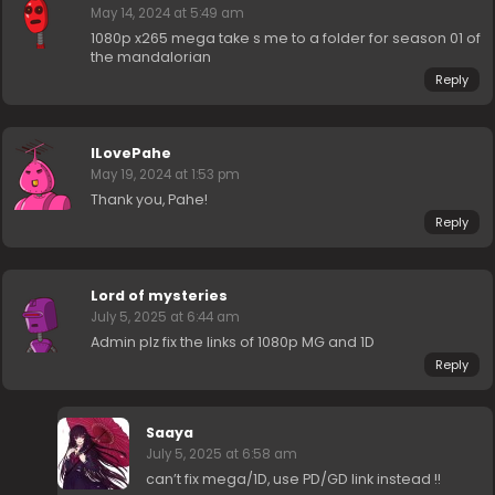
May 14, 2024 at 5:49 am
1080p x265 mega take s me to a folder for season 01 of
the mandalorian
Reply
ILovePahe
May 19, 2024 at 1:53 pm
Thank you, Pahe!
Reply
Lord of mysteries
July 5, 2025 at 6:44 am
Admin plz fix the links of 1080p MG and 1D
Reply
Saaya
July 5, 2025 at 6:58 am
can’t fix mega/1D, use PD/GD link instead !!