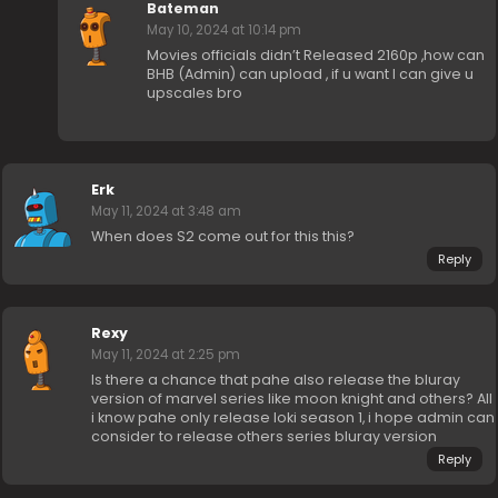
Bateman
May 10, 2024 at 10:14 pm
Movies officials didn’t Released 2160p ,how can
BHB (Admin) can upload , if u want I can give u
upscales bro
Erk
May 11, 2024 at 3:48 am
When does S2 come out for this this?
Reply
Rexy
May 11, 2024 at 2:25 pm
Is there a chance that pahe also release the bluray
version of marvel series like moon knight and others? All
i know pahe only release loki season 1, i hope admin can
consider to release others series bluray version
Reply