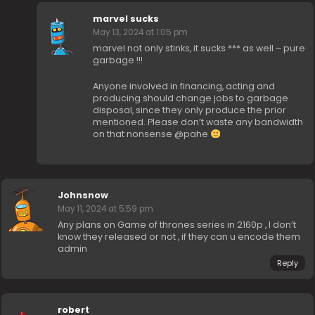
marvel sucks
May 13, 2024 at 1:05 pm
marvel not only stinks, it sucks *** as well – pure
garbage !!!
Anyone involved in financing, acting and
producing should change jobs to garbage
disposal, since they only produce the prior
mentioned. Please don’t waste any bandwidth
on that nonsense @pahe
Johnsnow
May 11, 2024 at 5:59 pm
Any plans on Game of thrones series in 2160p , I don’t
know they released or not , if they can u encode them
admin
Reply
robert