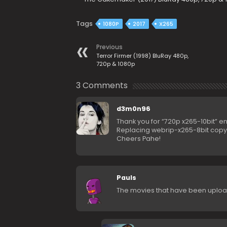
Tags
1080P
2017
X265
Previous
Terror Firmer (1998) BluRay 480p,
720p & 1080p
3 Comments
d3m0n96
Thank you for “720p x265-10bit” 
Replacing webrip-x265-8bit copy 
Cheers Pahe!
Pauls
The movies that have been uploade