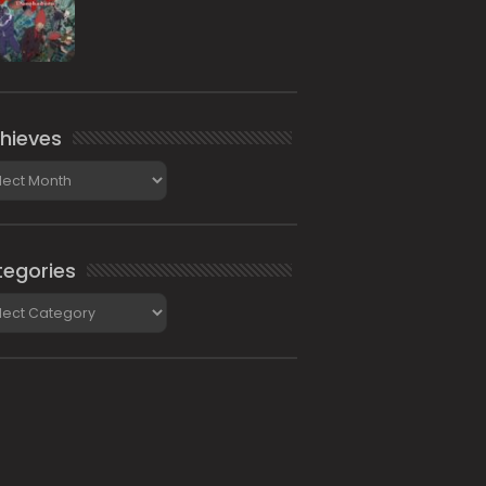
hieves
ieves
egories
gories