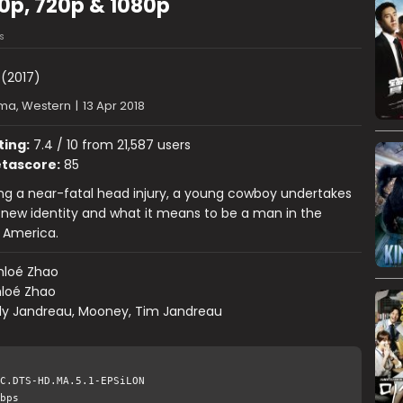
80p, 720p & 1080p
s
(2017)
ma, Western
|
13 Apr 2018
ting:
7.4 / 10 from 21,587 users
tascore:
85
ing a near-fatal head injury, a young cowboy undertakes
 new identity and what it means to be a man in the
 America.
hloé Zhao
loé Zhao
dy Jandreau, Mooney, Tim Jandreau
C.DTS-HD.MA.5.1-EPSiLON
bps