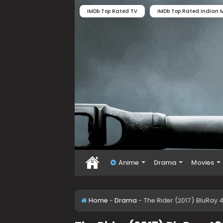
IMDb Top Rated TV
IMDb Top Rated Indian M
Anime
Drama
Movies
Home
-
Drama
-
The Rider (2017) BluRay 