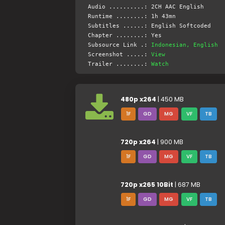
Audio ..........: 2CH AAC English
Runtime ........: 1h 43mn
Subtitles ......: English Softcoded
Chapter ........: Yes
Subsource Link .:
Indonesian, English
Screenshot .....:
View
Trailer ........:
Watch
480p x264
| 450 MB
1F
GD
MG
VF
TB
720p x264
| 900 MB
1F
GD
MG
VF
TB
720p x265 10Bit
| 687 MB
1F
GD
MG
VF
TB