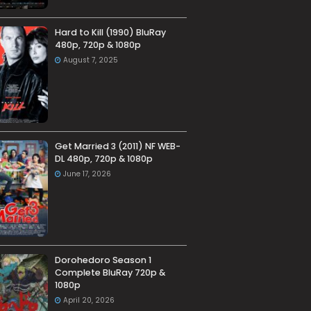
Hard to Kill (1990) BluRay
480p, 720p & 1080p
August 7, 2025
Get Married 3 (2011) NF WEB-
DL 480p, 720p & 1080p
June 17, 2026
Dorohedoro Season 1
Complete BluRay 720p &
1080p
April 20, 2026