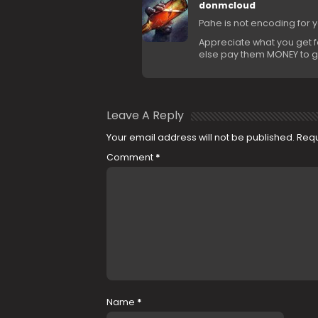
donmcloud
Pahe is not encoding for 
Appreciate what you get for
else pay them MONEY to g
Leave A Reply
Your email address will not be published.
Requ
Comment
*
Name
*