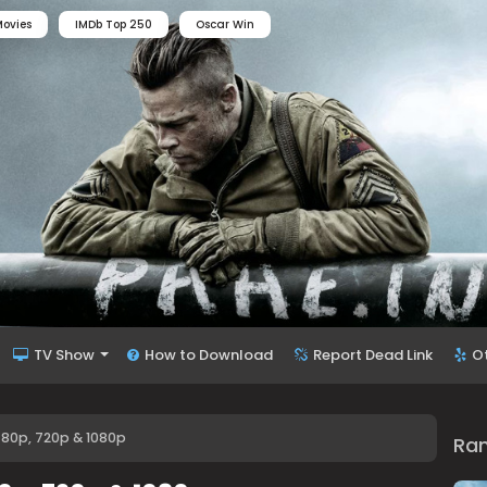
ovies
IMDb Top 250
Oscar Win
TV Show
How to Download
Report Dead Link
O
480p, 720p & 1080p
Ra