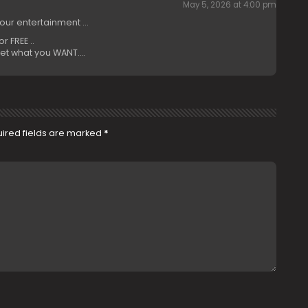
May 5, 2026 at 4:00 pm
your entertainment …
 FREE ..
et what you WANT….
ired fields are marked
*