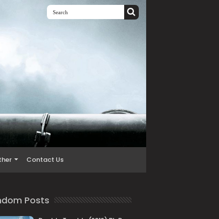
ther
Contact Us
ndom Posts