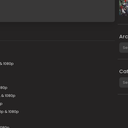
Arc
Arch
 & 1080p
Cat
Cate
080p
 & 1080p
0p
20p & 1080p
1080p