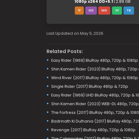
1080p x264 DD+5.1
| 2.89 GB
1F
GD
MG
VF
TB
Last Updated on May 5, 2026
Related Posts:
Easy Rider (1969) BluRay 480p, 720p & 1080p
Shin Kamen Rider (2023) BluRay 480p, 720p
Wind River (2017) BluRay 480p, 720p & 1080p
Single Rider (2017) BluRay 480p & 720p
Easy Rider (1969) UHD BluRay 480p, 720p & 1
Shin Kamen Rider (2023) WEB-DL 480p, 720p,
The Fortress (2017) BluRay 480p, 720p & 108
Badrinath Ki Dulhania (2017) BluRay 480p, 7
Revenge (2017) BluRay 480p, 720p & 1080p
The Cakemaker (2017) BluRay 480p, 720p & 