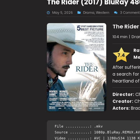
The Rider (2017) BluRay 4
May 5, 2026
Drama
,
Western
3 Comment
The Rider
104 min
|
Dra
Ra
7.4
Me
After suffer
a search for
heartland of
Director:
C
Creator:
Ch
Actors:
Bra
File ...........: .mkv
Source .........: 1080p.BluRay.REMUX.AV
Video ..........: AVC | 1280x534 1138 K