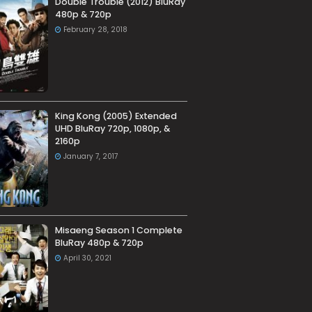
Double Trouble (2012) BluRay
480p & 720p
February 28, 2018
King Kong (2005) Extended
UHD BluRay 720p, 1080p, &
2160p
January 7, 2017
Misaeng Season 1 Complete
BluRay 480p & 720p
April 30, 2021