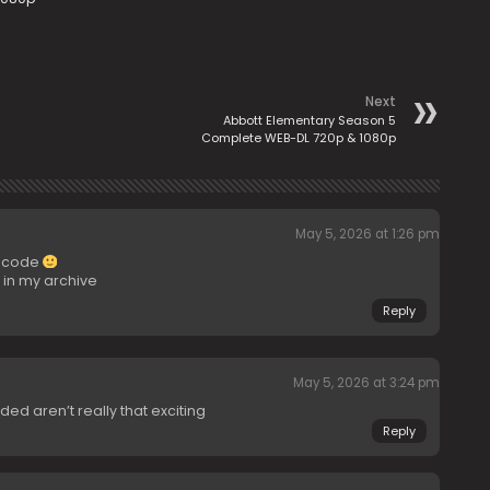
Next
Abbott Elementary Season 5
Complete WEB-DL 720p & 1080p
May 5, 2026 at 1:26 pm
encode
in my archive
Reply
May 5, 2026 at 3:24 pm
d aren’t really that exciting
Reply