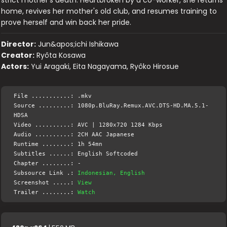
home, revives her mother's old club, and resumes training to
prove herself and win back her pride.
Director:
Jun&apos;ichi Ishikawa
Creator:
Ryôta Kosawa
Actors:
Yui Aragaki, Eita Nagayama, Ryôko Hirosue
File ...........: .mkv
Source .........: 1080p.BluRay.Remux.AVC.DTS-HD.MA.5.1-
HDSA
Video ..........: AVC | 1280x720 1284 Kbps
Audio ..........: 2CH AAC Japanese
Runtime ........: 1h 54mn
Subtitles ......: English Softcoded
Chapter ........: -
Subsource Link .:
Indonesian, English
Screenshot .....:
View
Trailer ........:
Watch