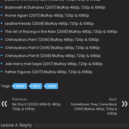
Badrinath Ki Dulhania (2017) BluRay 480p, 720p & 1080p
Home Again (2017) BluRay 480p, 720p & 1080p
Leatherheads (2008) BluRay 480p, 720p & 1080p
The Art of Racing in the Rain (2019) BluRay 480p, 720p & 1080p
Chihayafuru Part I (2016) BluRay 480p, 720p & 1080p
Chihayafuru Part II (2016) BluRay 480p, 720p & 1080p
Chihayafuru Part III (2018) BluRay 480p, 720p & 1080p
Jab Harry met Sejal (2017) BluRay 480p, 720p & 1080p
Father Figures (2017) BluRay 480p, 720p & 1080p
Tags
1080P
2017
X265
Previous
Next
Ne Zha II (2025) WEB-DL 480p,
Sometimes They Come Back
720p, & 1080p
(1991) BluRay 480p, 720p &
1080p
Leave A Reply