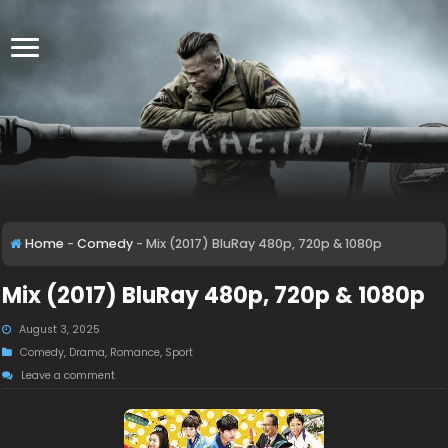
Home
-
Comedy
-
Mix (2017) BluRay 480p, 720p & 1080p
Mix (2017) BluRay 480p, 720p & 1080p
August 3, 2025
Comedy
,
Drama
,
Romance
,
Sport
Leave a comment