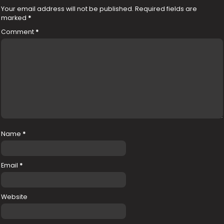
Your email address will not be published.
Required fields are
marked
*
Comment
*
Name
*
Email
*
Website