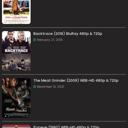
Backtrace (2018) BluRay 480p & 720p
February 27, 2019
The Meat Grinder (2009) WEB-HD 480p & 720p
December 10, 2021
Popeye (1980) WEB-HD 480p & 720p