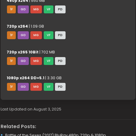
480p x264
| 550 MB
1F
GD
MG
VF
PD
720p x264
| 1.09 GB
1F
GD
MG
VF
PD
720p x265 10Bit
| 702 MB
1F
GD
MG
VF
PD
1080p x264 DD+5.1
| 3.30 GB
1F
GD
MG
VF
PD
Last Updated on August 3, 2025
Related Posts:
Battle of the Sexes (2017) BluRay 480p, 720p & 1080p