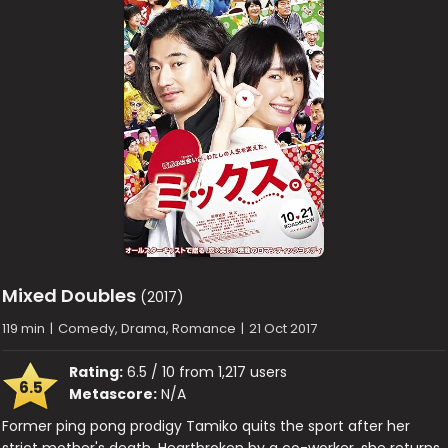
Mixed Doubles
(2017)
119 min
|
Comedy, Drama, Romance
|
21 Oct 2017
Rating:
6.5 / 10 from 1,217 users
6.5
Metascore:
N/A
Former ping pong prodigy Tamiko quits the sport after her
strict mother's death. Heartbroken by a co-worker, she returns