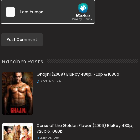
Random Posts
Ghajini (2008) BluRay 480p, 720p & 1080p
April 4, 2024
Curse of the Golden Flower (2006) BluRay 480p,
720p & 1080p
July 25, 2025