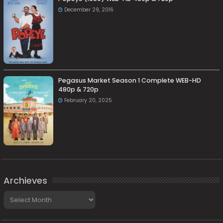
December 29, 2016
Pegasus Market Season 1 Complete WEB-HD
480p & 720p
February 20, 2025
Archieves
Archieves