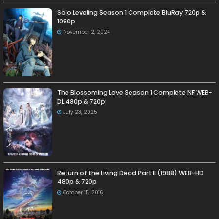
Solo Leveling Season 1 Complete BluRay 720p &
1080p
November 2, 2024
The Blossoming Love Season 1 Complete NF WEB-
DL 480p & 720p
July 23, 2025
Return of the Living Dead Part II (1988) WEB-HD
480p & 720p
October 15, 2016