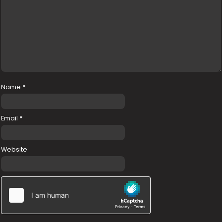
Name
*
Email
*
Website