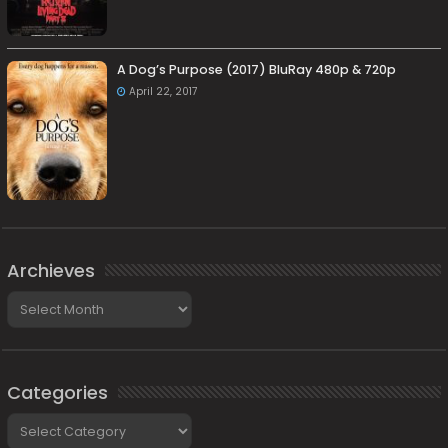
A Dog’s Purpose (2017) BluRay 480p & 720p
April 22, 2017
Archieves
Archieves
Categories
Categories