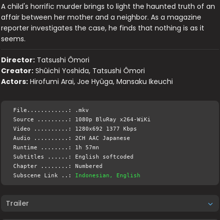
A child's horrific murder brings to light the haunted truth of an
affair between her mother and a neighbor. As a magazine
reporter investigates the case, he finds that nothing is as it
seems.
Director:
Tatsushi Ômori
Creator:
Shûichi Yoshida, Tatsushi Ômori
Actors:
Hirofumi Arai, Joe Hyûga, Mansaku Ikeuchi
File............: .mkv
Source .........: 1080p BluRay x264-WiKi
Video ..........: 1280x692 1377 Kbps
Audio ..........: 2CH AAC Japanese
Runtime ........: 1h 57mn
Subtitles ......: English softcoded
Chapter ........: Numbered
Subscene Link ..:
Indonesian, English
Trailer