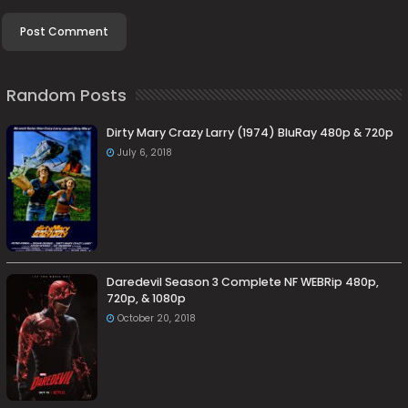
Random Posts
Dirty Mary Crazy Larry (1974) BluRay 480p & 720p
July 6, 2018
Daredevil Season 3 Complete NF WEBRip 480p,
720p, & 1080p
October 20, 2018