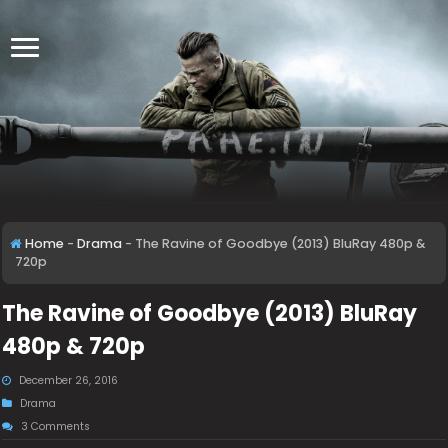
Home
-
Drama
-
The Ravine of Goodbye (2013) BluRay 480p &
720p
The Ravine of Goodbye (2013) BluRay
480p & 720p
December 26, 2016
Drama
3 Comments