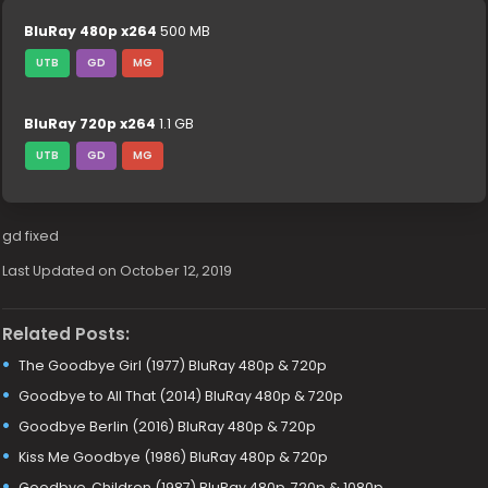
BluRay 480p x264
500 MB
UTB
GD
MG
BluRay 720p x264
1.1 GB
UTB
GD
MG
gd fixed
Last Updated on October 12, 2019
Related Posts:
The Goodbye Girl (1977) BluRay 480p & 720p
Goodbye to All That (2014) BluRay 480p & 720p
Goodbye Berlin (2016) BluRay 480p & 720p
Kiss Me Goodbye (1986) BluRay 480p & 720p
Goodbye, Children (1987) BluRay 480p, 720p & 1080p