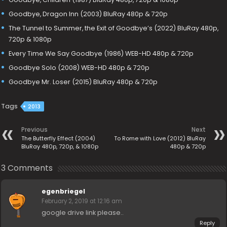
Goodbye, Dragon Inn (2003) BluRay 480p & 720p
The Tunnel to Summer, the Exit of Goodbye’s (2022) BluRay 480p,
720p & 1080p
Every Time We Say Goodbye (1986) WEB-HD 480p & 720p
Goodbye Solo (2008) WEB-HD 480p & 720p
Goodbye Mr. Loser (2015) BluRay 480p & 720p
Tags
2013
Previous
Next
The Butterfly Effect (2004)
To Rome with Love (2012) BluRay
BluRay 480p, 720p, & 1080p
480p & 720p
3 Comments
egenbriegel
February 2, 2019 at 12:16 am
google drive link please..
Reply