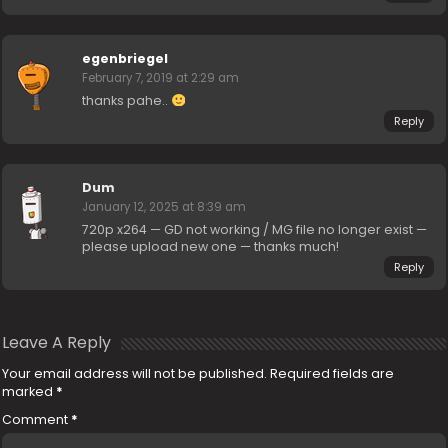
egenbriegel
February 7, 2019 at 2:29 am
thanks pahe..
Reply
Dum
January 12, 2025 at 8:39 am
720p x264 — GD not working / MG file no longer exist —
please upload new one — thanks much!
Reply
Leave A Reply
Your email address will not be published.
Required fields are
marked
*
Comment
*