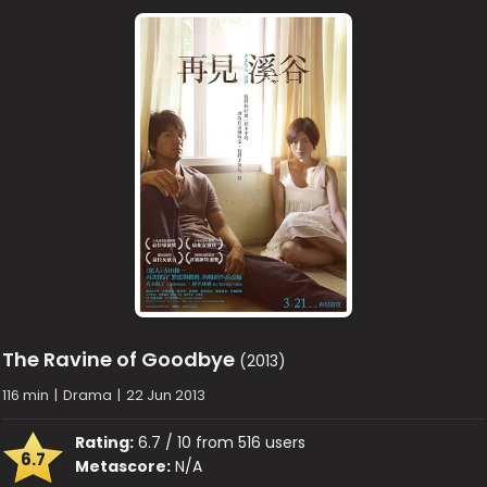
The Ravine of Goodbye
(2013)
116 min
|
Drama
|
22 Jun 2013
Rating:
6.7 / 10 from 516 users
6.7
Metascore:
N/A