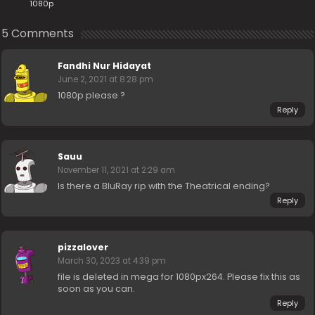
1080p
5 Comments
Fandhi Nur Hidayat
June 2, 2021 at 8:28 pm
1080p please ?
Reply
Sauu
November 11, 2021 at 2:29 am
Is there a BluRay rip with the Theatrical ending?
Reply
pizzalover
March 30, 2023 at 4:39 pm
file is deleted in mega for 1080px264. Please fix this as
soon as you can.
Reply