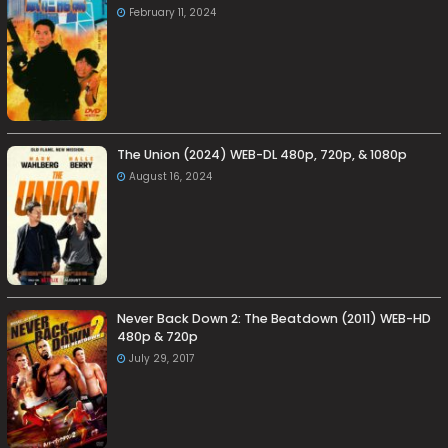
February 11, 2024
The Union (2024) WEB-DL 480p, 720p, & 1080p
August 16, 2024
Never Back Down 2: The Beatdown (2011) WEB-HD
480p & 720p
July 29, 2017