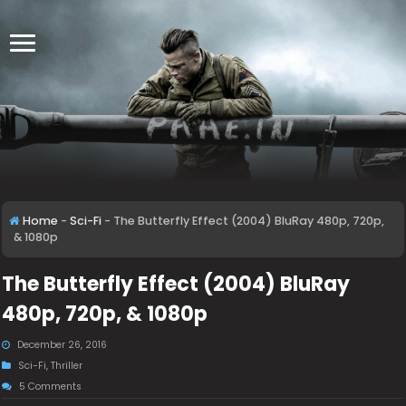
Home
-
Sci-Fi
-
The Butterfly Effect (2004) BluRay 480p, 720p,
& 1080p
The Butterfly Effect (2004) BluRay
480p, 720p, & 1080p
December 26, 2016
Sci-Fi
,
Thriller
5 Comments