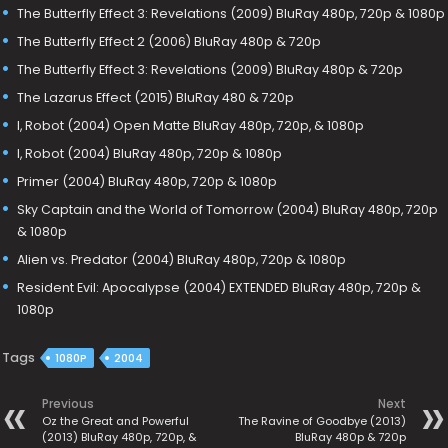
The Butterfly Effect 3: Revelations (2009) BluRay 480p, 720p & 1080p
The Butterfly Effect 2 (2006) BluRay 480p & 720p
The Butterfly Effect 3: Revelations (2009) BluRay 480p & 720p
The Lazarus Effect (2015) BluRay 480 & 720p
I, Robot (2004) Open Matte BluRay 480p, 720p, & 1080p
I, Robot (2004) BluRay 480p, 720p & 1080p
Primer (2004) BluRay 480p, 720p & 1080p
Sky Captain and the World of Tomorrow (2004) BluRay 480p, 720p
& 1080p
Alien vs. Predator (2004) BluRay 480p, 720p & 1080p
Resident Evil: Apocalypse (2004) EXTENDED BluRay 480p, 720p &
1080p
Tags
1080P
2004
Previous
Next
Oz the Great and Powerful
The Ravine of Goodbye (2013)
(2013) BluRay 480p, 720p, &
BluRay 480p & 720p