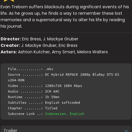
Evan Treborn suffers blackouts during significant events of his
life. As he grows up, he finds a way to remember these lost
memories and a supernatural way to alter his life by reading
his journal.
Director:
Eric Bress, J. Mackye Gruber
Creator:
J. Mackye Gruber, Eric Bress
Actors:
Ashton Kutcher, Amy Smart, Melora Walters
File............: .mkv
Source .........: DC Hybrid REPACK 1080p BluRay DTS-ES
x264-DON
Video ..........: 1280x720 1084 Kbps
Audio ..........: 2CH AAC
Runtime ........: 1h 59mn
Subtitles ......: English softcoded
Chapter ........: Titled
Subscene Link ..:
Indonesian, English
Trailer