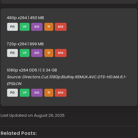
480p x264 | 450 MB
PD
VF
GD
1F
MG
720p x264 | 999 MB
PD
VF
GD
1F
MG
1080p x264 DD5.1 | 3.34 GB
Source: Directors.Cut.1080p.BluRay.REMUX.AVC.DTS-HD.MA.6.1-
EPSiLON
PD
VF
GD
1F
MG
Last Updated on August 26, 2025
Related Posts: