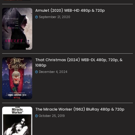
Amulet (2020) WEB-HD 480p & 720p
September 21, 2020
That Christmas (2024) WEB-DL 480p, 720p, &
1080p
December 4, 2024
The Miracle Worker (1962) BluRay 480p & 720p
October 25, 2019