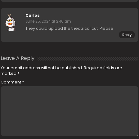
Carlos
June 25, 2024 at 2:46 am
They could upload the theatrical cut. Please
Reply
Leave A Reply
Your email address will not be published.
Required fields are
marked
*
Comment
*