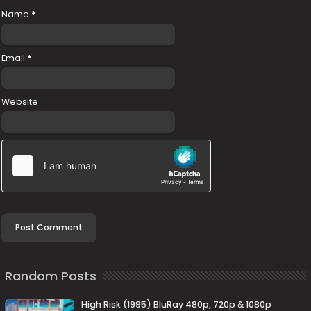
Name
*
Email
*
Website
Random Posts
High Risk (1995) BluRay 480p, 720p & 1080p