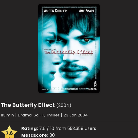
The Butterfly Effect
(2004)
113 min
|
Drama, Sci-Fi, Thriller
|
23 Jan 2004
Rating:
7.6 / 10 from 553,359 users
7.6
Metascore:
30