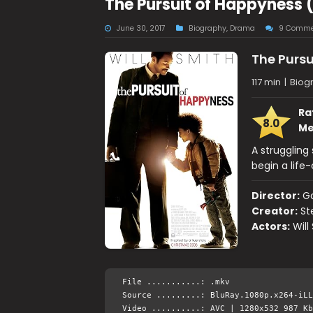
The Pursuit of Happyness 
June 30, 2017
Biography
,
Drama
9 Comme
The Pursu
117 min
|
Biog
Ra
8.0
Me
A struggling
begin a life
Director:
Ga
Creator:
St
Actors:
Will
File ...........: .mkv
Source .........: BluRay.1080p.x264-iLL
Video ..........: AVC | 1280x532 987 Kb