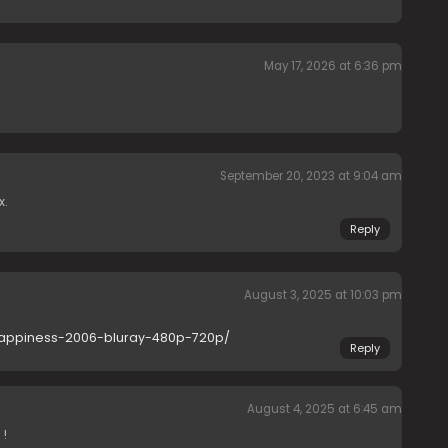
May 17, 2026 at 6:36 pm
September 20, 2023 at 9:04 am
x.
Reply
August 3, 2025 at 10:03 pm
-happiness-2006-bluray-480p-720p/
Reply
August 4, 2025 at 6:45 am
 !