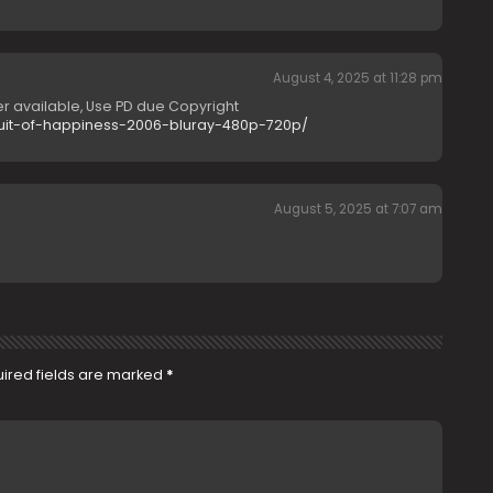
August 4, 2025 at 11:28 pm
r available, Use PD due Copyright
suit-of-happiness-2006-bluray-480p-720p/
August 5, 2025 at 7:07 am
ired fields are marked
*