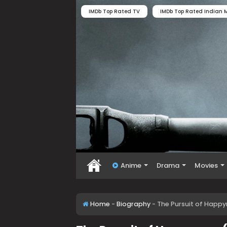
IMDb Top Rated TV
IMDb Top Rated Indian M
Anime
Drama
Movies
Home
-
Biography
-
The Pursuit of Happy