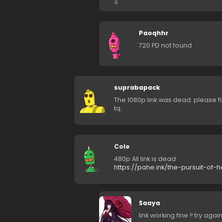
Paoqhhr
720 PD not found
suprabapack
The 1080p link was dead. please fi
tq.
Cole
480p All link is dead
https://pahe.ink/the-pursuit-of
Saaya
link working fine !! try again