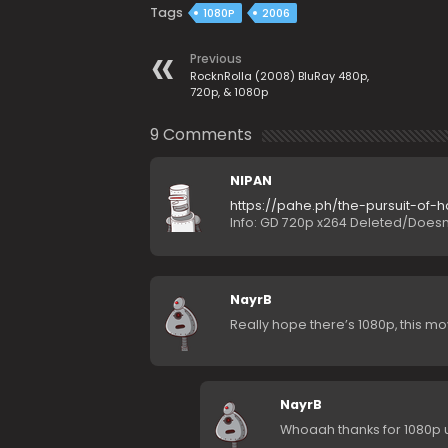
Tags
1080P
2006
Previous
RocknRolla (2008) BluRay 480p,
720p, & 1080p
9 Comments
NIPAN
https://pahe.ph/the-pursuit-of
Info: GD 720p x264 Deleted/Doesn’
NayrB
Really hope there’s 1080p, this mov
NayrB
Whoaah thanks for 1080p