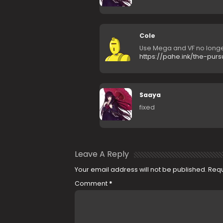
Cole
Use Mega and VF no longe
https://pahe.ink/the-pur
Saaya
fixed
Leave A Reply
Your email address will not be published.
Requ
Comment
*