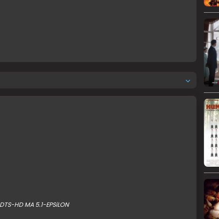
DTS-HD MA 5.1-EPSiLON