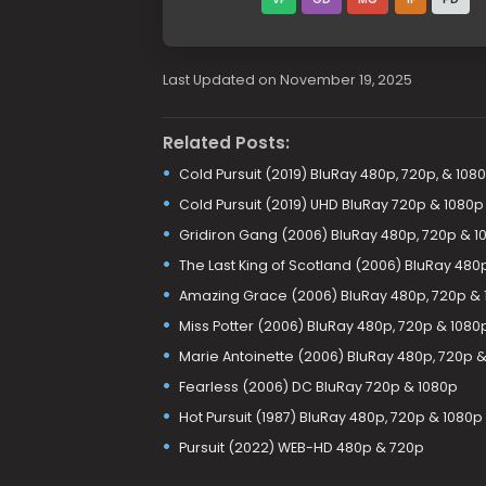
Last Updated on November 19, 2025
Related Posts:
Cold Pursuit (2019) BluRay 480p, 720p, & 108
Cold Pursuit (2019) UHD BluRay 720p & 1080p
Gridiron Gang (2006) BluRay 480p, 720p & 1
The Last King of Scotland (2006) BluRay 480
Amazing Grace (2006) BluRay 480p, 720p & 
Miss Potter (2006) BluRay 480p, 720p & 1080
Marie Antoinette (2006) BluRay 480p, 720p 
Fearless (2006) DC BluRay 720p & 1080p
Hot Pursuit (1987) BluRay 480p, 720p & 1080p
Pursuit (2022) WEB-HD 480p & 720p