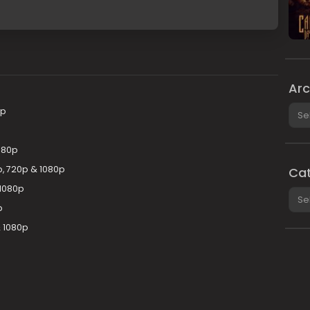
Arc
Arch
0p
080p
p, 720p & 1080p
Cat
1080p
Cate
p
& 1080p