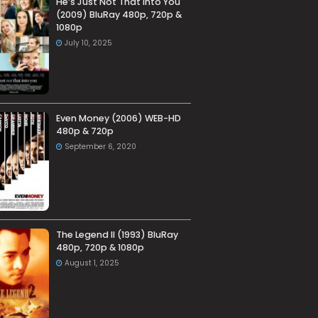
He’s Just Not That Into You
(2009) BluRay 480p, 720p &
1080p
July 10, 2025
Even Money (2006) WEB-HD
480p & 720p
September 6, 2020
The Legend II (1993) BluRay
480p, 720p & 1080p
August 1, 2025