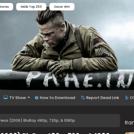
ovies
IMDb Top 250
Oscar Win
TV Show
How to Download
Report Dead Link
O
ness (2006) BluRay 480p, 720p, & 1080p
Ra