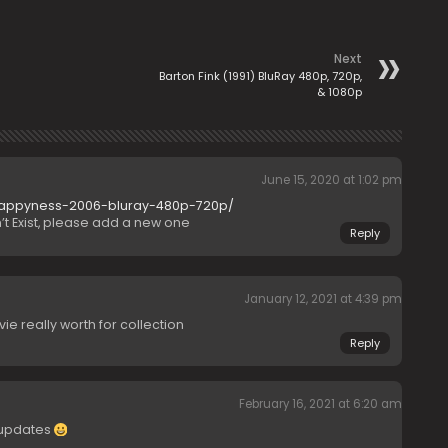
Next
Barton Fink (1991) BluRay 480p, 720p,
& 1080p
June 15, 2020 at 1:02 pm
-happyness-2006-bluray-480p-720p/
t Exist, please add a new one
Reply
January 12, 2021 at 4:39 pm
ie really worth for collection
Reply
February 16, 2021 at 6:20 am
 updates