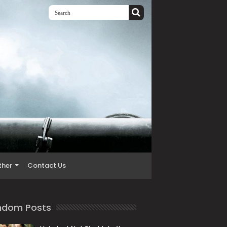
ther
Contact Us
ndom Posts