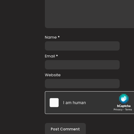
Name
*
Email
*
Website