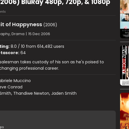
(2006) BluRay 480p, 720p, & 1080p
nts
it of Happyness
(2006)
raphy, Drama
|
15 Dec 2006
ting:
8.0 / 10 from 614,482 users
tascore:
64
 salesman takes custody of his son as he's poised to
-changing professional career.
briele Muccino
eve Conrad
 Smith, Thandiwe Newton, Jaden Smith
ps