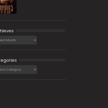
hieves
ieves
egories
gories