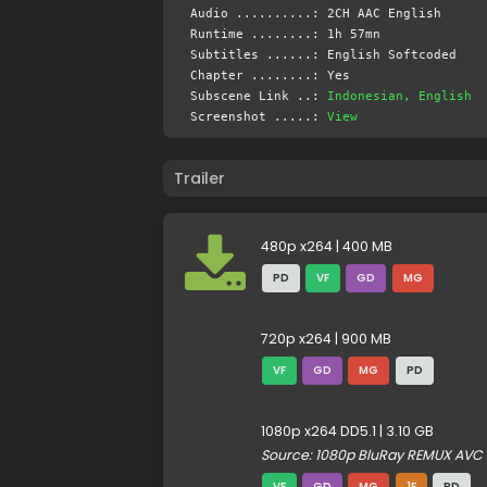
Audio ..........: 2CH AAC English
Runtime ........: 1h 57mn
Subtitles ......: English Softcoded
Chapter ........: Yes
Subscene Link ..:
Indonesian, English
Screenshot .....:
View
Trailer
480p x264 | 400 MB
PD
VF
GD
MG
720p x264 | 900 MB
VF
GD
MG
PD
1080p x264 DD5.1 | 3.10 GB
Source: 1080p BluRay REMUX AVC 
VF
GD
MG
1F
PD