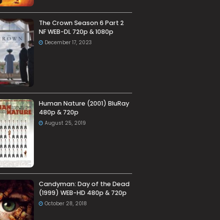
The Crown Season 6 Part 2
NF WEB-DL 720p & 1080p
December 17, 2023
Human Nature (2001) BluRay
480p & 720p
August 25, 2019
Candyman: Day of the Dead
(1999) WEB-HD 480p & 720p
October 28, 2018