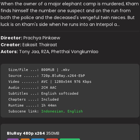
When the owner of a major elephant camp is murdered, Kham
finds himself the number one suspect and on the run from
both the police and the deceased's vengeful twin nieces. But
luck is on Kham's side when he runs into an Interpol a…
Director:
Prachya Pinkaew
Creator:
Eakasit Thairaat
Actors:
Tony Jaa, RZA, Phetthai Vongkumlao
Size/File ...: 800MiB | .mkv
Source ......: 720p.BluRay.x264-EbP
Video .......: AVC | 1280x544 976 Kbps
Audio .......: 2CH AAC
Subtitles ...: English softcoded
Chapters ....: Included
Runtime .....: 1h 44mn
Subscene link:
Indonesian, English
BluRay 480p x264
350MB