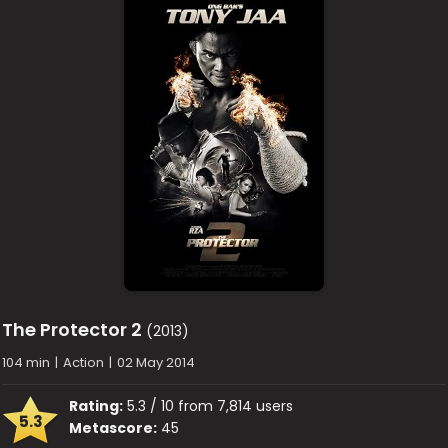
The Protector 2
(2013)
104 min
|
Action
|
02 May 2014
Rating:
5.3 / 10 from 7,814 users
5.3
Metascore:
45