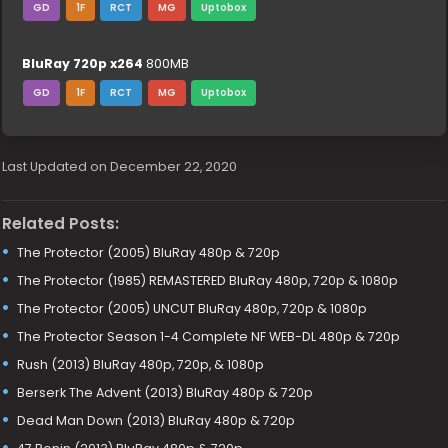
GD
1F
RCT
MG
Uptobox
BluRay 720p x264
800MB
GD
1F
RCT
MG
Uptobox
Last Updated on December 22, 2020
Related Posts:
The Protector (2005) BluRay 480p & 720p
The Protector (1985) REMASTERED BluRay 480p, 720p & 1080p
The Protector (2005) UNCUT BluRay 480p, 720p & 1080p
The Protector Season 1-4 Complete NF WEB-DL 480p & 720p
Rush (2013) BluRay 480p, 720p, & 1080p
Berserk The Advent (2013) BluRay 480p & 720p
Dead Man Down (2013) BluRay 480p & 720p