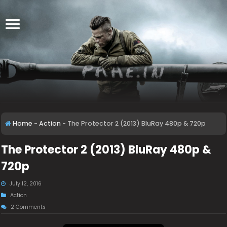
Home
-
Action
-
The Protector 2 (2013) BluRay 480p & 720p
The Protector 2 (2013) BluRay 480p &
720p
July 12, 2016
Action
2 Comments