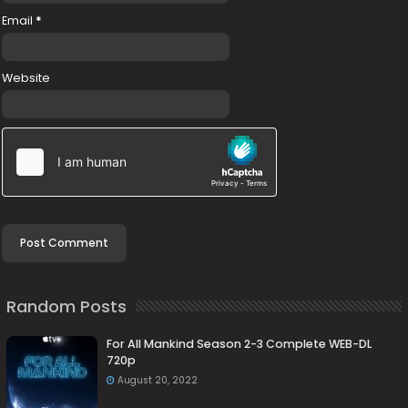
Email
*
Website
Random Posts
For All Mankind Season 2-3 Complete WEB-DL
720p
August 20, 2022