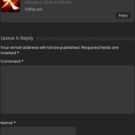
January 2, 2026 at 3:10 pm
1080p pls
Reply
Leave A Reply
Your email address will not be published.
Required fields are
marked
*
Comment
*
Name
*