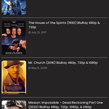
The House of the Spirits (1993) BluRay 480p &
720p
July 21, 2017
Mr. Church (2016) BluRay 480p, 720p & 1080p
May 5, 2026
Mission: Impossible – Dead Reckoning Part One
(2023) BluRay 480p, 720p, 1080p, & 2160p