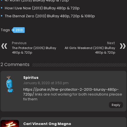
47 Ronin (2013) BluRay 480p & 720p
How I Live Now (2013) BluRay 480p & 720p
The Eternal Zero (2013) BluRay 480p, 720p & 1080p
Tags
2013
Previous
Next
The Protector (2005) BluRay
All Girls Weekend (2016) BluRay
480p & 720p
480p & 720p
2 Comments
Spiritus
January 8, 2020 at 3:50 pm
https://pahe.in/the-protector-2-2013-bluray-480p-
720p/
links are not working for both resolutions please
fix them
Reply
Carl Vincent Ong Magno