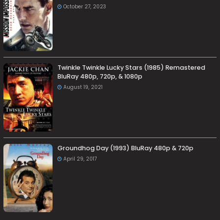
October 27, 2023
Twinkle Twinkle Lucky Stars (1985) Remastered
BluRay 480p, 720p, & 1080p
August 19, 2021
Groundhog Day (1993) BluRay 480p & 720p
April 29, 2017