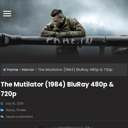
Home
-
Horror
-
The Mutilator (1984) BluRay 480p & 720p
The Mutilator (1984) BluRay 480p &
720p
July 16, 2019
Horror
,
Thriller
Leave a comment