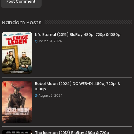
Random Posts
Life Eternal (2015) BluRay 480p, 720p & 1080p
March 13, 2024
Rebel Moon (2024) DC WEB-DL 480p, 720p, &
1080p
August 3, 2024
The Iceman (2012) BluRay 480p & 720p