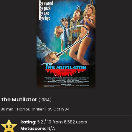
The Mutilator
(1984)
86 min
|
Horror, Thriller
|
05 Oct 1984
Rating:
5.2 / 10 from 6,582 users
5.2
Metascore:
N/A