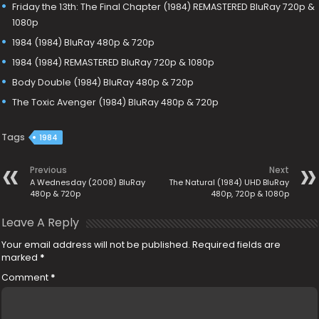
Friday the 13th: The Final Chapter (1984) REMASTERED BluRay 720p &
1080p
1984 (1984) BluRay 480p & 720p
1984 (1984) REMASTERED BluRay 720p & 1080p
Body Double (1984) BluRay 480p & 720p
The Toxic Avenger (1984) BluRay 480p & 720p
Tags
1984
Previous
Next
A Wednesday (2008) BluRay
The Natural (1984) UHD BluRay
480p & 720p
480p, 720p & 1080p
Leave A Reply
Your email address will not be published.
Required fields are
marked
*
Comment
*