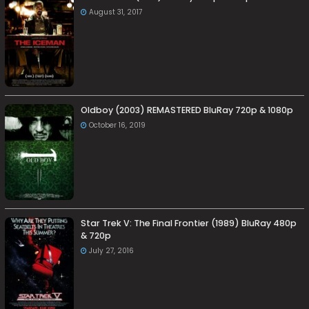
August 31, 2017
Oldboy (2003) REMASTERED BluRay 720p & 1080p
October 16, 2019
Star Trek V: The Final Frontier (1989) BluRay 480p
& 720p
July 27, 2016