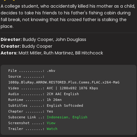
A college student, who accidentally killed his mother as a child,
decides to take his friends to his father's fishing cabin during
fall break, not knowing that his crazed father is stalking the
place.
Director:
Buddy Cooper, John Douglass
Creator:
Buddy Cooper
Actors:
Matt Mitler, Ruth Martinez, Bill Hitchcock
File ...........: .mkv
Source .........:
1080p.BluRay.ARROW.RESTORED.Plus.Comms.FLAC.x264-MaG
Video ..........: AVC | 1280x692 1076 Kbps
Audio ..........: 2CH AAC English
Runtime ........: 1h 26mn
Subtitles ......: English Softcoded
Chapter ........: Yes
Subscene Link ..:
Indonesian, English
Screenshot .....:
View
Trailer ........:
Watch