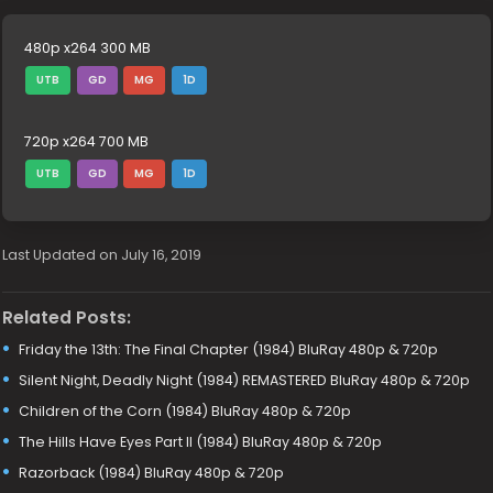
480p x264 300 MB
UTB
GD
MG
1D
720p x264 700 MB
UTB
GD
MG
1D
Last Updated on July 16, 2019
Related Posts:
Friday the 13th: The Final Chapter (1984) BluRay 480p & 720p
Silent Night, Deadly Night (1984) REMASTERED BluRay 480p & 720p
Children of the Corn (1984) BluRay 480p & 720p
The Hills Have Eyes Part II (1984) BluRay 480p & 720p
Razorback (1984) BluRay 480p & 720p