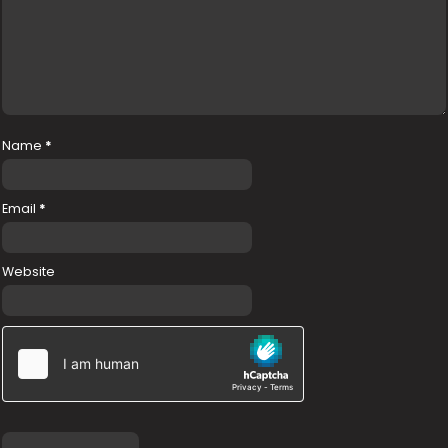
Name
*
Email
*
Website