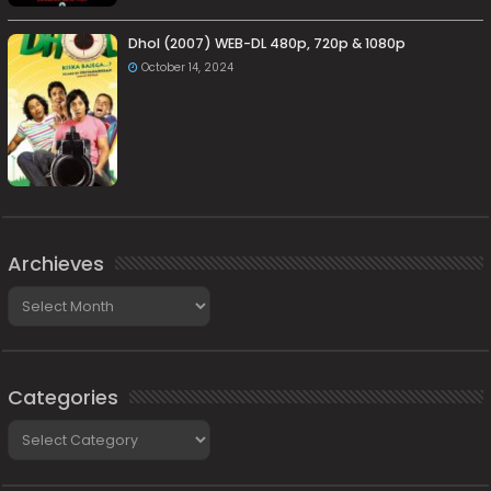
Dhol (2007) WEB-DL 480p, 720p & 1080p
October 14, 2024
Archieves
Archieves
Categories
Categories