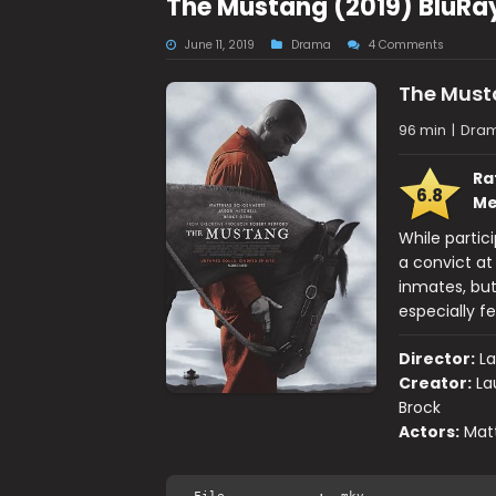
The Mustang (2019) BluRa
June 11, 2019
Drama
4 Comments
The Mus
96 min
|
Dra
Ra
6.8
Me
While partic
a convict at
inmates, but
especially fe
Director:
L
Creator:
La
Brock
Actors:
Matt