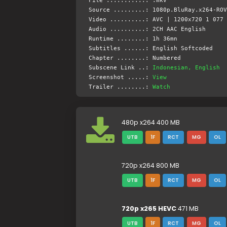
File ...........: .mkv
Source .........: 1080p.BluRay.x264-ROV
Video ..........: AVC | 1200x720 1 077 
Audio ..........: 2CH AAC English
Runtime ........: 1h 36mn
Subtitles ......: English Softcoded
Chapter ........: Numbered
Subscene Link ..:
Indonesian, English
Screenshot .....:
View
Trailer ........:
Watch
480p x264 400 MB
UTB
1F
RCT
MG
OL
720p x264 800 MB
UTB
1F
RCT
MG
OL
720p x265 HEVC
471 MB
UTB
1F
RCT
MG
OL