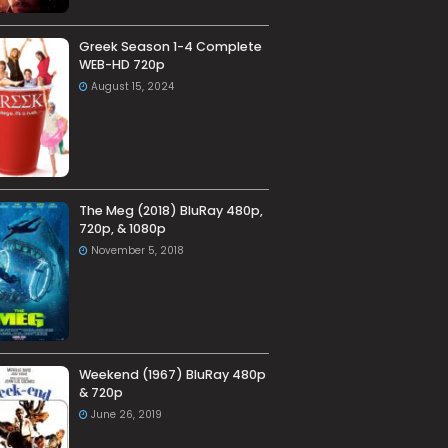
Greek Season 1-4 Complete
WEB-HD 720p
August 15, 2024
The Meg (2018) BluRay 480p,
720p, & 1080p
November 5, 2018
Weekend (1967) BluRay 480p
& 720p
June 26, 2019