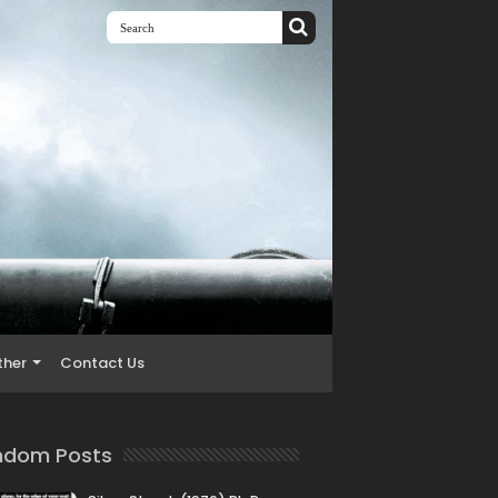
ther
Contact Us
ndom Posts