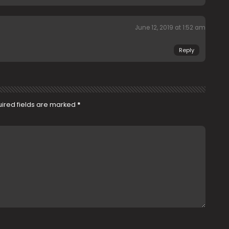
June 12, 2019 at 1:52 am
Reply
ired fields are marked
*