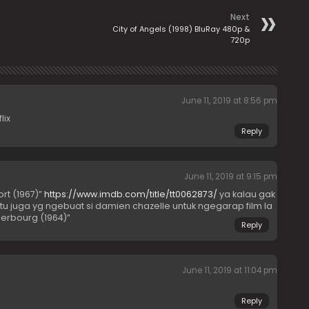
Next
City of Angels (1998) BluRay 480p &
720p
June 11, 2019 at 8:56 pm
lix
Reply
June 11, 2019 at 9:15 pm
ort (1967)”
https://www.imdb.com/title/tt0062873/
ya kalau gak
itu juga yg ngebuat si damien chazelle untuk ngegarap film la
herbourg (1964)”
Reply
June 11, 2019 at 11:04 pm
Reply