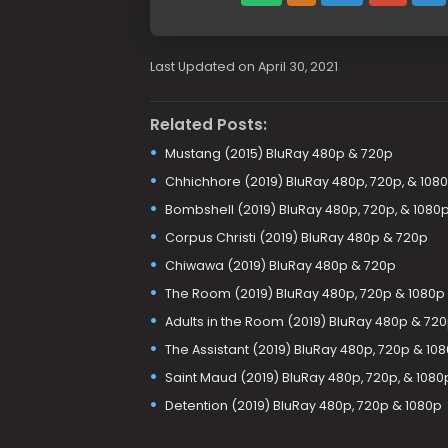
Last Updated on April 30, 2021
Related Posts:
Mustang (2015) BluRay 480p & 720p
Chhichhore (2019) BluRay 480p, 720p, & 108
Bombshell (2019) BluRay 480p, 720p, & 1080
Corpus Christi (2019) BluRay 480p & 720p
Chiwawa (2019) BluRay 480p & 720p
The Room (2019) BluRay 480p, 720p & 1080p
Adults in the Room (2019) BluRay 480p & 72
The Assistant (2019) BluRay 480p, 720p & 10
Saint Maud (2019) BluRay 480p, 720p, & 1080
Detention (2019) BluRay 480p, 720p & 1080p