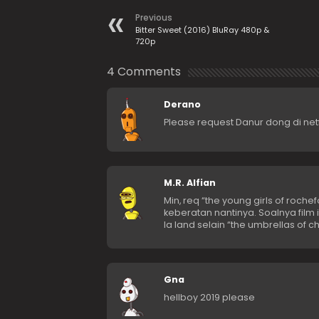
Previous
Bitter Sweet (2016) BluRay 480p &
720p
4 Comments
Derano
Please request Danur dong di netf
M.R. Alfian
Min, req “the young girls of rochef
keberatan nantinya. Soalnya film 
la land selain “the umbrellas of c
Gna
hellboy 2019 please