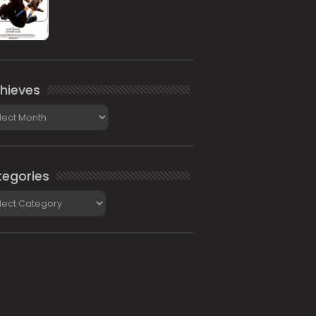
hieves
ieves
egories
gories