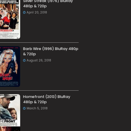
Silver Streak (1976) BluRay
480p & 720p
April 20, 2018
Barb Wire (1996) BluRay 480p
& 720p
August 26, 2018
Homefront (2013) BluRay
480p & 720p
March 5, 2018