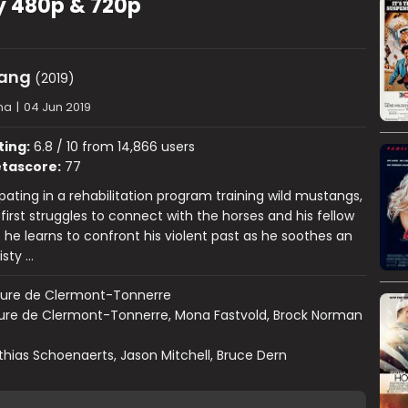
y 480p & 720p
tang
(2019)
ma
|
04 Jun 2019
ting:
6.8 / 10 from 14,866 users
tascore:
77
ipating in a rehabilitation program training wild mustangs,
 first struggles to connect with the horses and his fellow
 he learns to confront his violent past as he soothes an
isty …
aure de Clermont-Tonnerre
ure de Clermont-Tonnerre, Mona Fastvold, Brock Norman
hias Schoenaerts, Jason Mitchell, Bruce Dern