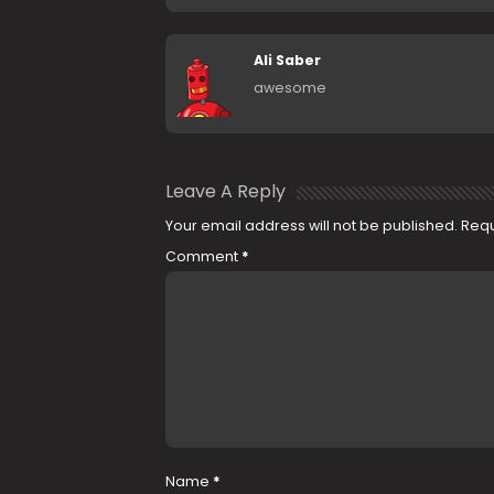
Ali Saber
awesome
Leave A Reply
Your email address will not be published.
Requ
Comment
*
Name
*