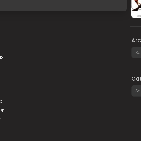
Arc
Arch
0p
p
Cat
Cate
0p
80p
p