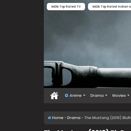
IMDb Top Rated TV
IMDb Top Rated Indian M
Anime
Drama
Movies
Home
-
Drama
-
The Mustang (2019) BluR