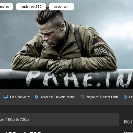
ovies
IMDb Top 250
Oscar Win
TV Show
How to Download
Report Dead Link
O
ay 480p & 720p
Ra