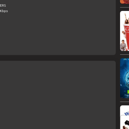
ERS
Kbps