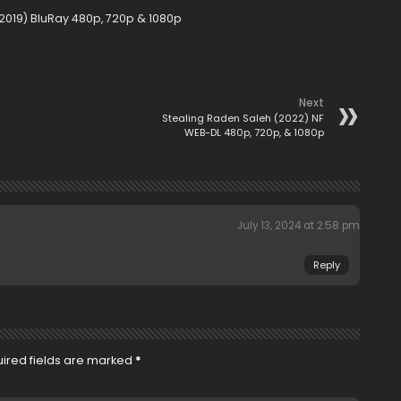
(2019) BluRay 480p, 720p & 1080p
Next
Stealing Raden Saleh (2022) NF
WEB-DL 480p, 720p, & 1080p
July 13, 2024 at 2:58 pm
Reply
ired fields are marked
*