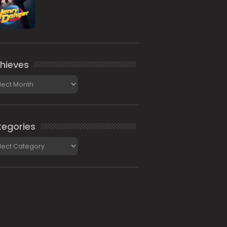
hieves
ieves
egories
gories