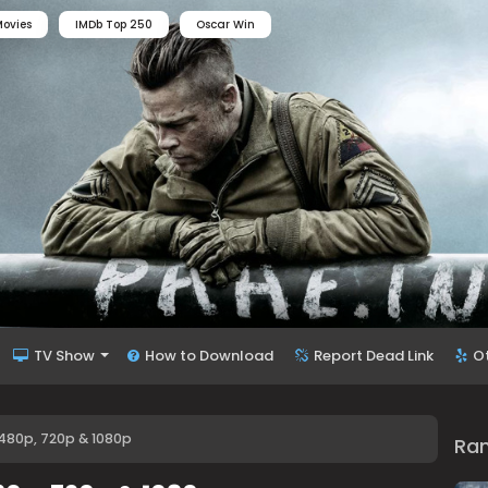
ovies
IMDb Top 250
Oscar Win
TV Show
How to Download
Report Dead Link
O
 480p, 720p & 1080p
Ra