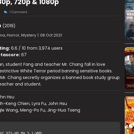
80p, 720p & 1080p
1 Comment
n
(2019)
a, Horror, Mystery
|
08 Oct 2021
ting:
6.6 / 10 from 3,974 users
tascore:
67
an, student Fang and teacher Mr. Chang fall in love
estrictive White Terror period banning sensitive books.
, Mr. Chang secretly organizes a banned book study group
teacher and student.
ohn Hsu
ih-Keng Chien, Lyra Fu, John Hsu
gle Wang, Meng-Po Fu, Jing-Hua Tseng
VC DTS-HD MA 5.1-WMD