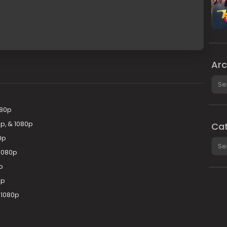
Arc
Arch
080p
p, & 1080p
Cat
0p
Cate
1080p
p
0p
 1080p