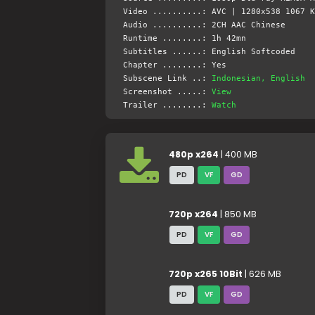
Video ..........: AVC | 1280x538 1067 K
Audio ..........: 2CH AAC Chinese
Runtime ........: 1h 42mn
Subtitles ......: English Softcoded
Chapter ........: Yes
Subscene Link ..:
Indonesian, English
Screenshot .....:
View
Trailer ........:
Watch
480p x264
| 400 MB
PD
VF
GD
720p x264
| 850 MB
PD
VF
GD
720p x265 10Bit
| 626 MB
PD
VF
GD