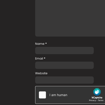
Name
*
Email
*
Website