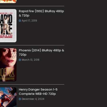
Rapid Fire (1992) BluRay 480p
& 720p
April 17, 2019
Phoenix (2014) BluRay 480p &
720p
March 13, 2018
Henry Danger Season 1-5
Complete WEB-HD 720p
December 4, 2024