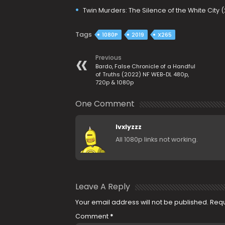
Twin Murders: The Silence of the White City 
Tags
1080P
2019
X265
Previous
Bardo, False Chronicle of a Handful
of Truths (2022) NF WEB-DL 480p,
720p & 1080p
One Comment
lvxlyzzz
All 1080p links not working.
Leave A Reply
Your email address will not be published.
Requ
Comment
*