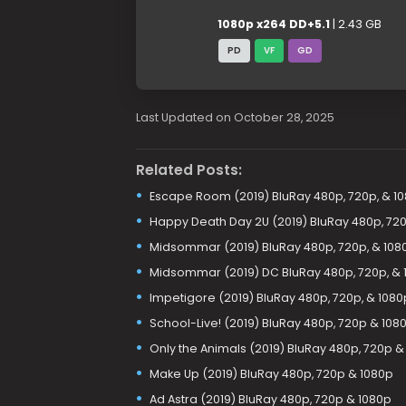
1080p x264 DD+5.1
| 2.43 GB
PD
VF
GD
Last Updated on October 28, 2025
Related Posts:
Escape Room (2019) BluRay 480p, 720p, & 1
Happy Death Day 2U (2019) BluRay 480p, 720
Midsommar (2019) BluRay 480p, 720p, & 108
Midsommar (2019) DC BluRay 480p, 720p, & 
Impetigore (2019) BluRay 480p, 720p, & 1080
School-Live! (2019) BluRay 480p, 720p & 108
Only the Animals (2019) BluRay 480p, 720p &
Make Up (2019) BluRay 480p, 720p & 1080p
Ad Astra (2019) BluRay 480p, 720p & 1080p