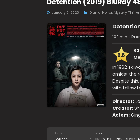
Detention (2019) BluRay 4
January 5, 2023
Drama
,
Horror
,
Mystery
,
Thriller
Detentio
102 min
|
Dram
Ra
6.6
Me
In 1962 Taiw
amidst the r
Despite this
with fellow 
Director:
J
Creator:
Sh
Actors:
Gin
File ...........: .mkv
Source .........: 1080p Blu-ray REMUX A