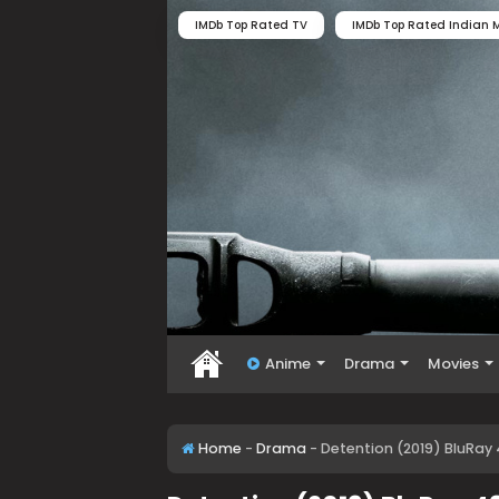
IMDb Top Rated TV
IMDb Top Rated Indian M
Anime
Drama
Movies
Home
-
Drama
-
Detention (2019) BluRay