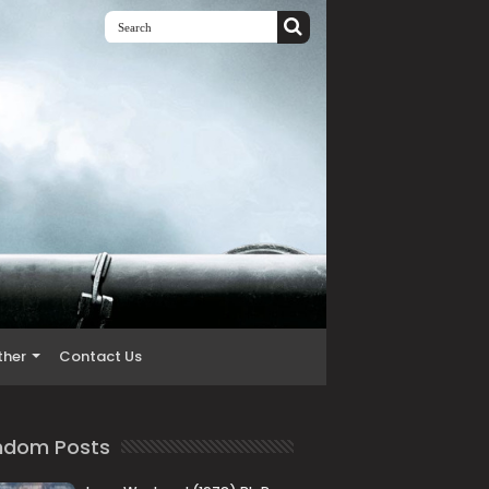
ther
Contact Us
ndom Posts