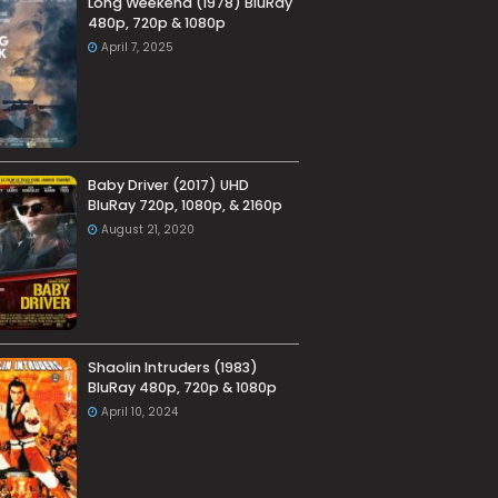
Long Weekend (1978) BluRay
480p, 720p & 1080p
April 7, 2025
Baby Driver (2017) UHD
BluRay 720p, 1080p, & 2160p
August 21, 2020
Shaolin Intruders (1983)
BluRay 480p, 720p & 1080p
April 10, 2024