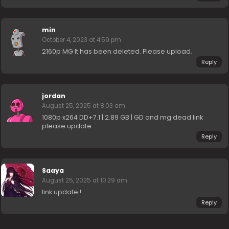
min
October 4, 2023 at 4:59 pm
2160p MG It has been deleted. Please upload.
Reply
jordan
August 25, 2025 at 8:03 am
1080p x264 DD+7.1 | 2.89 GB | GD and mg dead link
please update
Reply
Saaya
August 25, 2025 at 10:29 am
link update !
Reply