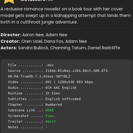
A reclusive romance novelist on a book tour with her cover
model gets swept up in a kidnapping attempt that lands them
both in a cutthroat jungle adventure.
Director:
Aaron Nee, Adam Nee
Creator:
Oren Uziel, Dana Fox, Adam Nee
Actors:
Sandra Bullock, Channing Tatum, Daniel Radcliffe
File ...........: .mkv
Source .........: 2160p.BluRay.x264.8bit.SDR.DTS-
HD.MA.TrueHD.7.1.Atmos-SWTYBLZ
Video ..........: AVC | 1280x536 993 Kbps
Audio ..........: 6CH AAC English
Runtime ........: 1h 51mn
Subtitles ......: English softcoded
Chapter ........: Numbered
Subscene Link ..:
HERE
Screenshot .....:
View
Trailer ........:
Watch
Notes ..........: -