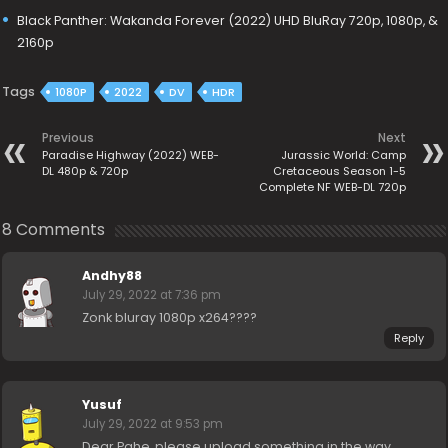
Black Panther: Wakanda Forever (2022) UHD BluRay 720p, 1080p, &
2160p
Tags
1080P
2022
DV
HDR
Previous
Next
Paradise Highway (2022) WEB-
Jurassic World: Camp
DL 480p & 720p
Cretaceous Season 1-5
Complete NF WEB-DL 720p
8 Comments
Andhy88
July 29, 2022 at 7:36 pm
Zonk bluray 1080p x264????
Reply
Yusuf
July 29, 2022 at 9:53 pm
Dear Pahe, please upload something in the way