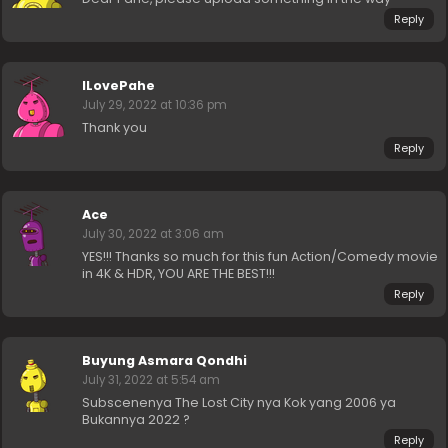
Reply
ILovePahe
July 29, 2022 at 10:36 pm
Thank you
Reply
Ace
July 30, 2022 at 3:06 am
YES!!! Thanks so much for this fun Action/Comedy movie
in 4K & HDR, YOU ARE THE BEST!!!
Reply
Buyung Asmara Qondhi
July 31, 2022 at 5:54 am
Subscenenya The Lost City nya Kok yang 2006 ya
Bukannya 2022 ?
Reply