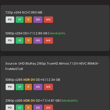
720p x264 6CH | 950 MB
PD
VF
1F
GD
MG
1080p x264 DD+7.1 | 2.89 GB |
Mediainfo
PD
VF
1F
GD
MG
Source: UHD.BluRay.2160p.TrueHD.Atmos.7.1.DV.HEVC.REMUX-
FraMeSToR
1080p x265
HDR DV
DD+5.1 | 2.34 GB
PD
VF
1F
GD
MG
2160p x265
HDR DV
DD+7.1 | 4.87 GB |
Mediainfo
PD
VF
1F
GD
MG