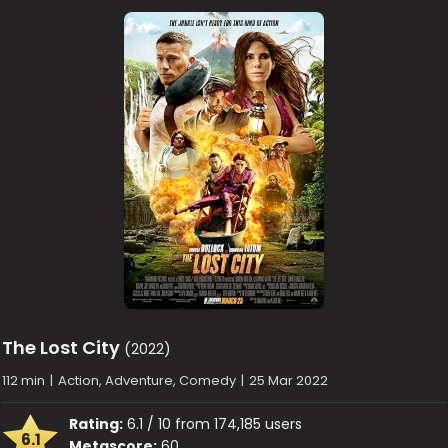
The Lost City
(2022)
112 min
|
Action, Adventure, Comedy
|
25 Mar 2022
Rating:
6.1 / 10 from 174,185 users
6.1
Metascore:
60