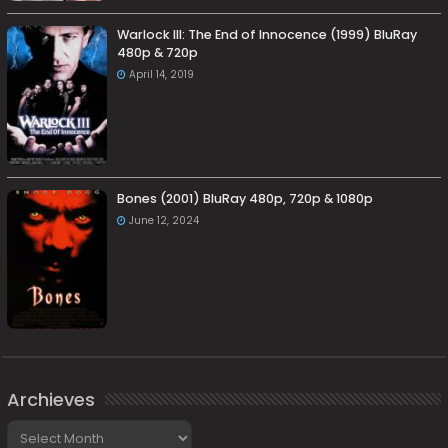
Warlock III: The End of Innocence (1999) BluRay
480p & 720p
April 14, 2019
Bones (2001) BluRay 480p, 720p & 1080p
June 12, 2024
Archieves
Archieves