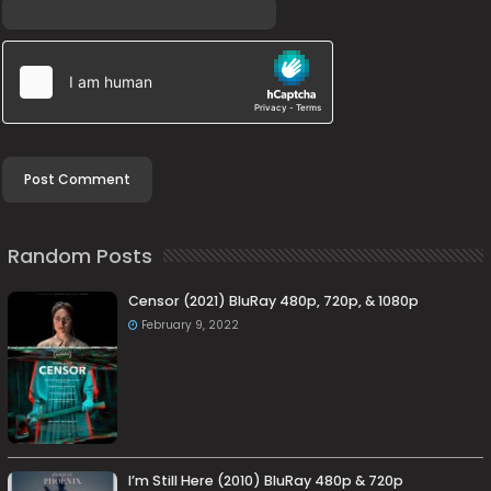
Random Posts
Censor (2021) BluRay 480p, 720p, & 1080p
February 9, 2022
I’m Still Here (2010) BluRay 480p & 720p