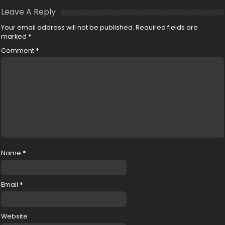
Leave A Reply
Your email address will not be published.
Required fields are
marked
*
Comment
*
Name
*
Email
*
Website