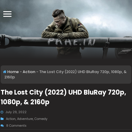
Home
-
Action
-
The Lost City (2022) UHD BluRay 720p, 1080p, &
2160p
The Lost City (2022) UHD BluRay 720p,
1080p, & 2160p
July 29, 2022
Action
,
Adventure
,
Comedy
8 Comments