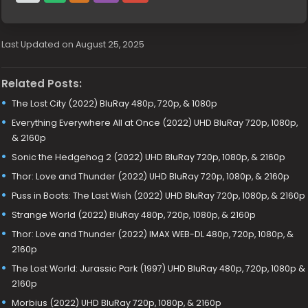
Last Updated on August 25, 2025
Related Posts:
The Lost City (2022) BluRay 480p, 720p, & 1080p
Everything Everywhere All at Once (2022) UHD BluRay 720p, 1080p,
& 2160p
Sonic the Hedgehog 2 (2022) UHD BluRay 720p, 1080p, & 2160p
Thor: Love and Thunder (2022) UHD BluRay 720p, 1080p, & 2160p
Puss in Boots: The Last Wish (2022) UHD BluRay 720p, 1080p, & 2160p
Strange World (2022) BluRay 480p, 720p, 1080p, & 2160p
Thor: Love and Thunder (2022) IMAX WEB-DL 480p, 720p, 1080p, &
2160p
The Lost World: Jurassic Park (1997) UHD BluRay 480p, 720p, 1080p &
2160p
Morbius (2022) UHD BluRay 720p, 1080p, & 2160p