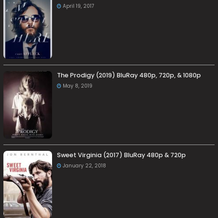
April 19, 2017
The Prodigy (2019) BluRay 480p, 720p, & 1080p
May 8, 2019
Sweet Virginia (2017) BluRay 480p & 720p
January 22, 2018