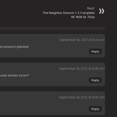
Next
The Neighbor Season 1-2 Complete
NF WEB-DL 720p
September 18, 2021 at 8:24 am
ond season please
Reply
September 18, 2021 at 8:49 am
ouse series soon?
Reply
September 18, 2021 at 9:26 am
Reply