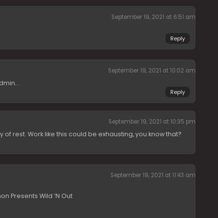
September 19, 2021 at 6:51 am
Reply
September 19, 2021 at 10:02 am
admin…
Reply
September 19, 2021 at 10:35 pm
 of rest. Work like this could be exhausting, you know that?
September 19, 2021 at 11:43 am
n Presents Wild ‘N Out