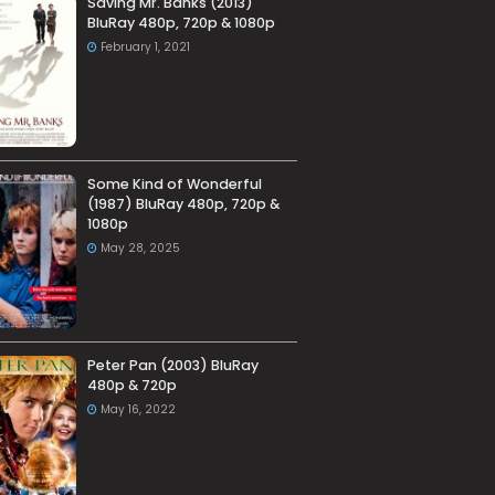
Saving Mr. Banks (2013)
BluRay 480p, 720p & 1080p
February 1, 2021
Some Kind of Wonderful
(1987) BluRay 480p, 720p &
1080p
May 28, 2025
Peter Pan (2003) BluRay
480p & 720p
May 16, 2022