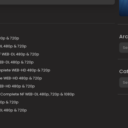
Arc
80p & 720p
Arch
DL 480p & 720p
NF WEB-DL 480p & 720p
EB-DL 480p & 720p
plete WEB-HD 480p & 720p
Cat
te WEB-HD 480p & 720p
Cate
WEB-HD 480p & 720p
 Complete NF WEB-DL 480p, 720p & 1080p
0p & 720p
DL 480p & 720p