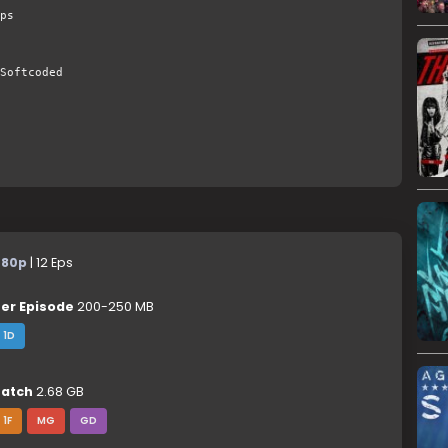
ps
Softcoded
480p
| 12 Eps
er Episode
200-250 MB
1D
atch
2.68 GB
1F
MG
GD