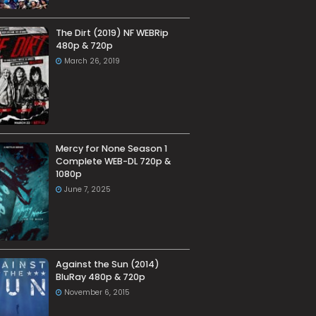
The Dirt (2019) NF WEBRip
480p & 720p
March 26, 2019
Mercy for None Season 1
Complete WEB-DL 720p &
1080p
June 7, 2025
Against the Sun (2014)
BluRay 480p & 720p
November 6, 2015