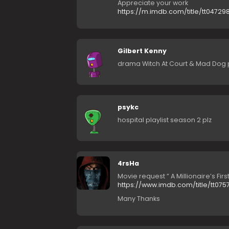
Appreciate your work
https://m.imdb.com/title/tt04729
Gilbert Kenny
drama Witch At Court & Mad Dog 
psykc
hospital playlist season 2 plz
4rsHa
Movie request ” A Millionaire’s Firs
https://www.imdb.com/title/tt075
Many Thanks