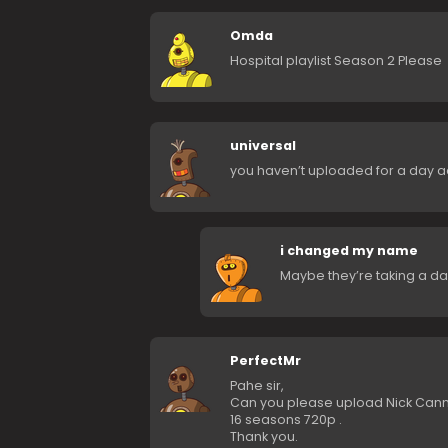
Omda
Hospital playlist Season 2 Please
universal
you haven’t uploaded for a day 
i changed my name
Maybe they’re taking a day
PerfectMr
Pahe sir,
Can you please upload Nick Canno
16 seasons 720p .
Thank you.