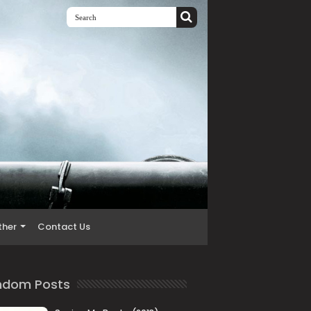
ther
Contact Us
ndom Posts