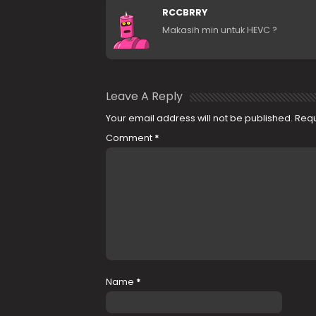
RCCBRRY
Makasih min untuk HEVC ?
Leave A Reply
Your email address will not be published.
Requ
Comment
*
Name
*