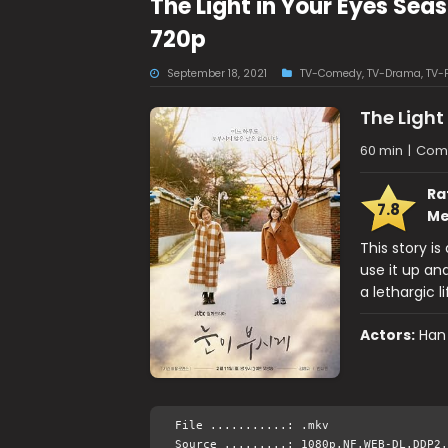
The Light in Your Eyes Se
720p
September 18, 2021
TV-Comedy
,
TV-Drama
,
TV-
The Light
60 min
|
Come
Ra
7.8
Me
This story i
use it up an
a lethargic li
Actors:
Han
File ...........: .mkv
Source .........: 1080p.NF.WEB-DL.DDP2.