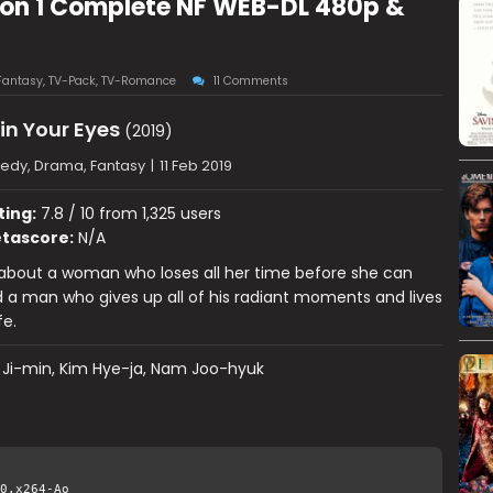
ason 1 Complete NF WEB-DL 480p &
Fantasy
,
TV-Pack
,
TV-Romance
11 Comments
 in Your Eyes
(2019)
dy, Drama, Fantasy
|
11 Feb 2019
ting:
7.8 / 10 from 1,325 users
tascore:
N/A
s about a woman who loses all her time before she can
d a man who gives up all of his radiant moments and lives
fe.
 Ji-min, Kim Hye-ja, Nam Joo-hyuk
0.x264-Ao