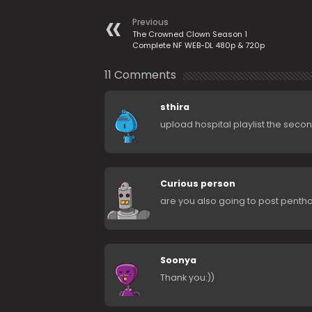
Previous
The Crowned Clown Season 1
Complete NF WEB-DL 480p & 720p
11 Comments
sthira
upload hospital playlist the sec
Curious person
are you also going to post penth
Soonya
Thank you:))