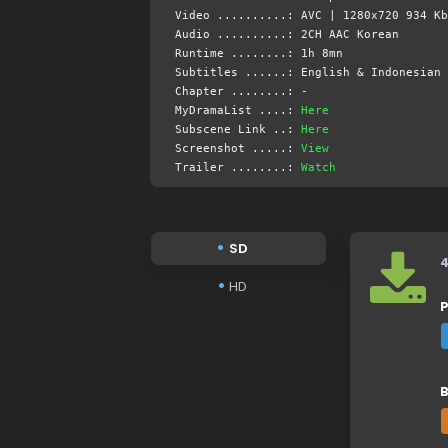
Video ..........: AVC | 1280x720 934 Kb
Audio ..........: 2CH AAC Korean
Runtime ........: 1h 8mn
Subtitles ......: English & Indonesian 
Chapter ........: -
MyDramaList ....:
Here
Subscene Link ..:
Here
Screenshot .....:
View
Trailer ........:
Watch
SD
HD
P
B