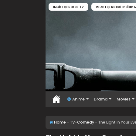
IMDb Top Rated TV
IMDb Top Rated Indian M
Anime
Drama
Movies
Home
-
TV-Comedy
-
The Light in Your 