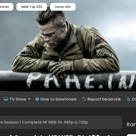
ovies
IMDb Top 250
Oscar Win
TV Show
How to Download
Report Dead Link
O
Eyes Season 1 Complete NF WEB-DL 480p & 720p
Ra