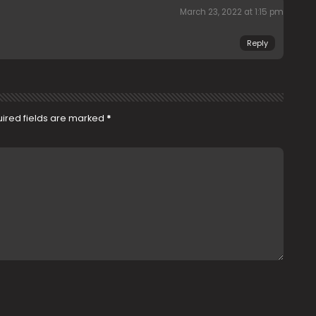
March 23, 2022 at 1:15 pm
Reply
ired fields are marked
*