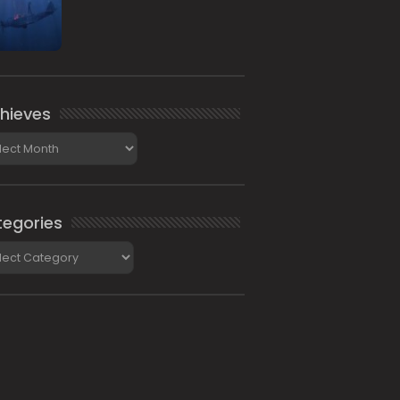
hieves
ieves
egories
gories