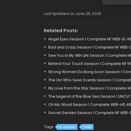
Last Updated on June 26, 2026
Related Posts:
Angel Eyes Season 1 Complete NF WEB-DL 4
Bad and Crazy Season 1 Complete NF WEB-
See You in My 19th Life Season 1 Complete 
Behind Your Touch Season 1 Complete NF W
Strong Woman Do Bong Soon Season 1 Com
The Girl Who Sees Scents Season 1 Comple
My Love from the Star Season 1 Complete 
The Legend of the Blue Sea Season 1 UNCUT
Oh My Ghost Season 1 Complete WEB-HD 48
Secret Garden Season 1 Complete NF WEB-
Tags
K-DRAMA
X265