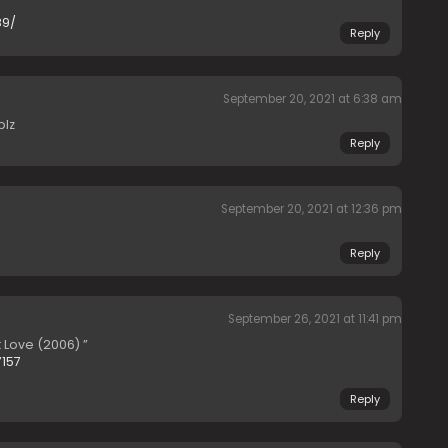
89/
Reply
September 20, 2021 at 6:38 am
plz
Reply
September 20, 2021 at 12:36 pm
Reply
September 26, 2021 at 11:41 pm
t Love (2006) ”
7157
Reply