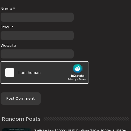
Name
*
Email
*
Website
Random Posts
Talk to Me (2022) UHD BluRay 720p, 1080p & 2160p