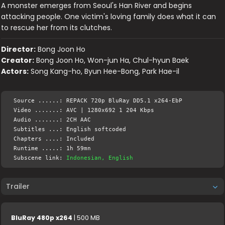
A monster emerges from Seoul's Han River and begins
attacking people. One victim's loving family does what it can
to rescue her from its clutches.
Director:
Bong Joon Ho
Creator:
Bong Joon Ho, Won-jun Ha, Chul-hyun Baek
Actors:
Song Kang-ho, Byun Hee-Bong, Park Hae-il
Source ......: REPACK 720p BluRay DD5.1 x264-EbP
Video .......: AVC | 1280x692 1 204 Kbps
Audio .......: 2CH AAC
Subtitles ...: English softcoded
Chapters ....: Included
Runtime .....: 1h 59mn
Subscene link:
Indonesian, English
Trailer
BluRay 480p x264
| 500 MB