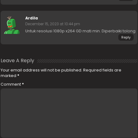
Ardila
December 15, 2023 at 10:44 pm
Untuk resolusi 1080p x264 GD mati min. Diperbaiki tolong
Reply
Leave A Reply
Your email address will not be published.
Required fields are
marked
*
Comment
*