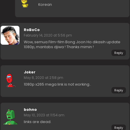
Korean
RoBoCo
February 14, 2020 at 5:56 pm
Wow, semua Film-film Bong Joon Ho dikasih update
1080p, mantabs djiwa ! Thanks mimin !
Reply
Joker
May 8, 2020 at 2:58 pm
1080p x265 mega link is not working..
Reply
bohno
May 10, 2023 at 11:54 am
links are dead.
Reply