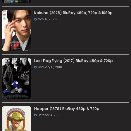
Kokuho (2025) BluRay 480p, 720p & 1080p
May 6, 2026
Last Flag Flying (2017) BluRay 480p & 720p
January 17, 2018
Hooper (1978) BluRay 480p & 720p
October 4, 2018