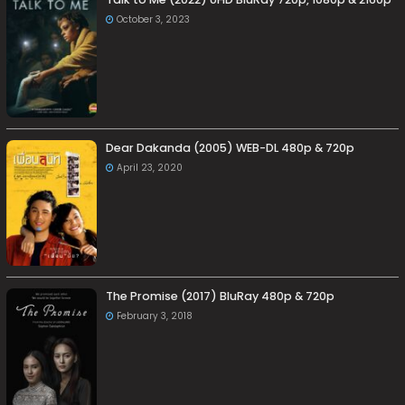
October 3, 2023
Dear Dakanda (2005) WEB-DL 480p & 720p
April 23, 2020
The Promise (2017) BluRay 480p & 720p
February 3, 2018