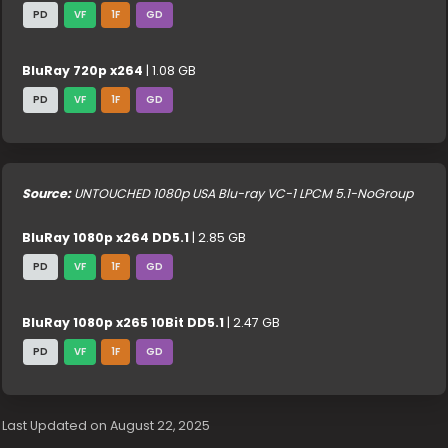
PD
VF
1F
GD
BluRay 720p x264
| 1.08 GB
PD
VF
1F
GD
Source:
UNTOUCHED 1080p USA Blu-ray VC-1 LPCM 5.1-NoGroup
BluRay 1080p x264 DD5.1
| 2.85 GB
PD
VF
1F
GD
BluRay 1080p x265 10Bit DD5.1
| 2.47 GB
PD
VF
1F
GD
Last Updated on August 22, 2025