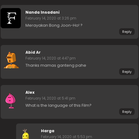
Nanda Insadani
February 14, 2020 at 3:26 pm
Merayakan Bong Joon-Ho! ?
Reply
Abid Ar
February 14, 2020 at 4:47 pm
Thanks mamas ganteng pahe
Reply
Alex
February 14, 2020 at 5:41 pm
What is the language of this Film?
Reply
Harga
February 14, 2020 at 5:53 pm