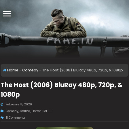
Home
-
Comedy
-
The Host (2006) BluRay 480p, 720p, & 1080p
The Host (2006) BluRay 480p, 720p, &
1080p
February 14, 2020
Comedy
,
Drama
,
Horror
,
Sci-Fi
11 Comments