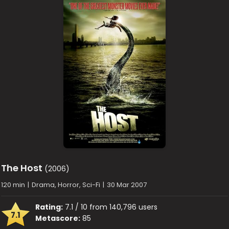
The Host
(2006)
120 min
|
Drama, Horror, Sci-Fi
|
30 Mar 2007
Rating:
7.1 / 10 from 140,796 users
7.1
Metascore:
85