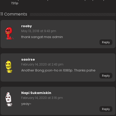
720p
11 Comments
rooby
May 13, 2018 at 9:43 pm
thank sangat mas admin
Reply
saoirse
February 14, 2020 at 2:43 pm
Another Bong joon-ho in 1080p. Thanks pahe
Reply
Napi Sukamiskin
February 14, 2020 at 3:16 pm
yeay~
Reply