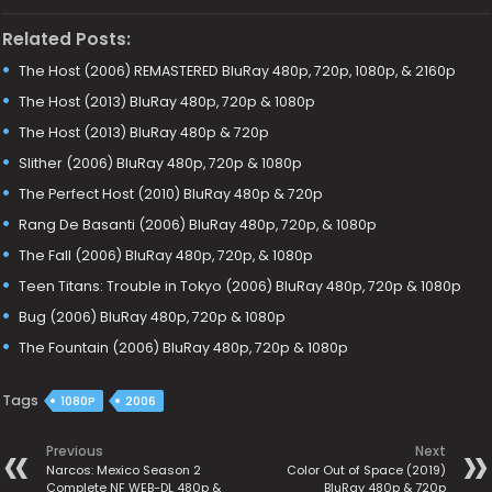
Related Posts:
The Host (2006) REMASTERED BluRay 480p, 720p, 1080p, & 2160p
The Host (2013) BluRay 480p, 720p & 1080p
The Host (2013) BluRay 480p & 720p
Slither (2006) BluRay 480p, 720p & 1080p
The Perfect Host (2010) BluRay 480p & 720p
Rang De Basanti (2006) BluRay 480p, 720p, & 1080p
The Fall (2006) BluRay 480p, 720p, & 1080p
Teen Titans: Trouble in Tokyo (2006) BluRay 480p, 720p & 1080p
Bug (2006) BluRay 480p, 720p & 1080p
The Fountain (2006) BluRay 480p, 720p & 1080p
Tags
1080P
2006
Previous
Next
Narcos: Mexico Season 2
Color Out of Space (2019)
Complete NF WEB-DL 480p &
BluRay 480p & 720p