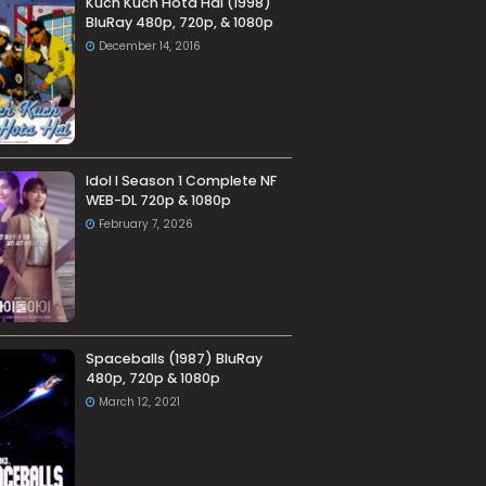
Kuch Kuch Hota Hai (1998)
BluRay 480p, 720p, & 1080p
December 14, 2016
Idol I Season 1 Complete NF
WEB-DL 720p & 1080p
February 7, 2026
Spaceballs (1987) BluRay
480p, 720p & 1080p
March 12, 2021