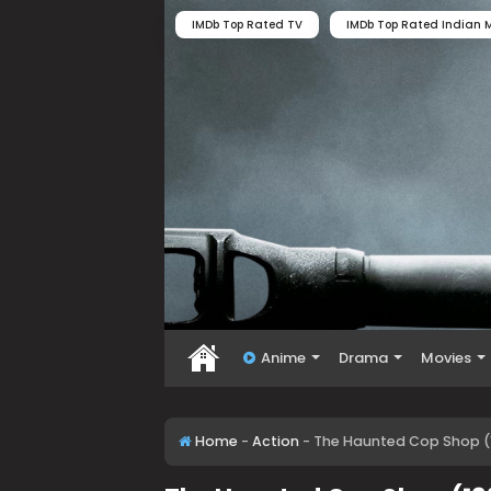
IMDb Top Rated TV
IMDb Top Rated Indian M
Anime
Drama
Movies
Home
-
Action
-
The Haunted Cop Shop (1