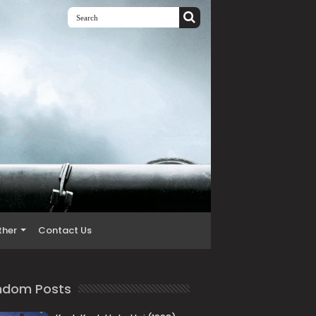
ther
Contact Us
ndom Posts