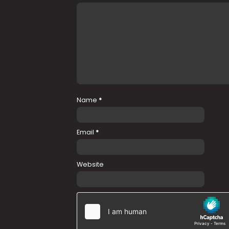
Name
*
Email
*
Website