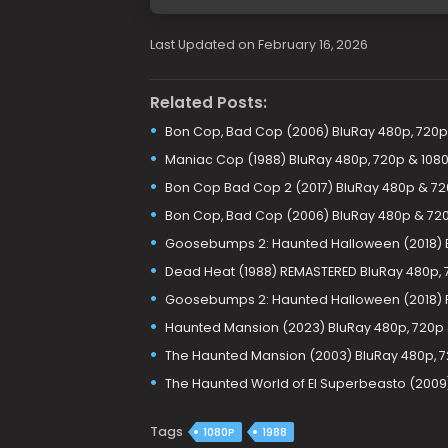
Last Updated on February 16, 2026
Related Posts:
Bon Cop, Bad Cop (2006) BluRay 480p, 720p
Maniac Cop (1988) BluRay 480p, 720p & 108
Bon Cop Bad Cop 2 (2017) BluRay 480p & 7
Bon Cop, Bad Cop (2006) BluRay 480p & 72
Goosebumps 2: Haunted Halloween (2018) B
Dead Heat (1988) REMASTERED BluRay 480p, 
Goosebumps 2: Haunted Halloween (2018) 
Haunted Mansion (2023) BluRay 480p, 720p
The Haunted Mansion (2003) BluRay 480p, 7
The Haunted World of El Superbeasto (2009
Tags
1080P
1988