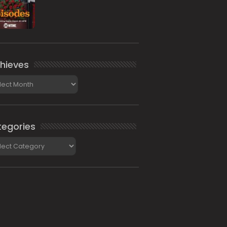
hieves
ieves
egories
gories