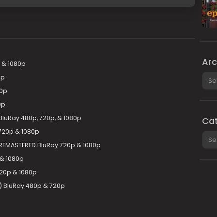
Arc
 & 1080p
Arch
0p
20p
0p
luRay 480p, 720p, & 1080p
Cat
720p & 1080p
Cate
REMASTERED BluRay 720p & 1080p
 & 1080p
20p & 1080p
) BluRay 480p & 720p