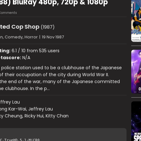
88) BluRay 480p, 720p & 1080p
Comments
ted Cop Shop
(1987)
on, Comedy, Horror
|
19 Nov 1987
ting:
6.1 / 10 from 535 users
tascore:
N/A
police station used to be a clubhouse of the Japanese
f their occupation of the city during World War II.
 the end of the war, many of the Japanese committed
the clubhouse. In the p…
ffrey Lau
ng Kar-Wai, Jeffrey Lau
y Cheung, Ricky Hui, Kitty Chan
C.TrueHD.5.1-MiCR0