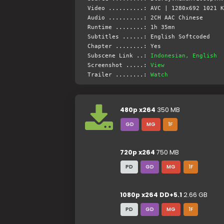
Video ..........: AVC | 1280x692 1021 K
Audio ..........: 2CH AAC Chinese
Runtime ........: 1h 35mn
Subtitles ......: English Softcoded
Chapter ........: Yes
Subscene Link ..:
Indonesian, English
Screenshot .....:
View
Trailer ........:
Watch
480p x264
350 MB
GD
MG
1F
720p x264
750 MB
PD
GD
MG
1F
1080p x264 DD+5.1
2.66 GB
PD
GD
MG
1F