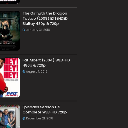
The Girl with the Dragon
Tattoo (2009) EXTENDED
BluRay 480p & 720p
January 31, 2018
Fat Albert (2004) WEB-HD
480p & 720p
August 7, 2018
Episodes Season 1-5
Complete WEB-HD 720p
December 21, 2018