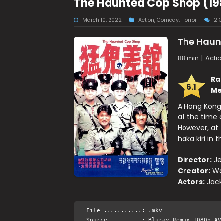
The Haunted Cop Shop (19
March 10, 2022
Action
,
Comedy
,
Horror
2 
The Haun
88 min
|
Acti
Ra
6.1
Me
A Hong Kong 
at the time o
However, at
haka kiri in 
Director:
Je
Creator:
Wo
Actors:
Jack
File ...........: .mkv
Source .........: Bluray.Remux.1080p.AV