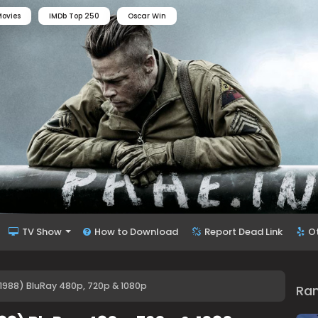
ovies
IMDb Top 250
Oscar Win
TV Show
How to Download
Report Dead Link
O
988) BluRay 480p, 720p & 1080p
Ra