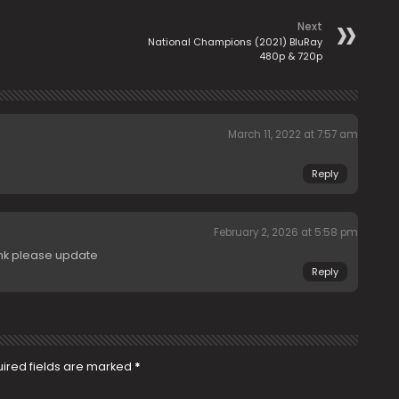
Next
National Champions (2021) BluRay
480p & 720p
March 11, 2022 at 7:57 am
Reply
February 2, 2026 at 5:58 pm
ink please update
Reply
ired fields are marked
*