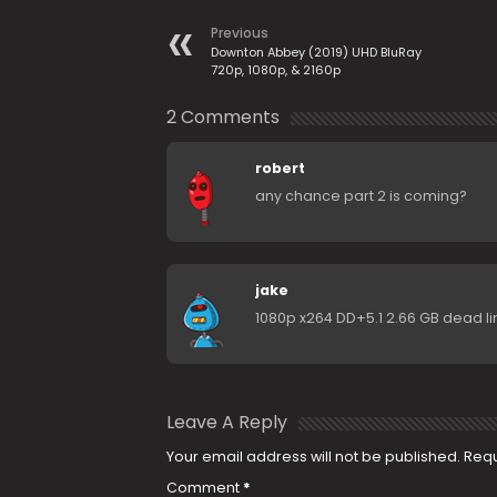
Previous
Downton Abbey (2019) UHD BluRay
720p, 1080p, & 2160p
2 Comments
robert
any chance part 2 is coming?
jake
1080p x264 DD+5.1 2.66 GB dead l
Leave A Reply
Your email address will not be published.
Requ
Comment
*