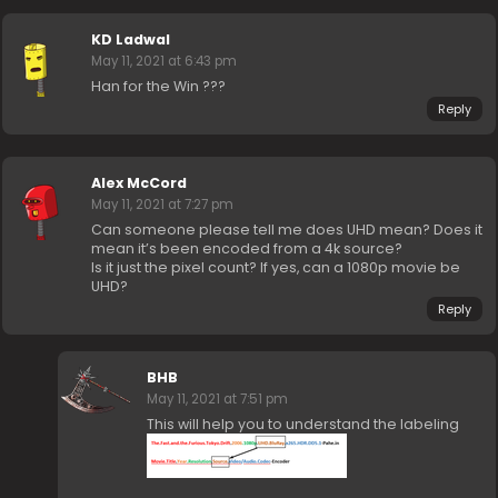
KD Ladwal
May 11, 2021 at 6:43 pm
Han for the Win ???
Reply
Alex McCord
May 11, 2021 at 7:27 pm
Can someone please tell me does UHD mean? Does it
mean it’s been encoded from a 4k source?
Is it just the pixel count? If yes, can a 1080p movie be
UHD?
Reply
BHB
May 11, 2021 at 7:51 pm
This will help you to understand the labeling