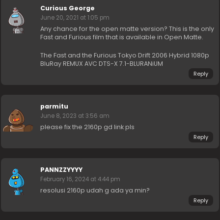
Curious George
June 20, 2021 at 1:05 pm
Any chance for the open matte version? This is the only
Fast and Furious film that is available in Open Matte.
The Fast and the Furious Tokyo Drift 2006 Hybrid 1080p
BluRay REMUX AVC DTS-X 7.1-BLURANiUM
Reply
parmitu
June 8, 2023 at 3:56 am
please fix the 2160p gd link pls
Reply
PANNZZYYYY
February 16, 2024 at 4:44 pm
resolusi 2160p udah g ada ya min?
Reply