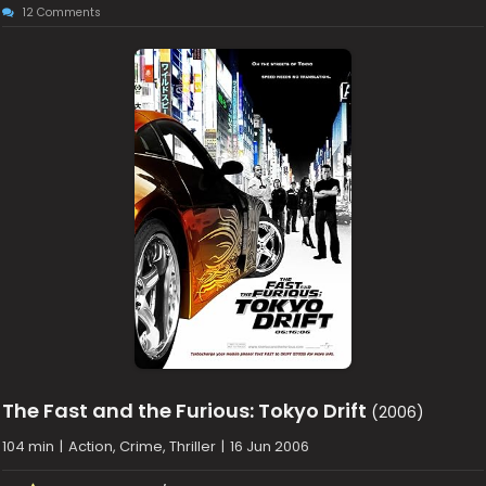
12 Comments
The Fast and the Furious: Tokyo Drift
(2006)
104 min
|
Action, Crime, Thriller
|
16 Jun 2006