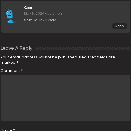
God
May 11, 2024 at 8:04 pm
Semua link rusak
Reply
Leave A Reply
Your email address will not be published.
Required fields are
marked
*
Comment
*
Name
*