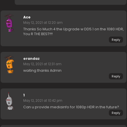
Ace
May 12, 2021 at 12:20 am
Thanks So Much 4 the Upgrade w DD5.1 on the 1080 HDR,
You R THE BEST!!!!
Reply
erandaz
May 12, 2021 at 12:31 am
waiting thanks Admin
Reply
1
May 12, 2021 at 10:42 pm
Can u provide mediainfo for 1080p HDR in the future?
Reply