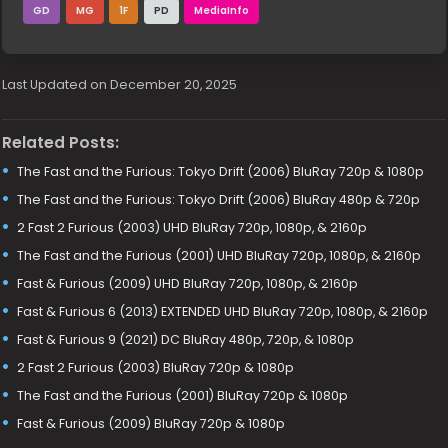
GD
MG
1F
PD
MediaInfo
Last Updated on December 20, 2025
Related Posts:
The Fast and the Furious: Tokyo Drift (2006) BluRay 720p & 1080p
The Fast and the Furious: Tokyo Drift (2006) BluRay 480p & 720p
2 Fast 2 Furious (2003) UHD BluRay 720p, 1080p, & 2160p
The Fast and the Furious (2001) UHD BluRay 720p, 1080p, & 2160p
Fast & Furious (2009) UHD BluRay 720p, 1080p, & 2160p
Fast & Furious 6 (2013) EXTENDED UHD BluRay 720p, 1080p, & 2160p
Fast & Furious 9 (2021) DC BluRay 480p, 720p, & 1080p
2 Fast 2 Furious (2003) BluRay 720p & 1080p
The Fast and the Furious (2001) BluRay 720p & 1080p
Fast & Furious (2009) BluRay 720p & 1080p