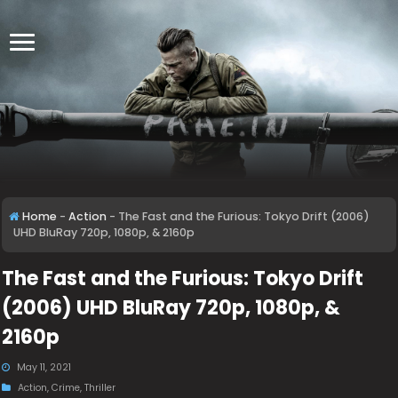
Home
-
Action
-
The Fast and the Furious: Tokyo Drift (2006)
UHD BluRay 720p, 1080p, & 2160p
The Fast and the Furious: Tokyo Drift
(2006) UHD BluRay 720p, 1080p, &
2160p
May 11, 2021
Action
,
Crime
,
Thriller