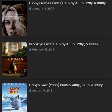
Funny Games (2007) BluRay 480p, 720p & 1080p
January 13, 2024
Brooklyn (2015) BluRay 480p, 720p, & 1080p
February 21, 2016
Happy Feet (2006) BluRay 480p, 720p, & 1080p
August 16, 2018