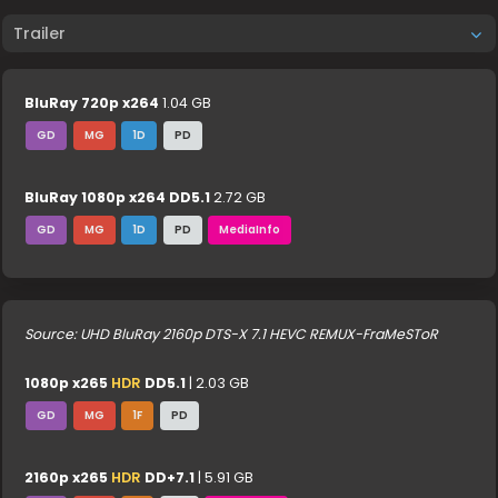
Trailer
BluRay 720p x264
1.04 GB
GD
MG
1D
PD
BluRay 1080p x264 DD5.1
2.72 GB
GD
MG
1D
PD
MediaInfo
Source: UHD BluRay 2160p DTS-X 7.1 HEVC REMUX-FraMeSToR
1080p x265
HDR
DD5.1
| 2.03 GB
GD
MG
1F
PD
2160p x265
HDR
DD+7.1
| 5.91 GB