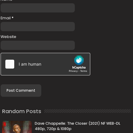
Email
*
Website
Random Posts
Dave Chappelle: The Closer (2021) NF WEB-DL
480p, 720p & 1080p