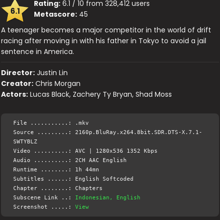
Rating:
6.1 / 10 from 328,412 users
6.1
Metascore:
45
A teenager becomes a major competitor in the world of drift
racing after moving in with his father in Tokyo to avoid a jail
sentence in America.
Director:
Justin Lin
Creator:
Chris Morgan
Actors:
Lucas Black, Zachery Ty Bryan, Shad Moss
File ...........: .mkv
Source .........: 2160p.BluRay.x264.8bit.SDR.DTS-X.7.1-
SWTYBLZ
Video ..........: AVC | 1280x536 1352 Kbps
Audio ..........: 2CH AAC English
Runtime ........: 1h 44mn
Subtitles ......: English Softcoded
Chapter ........: Chapters
Subscene Link ..:
Indonesian, English
Screenshot .....:
View