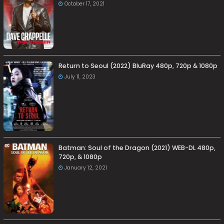
October 17, 2021
Return to Seoul (2022) BluRay 480p, 720p & 1080p
July 11, 2023
Batman: Soul of the Dragon (2021) WEB-DL 480p,
720p, & 1080p
January 12, 2021