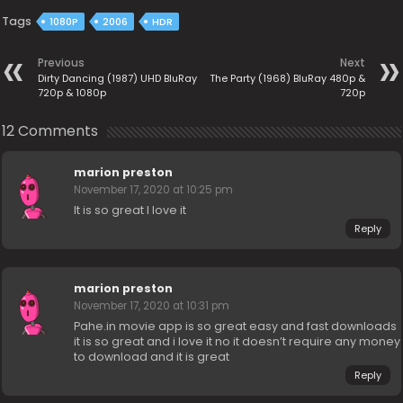
Tags
1080P
2006
HDR
Previous
Next
Dirty Dancing (1987) UHD BluRay
The Party (1968) BluRay 480p &
720p & 1080p
720p
12 Comments
marion preston
November 17, 2020 at 10:25 pm
It is so great I love it
Reply
marion preston
November 17, 2020 at 10:31 pm
Pahe.in movie app is so great easy and fast downloads
it is so great and i love it no it doesn’t require any money
to download and it is great
Reply