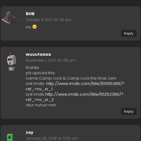
BHB
October 11, 2017 at 1:16 pm
no
Reply
wuuutaaaa
November 1, 2017 at 1:46 pm
thanks
plz upload this
name:Camp rock & Camp rock the final Jam
Link Imdb:
http://www.imdb.com/title/tt1055366/?
ref_=nv_sr_1
Link Imdb:
http://www.imdb.com/title/tt1252380/?
ref_=nv_sr_2
atur nuhun min
Reply
zay
January 26, 2018 at 11:06 am