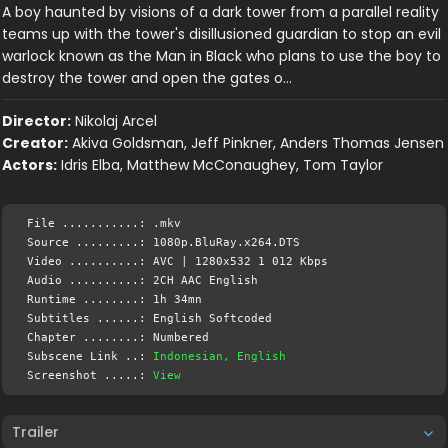
A boy haunted by visions of a dark tower from a parallel reality
teams up with the tower's disillusioned guardian to stop an evil
warlock known as the Man in Black who plans to use the boy to
destroy the tower and open the gates o…
Director:
Nikolaj Arcel
Creator:
Akiva Goldsman, Jeff Pinkner, Anders Thomas Jensen
Actors:
Idris Elba, Matthew McConaughey, Tom Taylor
File ...........: .mkv
Source .........: 1080p.BluRay.x264.DTS
Video ..........: AVC | 1280x532 1 012 Kbps
Audio ..........: 2CH AAC English
Runtime ........: 1h 34mn
Subtitles ......: English Softcoded
Chapter ........: Numbered
Subscene Link ..:
Indonesian, English
Screenshot .....:
View
Trailer