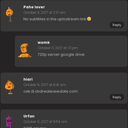
Pahe lover
October 9, 2017 at 2:31 am
No subtitiles in the uptostream link
Reply
womk
October 11, 2017 at 1:11 pm
720p server google drive
hiari
October 9, 2017 at 6:41 am
cek di dvdrealeasedate.com
Reply
Urfan
October 9, 2017 at 9:54 am