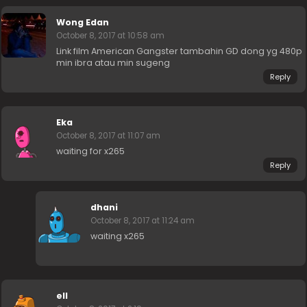
Wong Edan
October 8, 2017 at 10:58 am
Link film American Gangster tambahin GD dong yg 480p
min ibra atau min sugeng
Reply
Eka
October 8, 2017 at 11:07 am
waiting for x265
Reply
dhani
October 8, 2017 at 11:24 am
waiting x265
ell