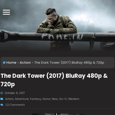
Home
-
Action
-
The Dark Tower (2017) BluRay 480p & 720p
The Dark Tower (2017) BluRay 480p &
720p
October 8, 2017
Action
,
Adventure
,
Fantasy
,
Horror
,
New
,
Sci-Fi
,
Western
22 Comments