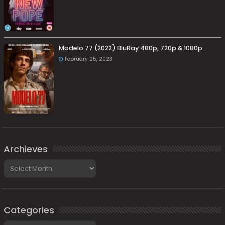
Modelo 77 (2022) BluRay 480p, 720p & 1080p
February 25, 2023
Archieves
Archieves
Categories
Categories