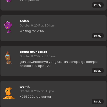
X265 please
Reply
Anish
October 9, 2017 at 8:01 pm
Waiting for x265
Reply
abdul mundaker
October 11, 2017 at 5:26 am
gan downloadnya yang ukuran berapa ga sampai
selesai 480 apa 720
Reply
womk
October 11, 2017 at 1:13 pm
X265 720p gd server
Reply