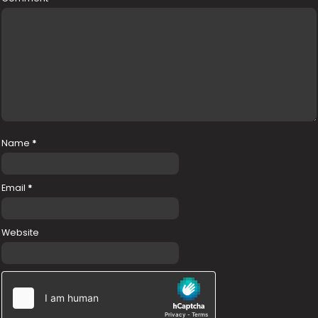
Name
*
Email
*
Website