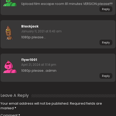
Upload film escape room 81 minutes VERSION please!!!!
Reply
Blackjack
January 11, 2021 at 6:43 am
1080p please…
Reply
flyer1001
April 21, 2024 at 11:14 pm
1080p please…admin
Reply
Leave A Reply
Your email address will not be published.
Required fields are
marked
*
Comment
*