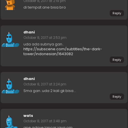
October 8, 2017 at 2:19 pm
di tempat ane bisa bro
Reply
dhani
October 8, 2017 at 2:53 pm
uda ada subnya gan..
https://subscene.com/subtitles/the-dark-
tower/indonesian/1643082
Reply
dhani
October 8, 2017 at 3:24 pm
Sma gan..uda 2 kali gk bisa…
Reply
wats
October 8, 2017 at 3:48 pm
ane gdrive lancar jaya om