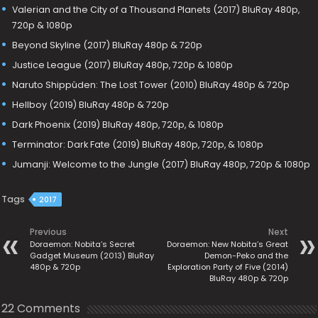
Valerian and the City of a Thousand Planets (2017) BluRay 480p,
720p & 1080p
Beyond Skyline (2017) BluRay 480p & 720p
Justice League (2017) BluRay 480p, 720p & 1080p
Naruto Shippûden: The Lost Tower (2010) BluRay 480p & 720p
Hellboy (2019) BluRay 480p & 720p
Dark Phoenix (2019) BluRay 480p, 720p, & 1080p
Terminator: Dark Fate (2019) BluRay 480p, 720p, & 1080p
Jumanji: Welcome to the Jungle (2017) BluRay 480p, 720p & 1080p
Tags
2017
Previous
Next
Doraemon: Nobita’s Secret
Doraemon: New Nobita’s Great
Gadget Museum (2013) BluRay
Demon-Peko and the
480p & 720p
Exploration Party of Five (2014)
BluRay 480p & 720p
22 Comments