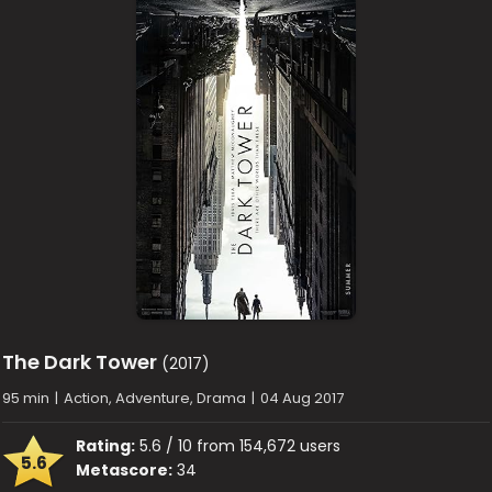
The Dark Tower
(2017)
95 min
|
Action, Adventure, Drama
|
04 Aug 2017
Rating:
5.6 / 10 from 154,672 users
5.6
Metascore:
34