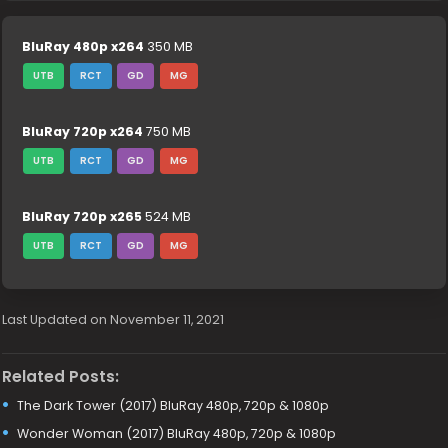
BluRay 480p x264
350 MB
UTB
RCT
GD
MG
BluRay 720p x264
750 MB
UTB
RCT
GD
MG
BluRay 720p x265
524 MB
UTB
RCT
GD
MG
Last Updated on November 11, 2021
Related Posts:
The Dark Tower (2017) BluRay 480p, 720p & 1080p
Wonder Woman (2017) BluRay 480p, 720p & 1080p