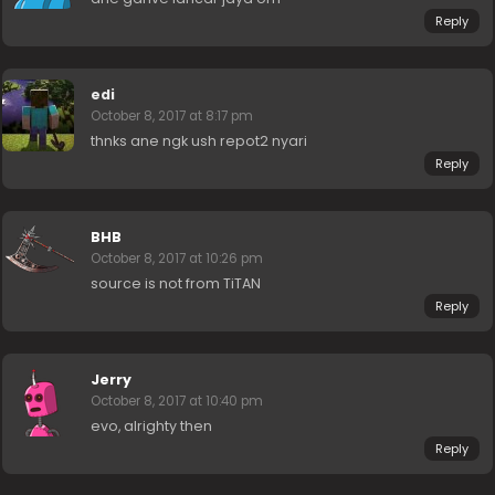
Reply
edi
October 8, 2017 at 8:17 pm
thnks ane ngk ush repot2 nyari
Reply
BHB
October 8, 2017 at 10:26 pm
source is not from TiTAN
Reply
Jerry
October 8, 2017 at 10:40 pm
evo, alrighty then
Reply