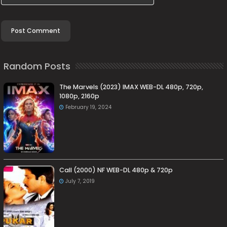
Random Posts
The Marvels (2023) IMAX WEB-DL 480p, 720p,
1080p, 2160p
February 19, 2024
Call (2000) NF WEB-DL 480p & 720p
July 7, 2019