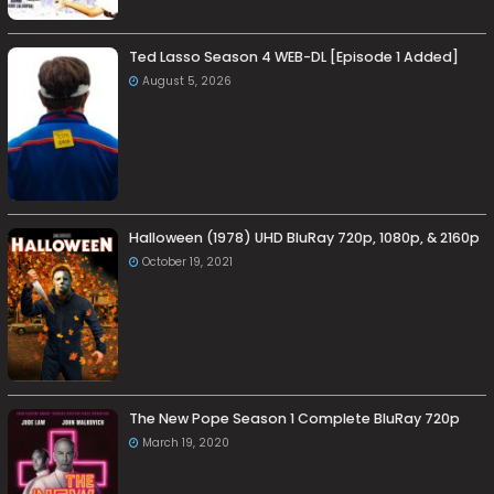
Ted Lasso Season 4 WEB-DL [Episode 1 Added]
August 5, 2026
Halloween (1978) UHD BluRay 720p, 1080p, & 2160p
October 19, 2021
The New Pope Season 1 Complete BluRay 720p
March 19, 2020