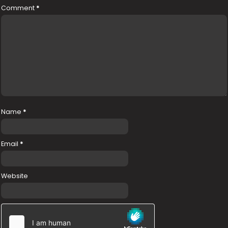
Comment
*
Name
*
Email
*
Website