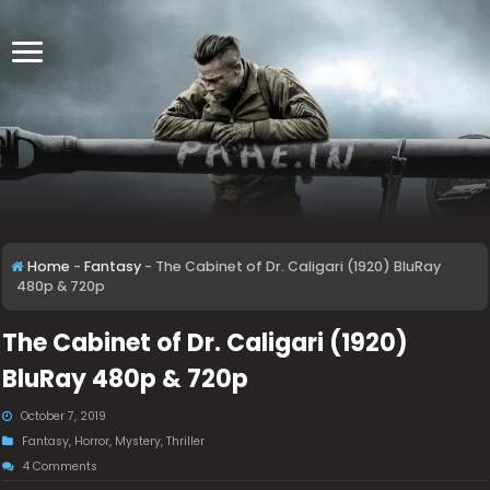
Home
-
Fantasy
-
The Cabinet of Dr. Caligari (1920) BluRay
480p & 720p
The Cabinet of Dr. Caligari (1920)
BluRay 480p & 720p
October 7, 2019
Fantasy
,
Horror
,
Mystery
,
Thriller
4 Comments