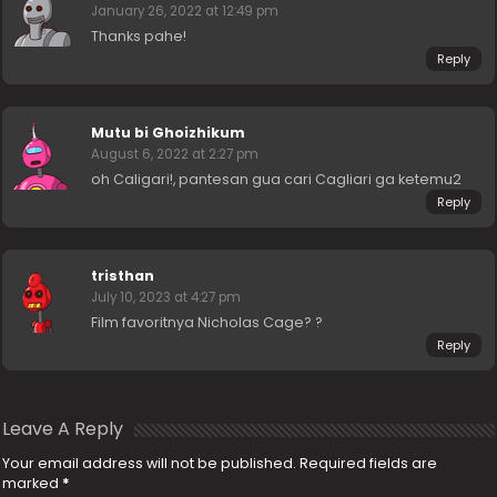
January 26, 2022 at 12:49 pm
Thanks pahe!
Reply
Mutu bi Ghoizhikum
August 6, 2022 at 2:27 pm
oh Caligari!, pantesan gua cari Cagliari ga ketemu2
Reply
tristhan
July 10, 2023 at 4:27 pm
Film favoritnya Nicholas Cage? ?
Reply
Leave A Reply
Your email address will not be published.
Required fields are
marked
*