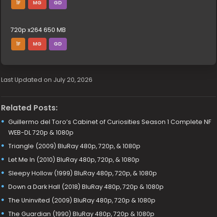
1F
MG
GD
720p x264 650 MB
1F
MG
GD
Last Updated on July 20, 2026
Related Posts:
Guillermo del Toro’s Cabinet of Curiosities Season 1 Complete NF
WEB-DL 720p & 1080p
Triangle (2009) BluRay 480p, 720p, & 1080p
Let Me In (2010) BluRay 480p, 720p, & 1080p
Sleepy Hollow (1999) BluRay 480p, 720p, & 1080p
Down a Dark Hall (2018) BluRay 480p, 720p & 1080p
The Uninvited (2009) BluRay 480p, 720p & 1080p
The Guardian (1990) BluRay 480p, 720p & 1080p