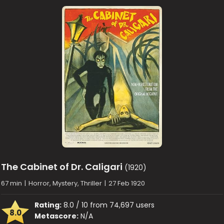
The Cabinet of Dr. Caligari
(1920)
67 min
|
Horror, Mystery, Thriller
|
27 Feb 1920
Rating:
8.0 / 10 from 74,697 users
8.0
Metascore:
N/A