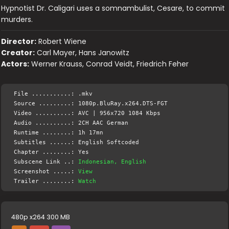
Hypnotist Dr. Caligari uses a somnambulist, Cesare, to commit
murders.
Director:
Robert Wiene
Creator:
Carl Mayer, Hans Janowitz
Actors:
Werner Krauss, Conrad Veidt, Friedrich Feher
File ...........: .mkv
Source .........: 1080p.BluRay.x264.DTS-FGT
Video ..........: AVC | 956x720 1084 Kbps
Audio ..........: 2CH AAC German
Runtime ........: 1h 17mn
Subtitles ......: English Softcoded
Chapter ........: Yes
Subscene Link ..:
Indonesian, English
Screenshot .....:
View
Trailer ........:
Watch
480p x264 300 MB