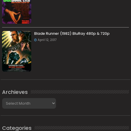
Blade Runner (1982) BluRay 480p & 720p
April 12, 2017
Archieves
Archieves
Categories