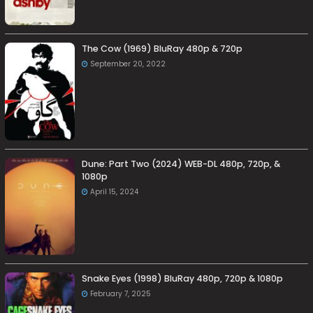
The Cow (1969) BluRay 480p & 720p
September 20, 2022
Dune: Part Two (2024) WEB-DL 480p, 720p, &
1080p
April 15, 2024
Snake Eyes (1998) BluRay 480p, 720p & 1080p
February 7, 2025