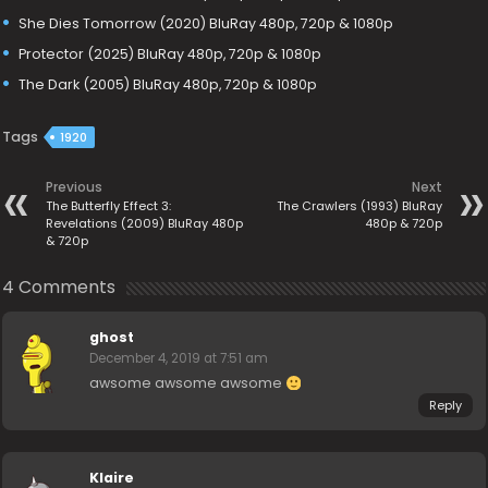
She Dies Tomorrow (2020) BluRay 480p, 720p & 1080p
Protector (2025) BluRay 480p, 720p & 1080p
The Dark (2005) BluRay 480p, 720p & 1080p
Tags
1920
Previous
Next
The Butterfly Effect 3:
The Crawlers (1993) BluRay
Revelations (2009) BluRay 480p
480p & 720p
& 720p
4 Comments
ghost
December 4, 2019 at 7:51 am
awsome awsome awsome
Reply
Klaire