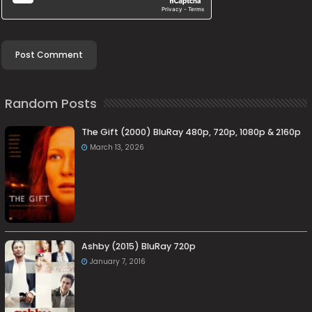
Random Posts
The Gift (2000) BluRay 480p, 720p, 1080p & 2160p
March 13, 2026
Ashby (2015) BluRay 720p
January 7, 2016