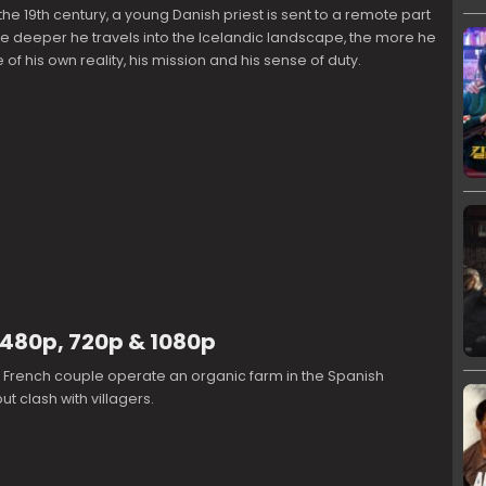
 the 19th century, a young Danish priest is sent to a remote part
he deeper he travels into the Icelandic landscape, the more he
of his own reality, his mission and his sense of duty.
 480p, 720p & 1080p
e French couple operate an organic farm in the Spanish
t clash with villagers.