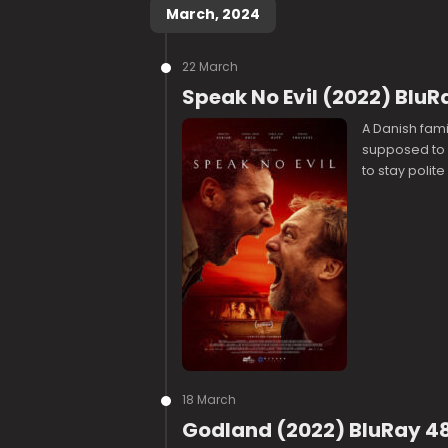
March, 2024
22 March
Speak No Evil (2022) BluR
A Danish fami
supposed to b
to stay polit
18 March
Godland (2022) BluRay 48