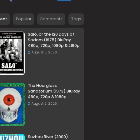
cent
Popular
Comments
Tags
Salò, or the 120 Days of
Sodom (1975) BluRay
480p, 720p, 1080p & 2160p
August 6, 2026
The Hourglass
Sanatorium (1973) BluRay
480p, 720p & 1080p
August 6, 2026
Suzhou River (2000)