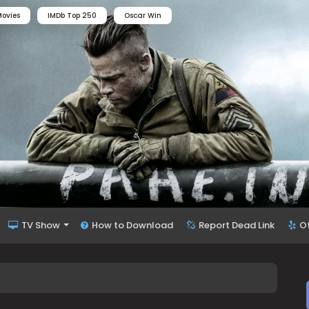
ovies
IMDb Top 250
Oscar Win
TV Show
How to Download
Report Dead Link
O