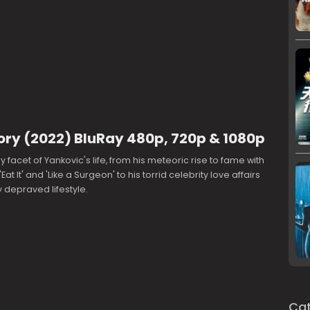
ory (2022) BluRay 480p, 720p & 1080p
 facet of Yankovic's life, from his meteoric rise to fame with
 'Eat It' and 'Like a Surgeon' to his torrid celebrity love affairs
 depraved lifestyle.
Cat