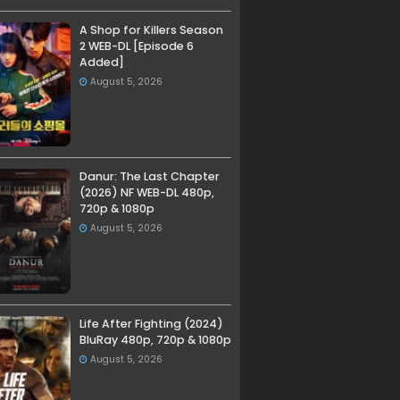
A Shop for Killers Season
2 WEB-DL [Episode 6
Added]
August 5, 2026
Danur: The Last Chapter
(2026) NF WEB-DL 480p,
720p & 1080p
August 5, 2026
Life After Fighting (2024)
BluRay 480p, 720p & 1080p
August 5, 2026