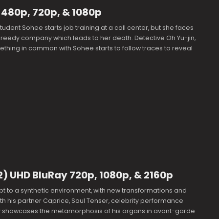
 480p, 720p, & 1080p
tudent Sohee starts job training at a call center, but she faces
greedy company which leads to her death. Detective Oh Yu-jin,
thing in common with Sohee starts to follow traces to reveal
2) UHD BluRay 720p, 1080p, & 2160p
 to a synthetic environment, with new transformations and
th his partner Caprice, Saul Tenser, celebrity performance
cly showcases the metamorphosis of his organs in avant-garde