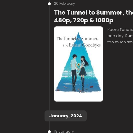
20 February
The Tunnel to Summer, the
480p, 720p & 1080p
Kaoru Tono i
one day. Rumo
too much time
January, 2024
18 January