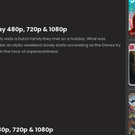
ay 480p, 720p & 1080p
ly visits a Dutch family they met on a holiday. What was
e an idyllic weekend slowly starts unraveling as the Danes try
e in the face of unpleasantness.
0p, 720p & 1080p