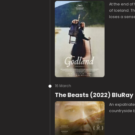
At the end of
of Iceland. T
loses a sense 
16 March
The Beasts (2022) BluRay
An expatriat
countryside bu