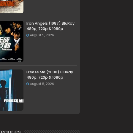
Iron Angels (1987) BluRay
480p, 720p & 1080p
August 5, 2026
Freeze Me (2000) BluRay
480p, 720p & 1080p
August 5, 2026
egories