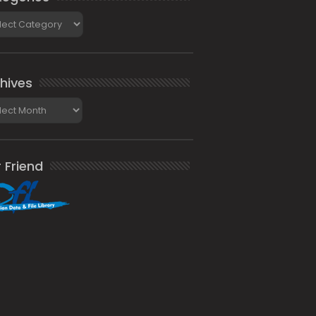
gories
hives
ives
 Friend