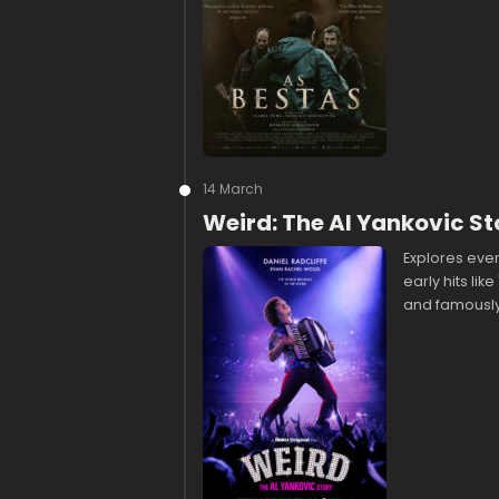
14 March
Weird: The Al Yankovic St
Explores every
early hits like
and famously