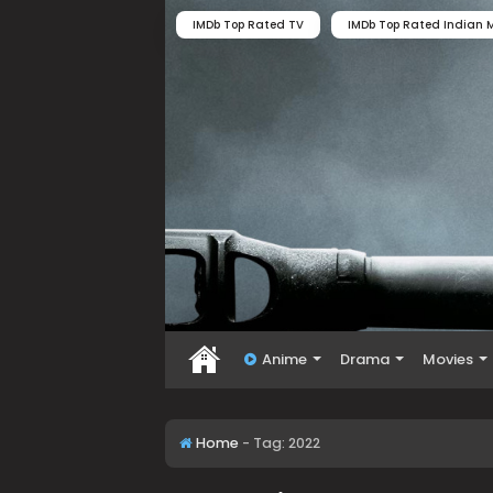
IMDb Top Rated TV
IMDb Top Rated Indian M
Anime
Drama
Movies
Home
-
Tag:
2022