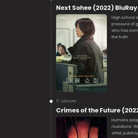
Next Sohee (2022) BluRay
High school s
pressure of 
who has some
the truth.
17 January
Crimes of the Future (202
Humans adapt
mutations. Wi
artist, publi