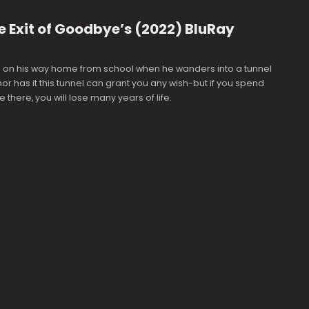
 Exit of Goodbye’s (2022) BluRay
s on his way home from school when he wanders into a tunnel
r has it this tunnel can grant you any wish-but if you spend
 there, you will lose many years of life.