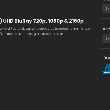
Cate
) UHD BluRay 720p, 1080p & 2160p
Arc
ar-old Ryota Miyagi, who struggles to accomplish his late
's dream of becoming a basketball star.
Arch
Our