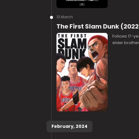
13 March
The First Slam Dunk (2022
Follows 17-ye
elder brother
February, 2024