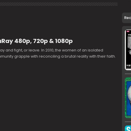
Re
uRay 480p, 720p & 1080p
tay and fight, or leave. In 2010, the women of an isolated
unity grapple with reconciling a brutal reality with their faith.