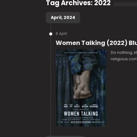
Tag Archives:
2022
April, 2024
8 April
Women Talking (2022) Bl
Do nothing, s
religious comm