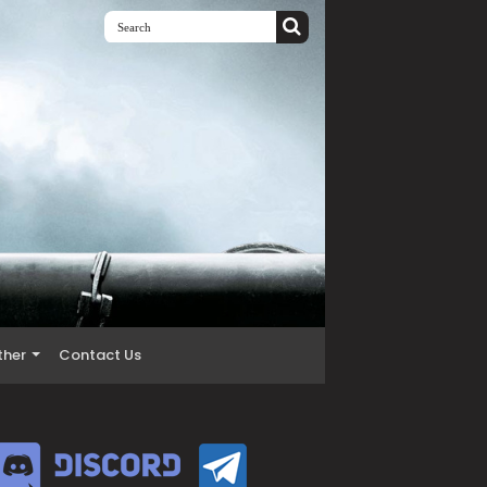
ther
Contact Us