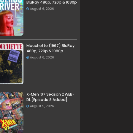
BluRay 480p, 720p & 1080p
August 6, 2026
Mouchette (1967) BluRay
480p, 720p & 1080p
August 6, 2026
X-Men ’97 Season 2 WEB-
DL [Episode 8 Added]
August 5, 2026