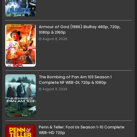
Armour of God (1986) BluRay 480p, 720p,
1080p & 2160p
August 8, 2026
The Bombing of Pan Am 103 Season 1
Complete NF WEB-DL 720p & 1080p
August 8, 2026
Penn & Teller: Fool Us Season 1-10 Complete
WEB-HD 720p