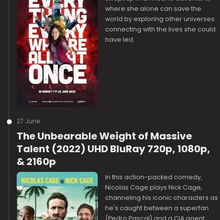
where she alone can save the
world by exploring other universes
connecting with the lives she could
have led.
27 June
The Unbearable Weight of Massive
Talent (2022) UHD BluRay 720p, 1080p,
& 2160p
In this action-packed comedy,
Nicolas Cage plays Nick Cage,
channeling his iconic characters as
he's caught between a superfan
(Pedro Pascal) and a CIA agent