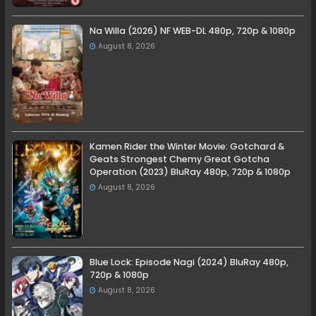
Na Willa (2026) NF WEB-DL 480p, 720p & 1080p
August 8, 2026
Kamen Rider the Winter Movie: Gotchard &
Geats Strongest Chemy Great Gotcha
Operation (2023) BluRay 480p, 720p & 1080p
August 8, 2026
Blue Lock: Episode Nagi (2024) BluRay 480p,
720p & 1080p
August 8, 2026