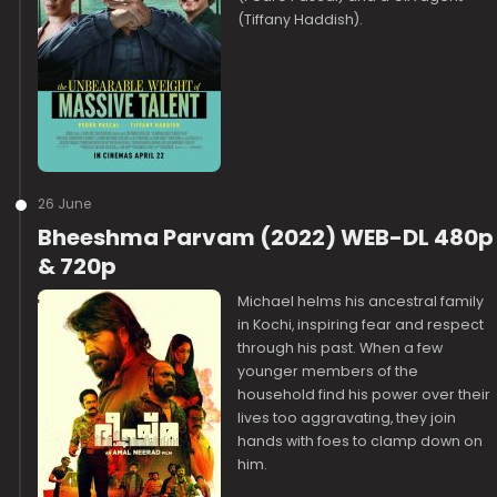
(Tiffany Haddish).
26 June
Bheeshma Parvam (2022) WEB-DL 480p
& 720p
Michael helms his ancestral family
in Kochi, inspiring fear and respect
through his past. When a few
younger members of the
household find his power over their
lives too aggravating, they join
hands with foes to clamp down on
him.