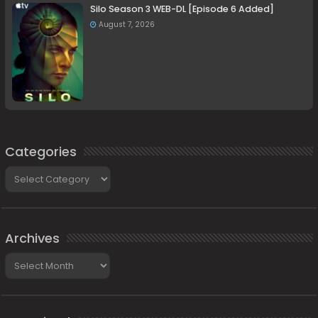
Silo Season 3 WEB-DL [Episode 6 Added]
August 7, 2026
Categories
Categories
Archives
Archives