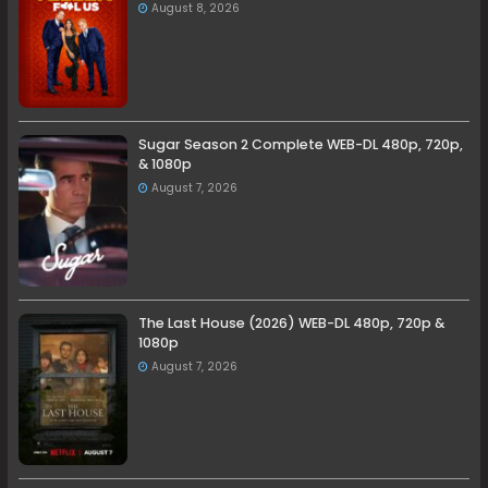
August 8, 2026
Sugar Season 2 Complete WEB-DL 480p, 720p,
& 1080p
August 7, 2026
The Last House (2026) WEB-DL 480p, 720p &
1080p
August 7, 2026