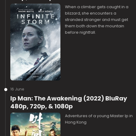
When a climber gets caught in a
blizzard, she encounters a
stranded stranger and must get
them both down the mountain
before nightfall.
16 June
Ip Man: The Awakening (2022) BluRay
480p, 720p, & 1080p
Adventures of a young Master Ip in
Hong Kong