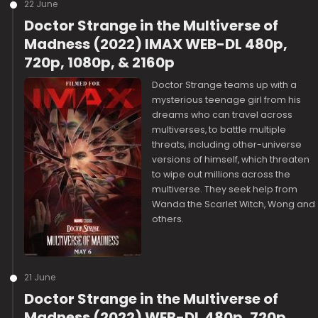
22 June
Doctor Strange in the Multiverse of
Madness (2022) IMAX WEB-DL 480p,
720p, 1080p, & 2160p
Doctor Strange teams up with a
mysterious teenage girl from his
dreams who can travel across
multiverses, to battle multiple
threats, including other-universe
versions of himself, which threaten
to wipe out millions across the
multiverse. They seek help from
Wanda the Scarlet Witch, Wong and
others.
21 June
Doctor Strange in the Multiverse of
Madness (2022) WEB-DL 480p, 720p,