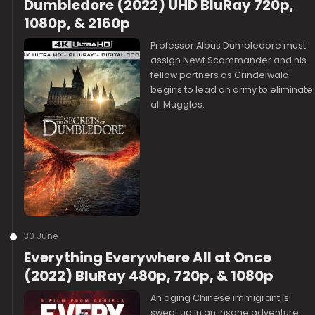
Dumbledore (2022) UHD BluRay 720p,
1080p, & 2160p
Professor Albus Dumbledore must
assign Newt Scammander and his
fellow partners as Grindelwald
begins to lead an army to eliminate
all Muggles.
30 June
Everything Everywhere All at Once
(2022) BluRay 480p, 720p, & 1080p
An aging Chinese immigrant is
swept up in an insane adventure,