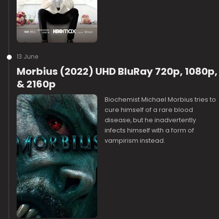
13 June
Morbius (2022) UHD BluRay 720p, 1080p,
& 2160p
Biochemist Michael Morbius tries to
cure himself of a rare blood
disease, but he inadvertently
infects himself with a form of
vampirism instead.