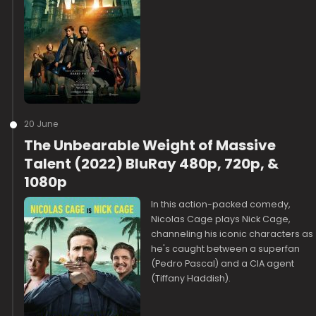
20 June
The Unbearable Weight of Massive
Talent (2022) BluRay 480p, 720p, &
1080p
In this action-packed comedy,
Nicolas Cage plays Nick Cage,
channeling his iconic characters as
he's caught between a superfan
(Pedro Pascal) and a CIA agent
(Tiffany Haddish).