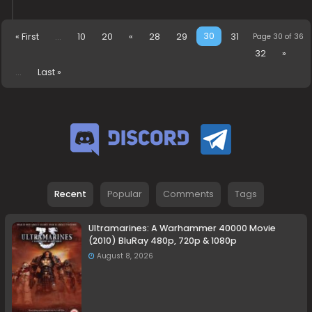
30
« First
...
10
20
«
28
29
31
Page 30 of 36
32
»
...
Last »
Recent
Popular
Comments
Tags
Ultramarines: A Warhammer 40000 Movie
(2010) BluRay 480p, 720p & 1080p
August 8, 2026