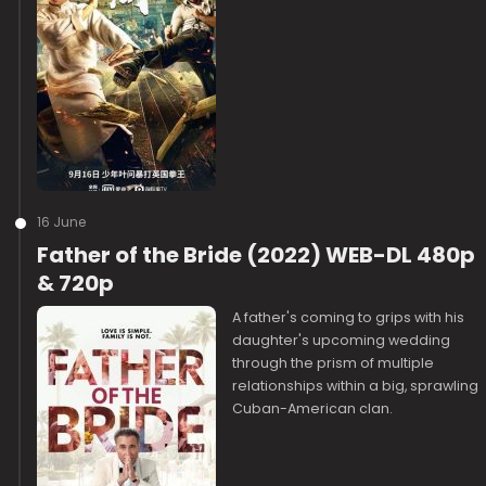
16 June
Father of the Bride (2022) WEB-DL 480p
& 720p
A father's coming to grips with his
daughter's upcoming wedding
through the prism of multiple
relationships within a big, sprawling
Cuban-American clan.