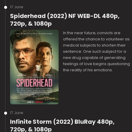
17 June
Spiderhead (2022) NF WEB-DL 480p,
720p, & 1080p
In the near future, convicts are
offered the chance to volunteer as
medical subjects to shorten their
sentence. One such subject for a
new drug capable of generating
feelings of love begins questioning
the reality of his emotions.
17 June
Infinite Storm (2022) BluRay 480p,
720p, & 1080p