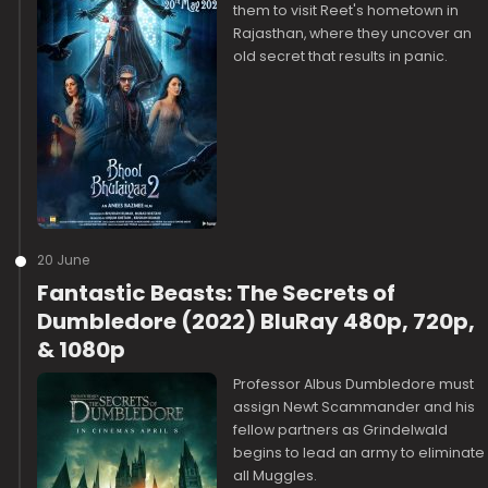
them to visit Reet's hometown in
Rajasthan, where they uncover an
old secret that results in panic.
20 June
Fantastic Beasts: The Secrets of
Dumbledore (2022) BluRay 480p, 720p,
& 1080p
Professor Albus Dumbledore must
assign Newt Scammander and his
fellow partners as Grindelwald
begins to lead an army to eliminate
all Muggles.