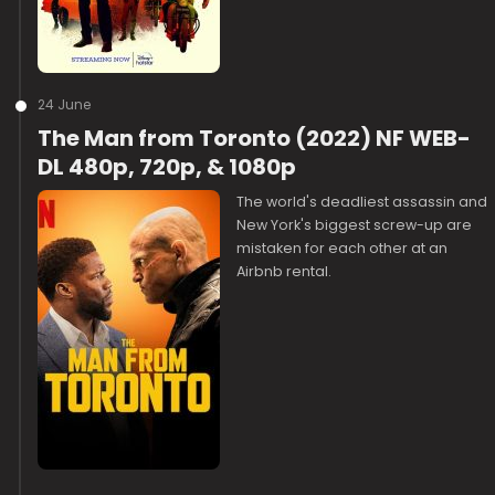
24 June
The Man from Toronto (2022) NF WEB-
DL 480p, 720p, & 1080p
The world's deadliest assassin and
New York's biggest screw-up are
mistaken for each other at an
Airbnb rental.