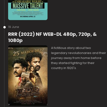
19 June
RRR (2022) NF WEB-DL 480p, 720p, &
1080p
A fictitious story about two
legendary revolutionaries and their
journey away from home before
they started fighting for their
country in 1920's.