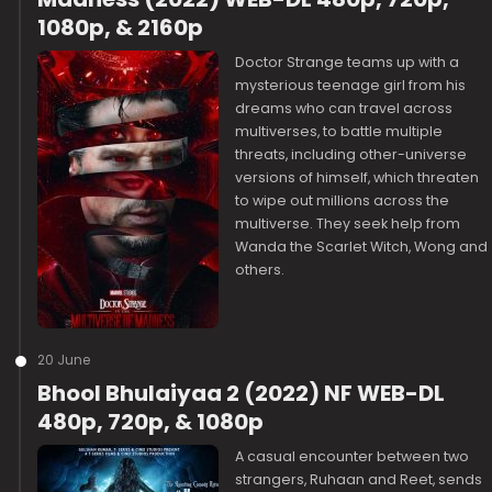
1080p, & 2160p
Doctor Strange teams up with a
mysterious teenage girl from his
dreams who can travel across
multiverses, to battle multiple
threats, including other-universe
versions of himself, which threaten
to wipe out millions across the
multiverse. They seek help from
Wanda the Scarlet Witch, Wong and
others.
20 June
Bhool Bhulaiyaa 2 (2022) NF WEB-DL
480p, 720p, & 1080p
A casual encounter between two
strangers, Ruhaan and Reet, sends