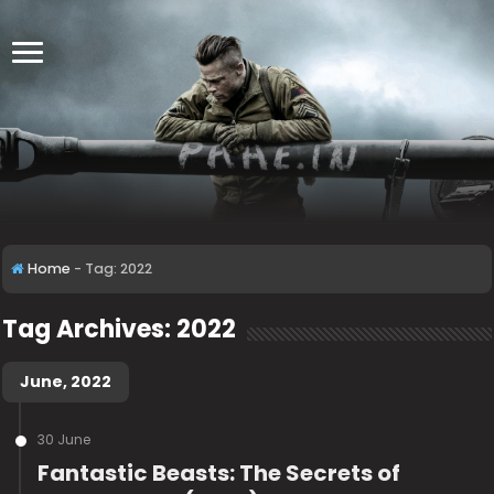
Home
-
Tag:
2022
Tag Archives:
2022
June, 2022
30 June
Fantastic Beasts: The Secrets of