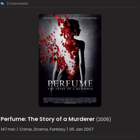
3 Comments
Perfume: The Story of a Murderer
(2006)
147 min
|
Crime, Drama, Fantasy
|
05 Jan 2007