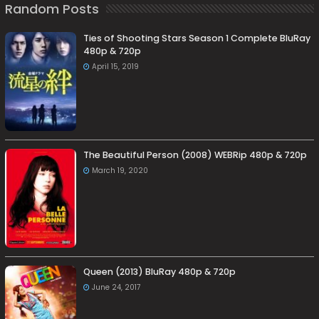
Random Posts
Ties of Shooting Stars Season 1 Complete BluRay
480p & 720p
April 15, 2019
The Beautiful Person (2008) WEBRip 480p & 720p
March 19, 2020
Queen (2013) BluRay 480p & 720p
June 24, 2017