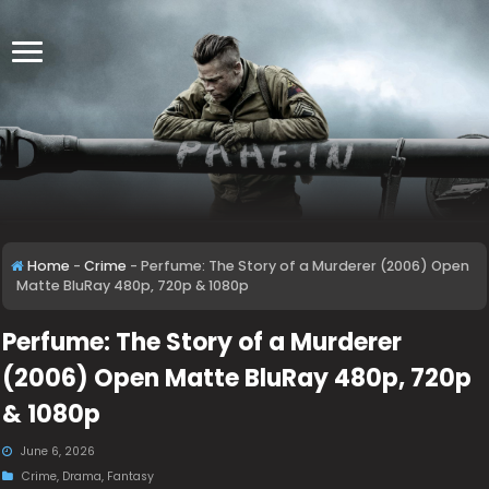
Home
-
Crime
-
Perfume: The Story of a Murderer (2006) Open
Matte BluRay 480p, 720p & 1080p
Perfume: The Story of a Murderer
(2006) Open Matte BluRay 480p, 720p
& 1080p
June 6, 2026
Crime
,
Drama
,
Fantasy