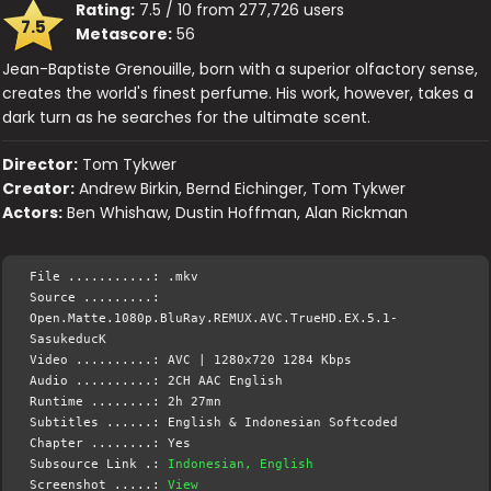
Rating:
7.5 / 10 from 277,726 users
7.5
Metascore:
56
Jean-Baptiste Grenouille, born with a superior olfactory sense,
creates the world's finest perfume. His work, however, takes a
dark turn as he searches for the ultimate scent.
Director:
Tom Tykwer
Creator:
Andrew Birkin, Bernd Eichinger, Tom Tykwer
Actors:
Ben Whishaw, Dustin Hoffman, Alan Rickman
File ...........: .mkv
Source .........:
Open.Matte.1080p.BluRay.REMUX.AVC.TrueHD.EX.5.1-
SasukeducK
Video ..........: AVC | 1280x720 1284 Kbps
Audio ..........: 2CH AAC English
Runtime ........: 2h 27mn
Subtitles ......: English & Indonesian Softcoded
Chapter ........: Yes
Subsource Link .:
Indonesian, English
Screenshot .....:
View