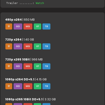
Trailer ........:
Watch
480p x264
| 650 MB
1F
GD
MG
VF
TB
720p x264
| 1.40 GB
1F
GD
MG
VF
TB
720p x265 10Bit
| 966 MB
1F
GD
MG
VF
TB
1080p x264 DD+5.1
| 4.15 GB
1F
GD
MG
VF
TB
1080p x265 10Bit DD+5.1
| 3.32 GB