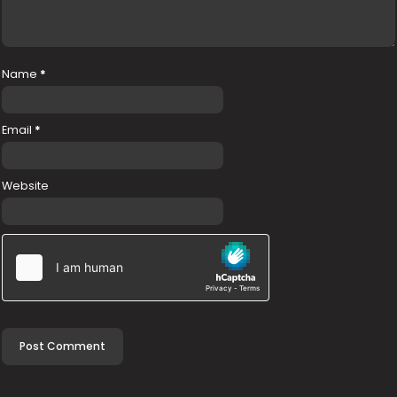
Name
*
Email
*
Website