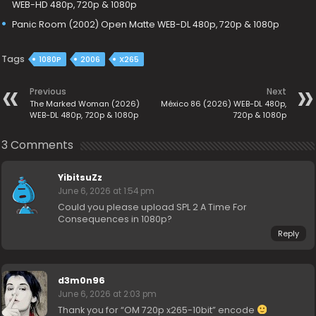
WEB-HD 480p, 720p & 1080p
Panic Room (2002) Open Matte WEB-DL 480p, 720p & 1080p
Tags
1080P
2006
X265
Previous
Next
The Marked Woman (2026)
México 86 (2026) WEB-DL 480p,
WEB-DL 480p, 720p & 1080p
720p & 1080p
3 Comments
YibitsuZz
June 6, 2026 at 1:54 pm
Could you please upload SPL 2 A Time For
Consequences in 1080p?
Reply
d3m0n96
June 6, 2026 at 2:03 pm
Thank you for “OM 720p x265-10bit” encode