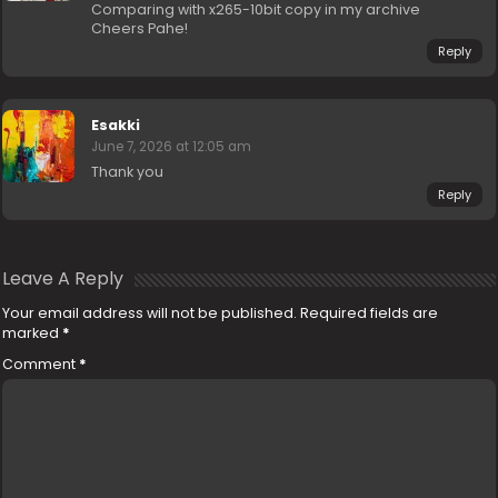
Comparing with x265-10bit copy in my archive
Cheers Pahe!
Reply
Esakki
June 7, 2026 at 12:05 am
Thank you
Reply
Leave A Reply
Your email address will not be published.
Required fields are
marked
*
Comment
*