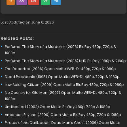
1F
GD
MG
VF
TB
Last Updated on June 6, 2026
Related Posts:
Perfume: The Story of a Murderer (2006) BluRay 480p, 720p, &
1080p
Perfume: The Story of a Murderer (2006) UHD BluRay 1080p & 2160p
The Departed (2006) Open Matte WEB-DL 480p, 720p & 1080p
Dead Presidents (1995) Open Matte WEB-DL 480p, 720p & 1080p
Law Abiding Citizen (2009) Open Matte BluRay 480p, 720p & 1080p
No Country for Old Men (2007) Open Matte WEB-DL 480p, 720p &
1080p
Undisputed (2002) Open Matte BluRay 480p, 720p & 1080p
American Psycho (2000) Open Matte BluRay 480p, 720p & 1080p
Pirates of the Caribbean: Dead Man’s Chest (2006) Open Matte