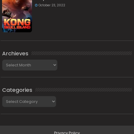
October 23, 2022
Archieves
Archieves
Categories
Categories
Privacy Policy