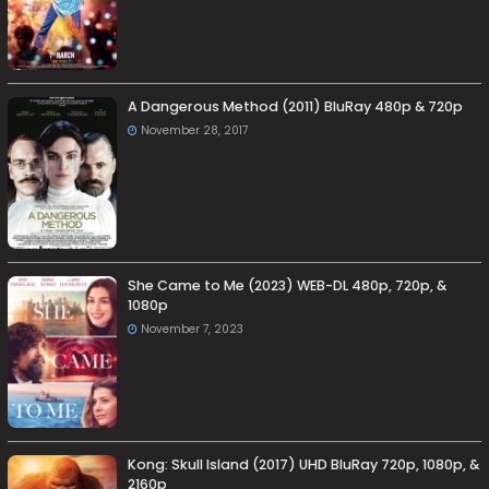
A Dangerous Method (2011) BluRay 480p & 720p
November 28, 2017
She Came to Me (2023) WEB-DL 480p, 720p, &
1080p
November 7, 2023
Kong: Skull Island (2017) UHD BluRay 720p, 1080p, &
2160p