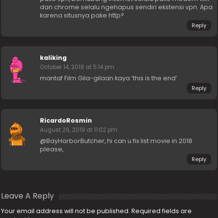
dan chrome selalu ngehapus sendiri ekstensi vpn. Apa
karena situsnya pake http?
Reply
kaliking
October 14, 2018 at 5:14 pm
mantaf Film Gila-gilaan kaya ‘this is the end’
Reply
RicardoRosmin
August 26, 2019 at 11:02 pm
@BayHarborButcher, hi can u fix list movie in 2018
please,
Reply
Leave A Reply
Your email address will not be published.
Required fields are