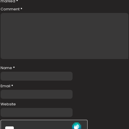
marked
*
Comment
*
Name
*
Email
*
Website