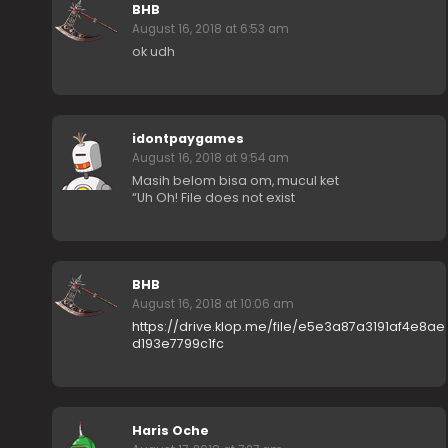
BHB
August 16, 2018 at 6:53 am
ok udh
idontpaygames
August 16, 2018 at 9:54 am
Masih belom bisa om, mucul ket
“Uh Oh! File does not exist
BHB
August 16, 2018 at 10:06 am
https://drive.klop.me/file/e5e3a87a3191af4e8ae
d193e7799c1fc
Haris Oche