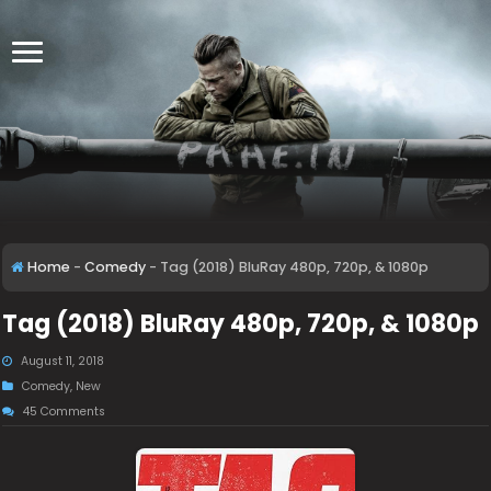
Home
-
Comedy
-
Tag (2018) BluRay 480p, 720p, & 1080p
Tag (2018) BluRay 480p, 720p, & 1080p
August 11, 2018
Comedy
,
New
45 Comments