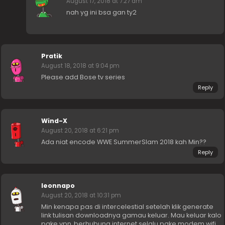
August 17, 2018 at 7:27 am
nah yg ini bsa gan ty2
Pratik
August 18, 2018 at 9:04 pm
Please add Bose tv series
Reply
Wind-X
August 20, 2018 at 6:21 pm
Ada niat encode WWE SummerSlam 2018 kah Min??
Reply
leonnapo
August 20, 2018 at 10:31 pm
Min kenapa pas di intercelestial setelah klik generate
link tulisan downloadnya gamau keluar. Mau keluar kalo
pake vpn, berhubung internet selalu pake modem wifi