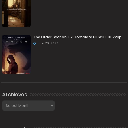
The Order Season 1-2 Complete NF WEB-DL 720p
June 20, 2020
Archieves
Archieves