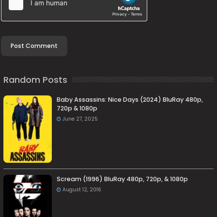
Random Posts
Baby Assassins: Nice Days (2024) BluRay 480p,
720p & 1080p
June 27, 2025
Scream (1996) BluRay 480p, 720p, & 1080p
August 12, 2016