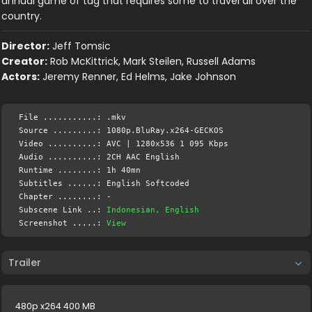
annual game of tag that requires some to travel all over the
country.
Director:
Jeff Tomsic
Creator:
Rob McKittrick, Mark Steilen, Russell Adams
Actors:
Jeremy Renner, Ed Helms, Jake Johnson
File ...........: .mkv
Source .........: 1080p.BluRay.x264-GECKOS
Video ..........: AVC | 1280x536 1 095 Kbps
Audio ..........: 2CH AAC English
Runtime ........: 1h 40mn
Subtitles ......: English Softcoded
Chapter ........: -
Subscene Link ..:
Indonesian, English
Screenshot .....:
View
Trailer
480p x264 400 MB