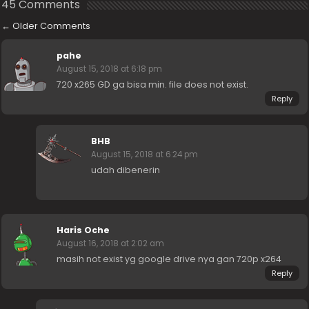
45 Comments
←
Older Comments
pahe
August 15, 2018 at 6:18 pm
720 x265 GD ga bisa min. file does not exist.
Reply
BHB
August 15, 2018 at 6:24 pm
udah dibenerin
Haris Oche
August 16, 2018 at 2:02 am
masih not exist yg google drive nya gan 720p x264
Reply