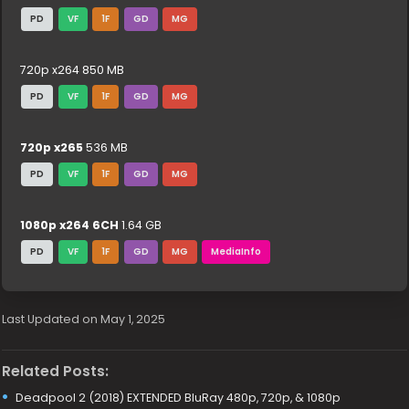
PD
VF
1F
GD
MG
720p x264 850 MB
PD
VF
1F
GD
MG
720p x265
536 MB
PD
VF
1F
GD
MG
1080p x264 6CH
1.64 GB
PD
VF
1F
GD
MG
MediaInfo
Last Updated on May 1, 2025
Related Posts:
Deadpool 2 (2018) EXTENDED BluRay 480p, 720p, & 1080p