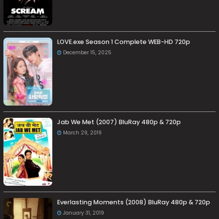
LOVE.exe Season 1 Complete WEB-HD 720p
December 15, 2025
Jab We Met (2007) BluRay 480p & 720p
March 29, 2019
Everlasting Moments (2008) BluRay 480p & 720p
January 31, 2019