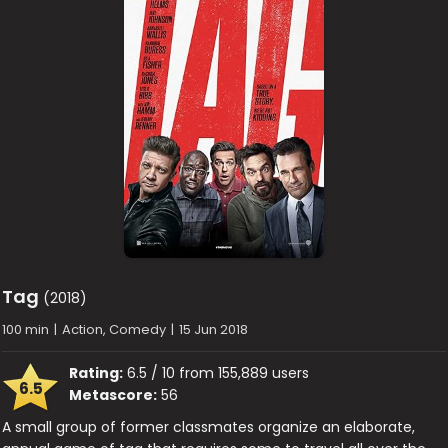
Tag
(2018)
100 min
|
Action, Comedy
|
15 Jun 2018
Rating:
6.5 / 10 from 155,889 users
6.5
Metascore:
56
A small group of former classmates organize an elaborate,