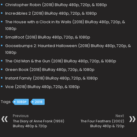
Christopher Robin (2018) BluRay 480p, 720p, & 1080p
Incredibles 2 (2018) BluRay 480p, 720p, & 1080p
The House with a Clock in Its Walls (2018) BluRay 480p, 720p, &
1080p
Smallfoot (2018) BluRay 480p, 720p, & 1080p
Goosebumps 2: Haunted Halloween (2018) BluRay 480p, 720p, &
1080p
The Old Man & the Gun (2018) BluRay 480p, 720p, & 1080p
Green Book (2018) BluRay 480p, 720p, & 1080p
Instant Family (2018) BluRay 480p, 720p, & 1080p
Vice (2018) BluRay 480p, 720p, & 1080p
Tags
1080P
2018
Previous
Next
The Diary of Anne Frank (1959)
The Four Feathers (2002)
BluRay 480p & 720p
BluRay 480p & 720p