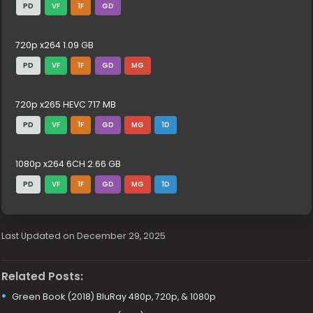
PD
VF
1F
GD
720p x264 1.09 GB
PD
VF
1F
GD
MG
720p x265 HEVC 717 MB
PD
VF
1F
GD
MG
1D
1080p x264 6CH 2.66 GB
PD
VF
1F
GD
MG
1D
Last Updated on December 29, 2025
Related Posts:
Green Book (2018) BluRay 480p, 720p, & 1080p