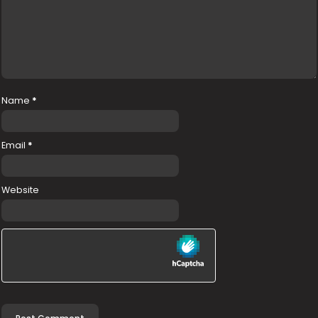
Name
*
Email
*
Website