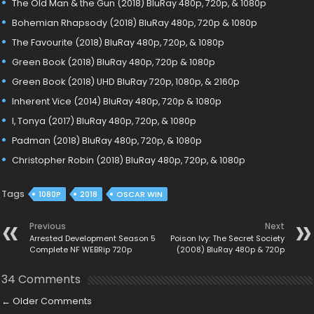
The Old Man & the Gun (2018) BluRay 480p, 720p, & 1080p
Bohemian Rhapsody (2018) BluRay 480p, 720p & 1080p
The Favourite (2018) BluRay 480p, 720p, & 1080p
Green Book (2018) BluRay 480p, 720p & 1080p
Green Book (2018) UHD BluRay 720p, 1080p, & 2160p
Inherent Vice (2014) BluRay 480p, 720p & 1080p
I, Tonya (2017) BluRay 480p, 720p, & 1080p
Padman (2018) BluRay 480p, 720p, & 1080p
Christopher Robin (2018) BluRay 480p, 720p, & 1080p
Tags
1080P
2018
OSCAR WIN
Previous
Next
Arrested Development Season 5
Poison Ivy: The Secret Society
Complete NF WEBRip 720p
(2008) BluRay 480p & 720p
34 Comments
←
Older Comments