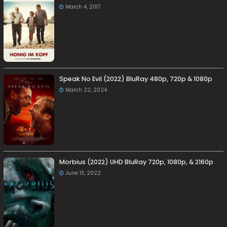
March 4, 2017
Speak No Evil (2022) BluRay 480p, 720p & 1080p
March 22, 2024
Morbius (2022) UHD BluRay 720p, 1080p, & 2160p
June 13, 2022