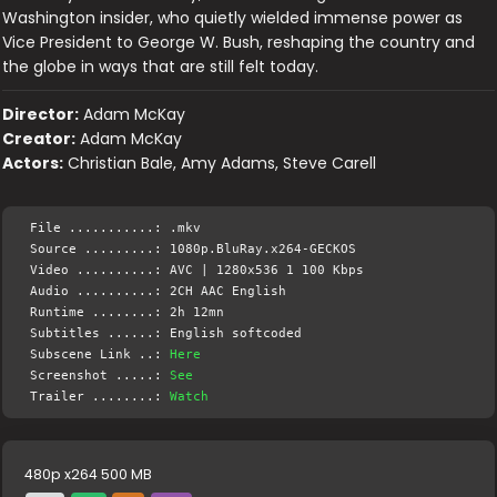
Washington insider, who quietly wielded immense power as
Vice President to George W. Bush, reshaping the country and
the globe in ways that are still felt today.
Director:
Adam McKay
Creator:
Adam McKay
Actors:
Christian Bale, Amy Adams, Steve Carell
File ...........: .mkv
Source .........: 1080p.BluRay.x264-GECKOS
Video ..........: AVC | 1280x536 1 100 Kbps
Audio ..........: 2CH AAC English
Runtime ........: 2h 12mn
Subtitles ......: English softcoded
Subscene Link ..:
Here
Screenshot .....:
See
Trailer ........:
Watch
480p x264 500 MB