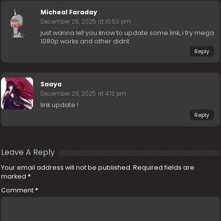
Micheal Faraday
December 28, 2025 at 10:53 pm
just wanna let you know to update some link, i try mega
1080p works and other didnt
Reply
Saaya
December 29, 2025 at 4:12 pm
link update !
Reply
Leave A Reply
Your email address will not be published.
Required fields are
marked
*
Comment
*