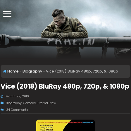
Home
-
Biography
-
Vice (2018) BluRay 480p, 720p, & 1080p
Vice (2018) BluRay 480p, 720p, & 1080p
March 22, 2019
Biography
,
Comedy
,
Drama
,
New
34 Comments