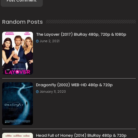
Random Posts
The Layover (2017) BluRay 480p, 720p & 1080p
June 2, 2021
Dragonfly (2002) WEB-HD 480p & 720p
January 11, 2020
Head Full of Honey (2014) BluRay 480p & 720p