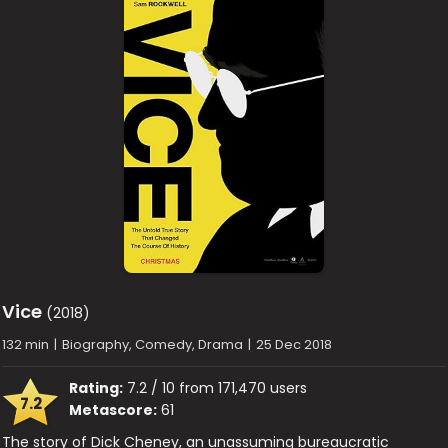
Vice
(2018)
132 min
|
Biography, Comedy, Drama
|
25 Dec 2018
Rating:
7.2 / 10 from 171,470 users
7.2
Metascore:
61
The story of Dick Cheney, an unassuming bureaucratic