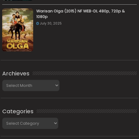
Warisan Olga (2015) NF WEB-DL 480p, 720p &
1080p
July 30, 2025
Archieves
Archieves
Categories
Categories