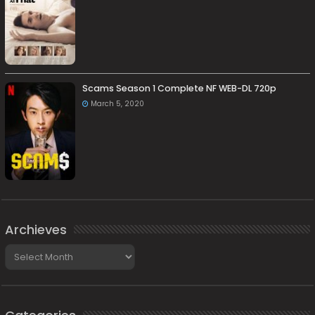
Scams Season 1 Complete NF WEB-DL 720p
March 5, 2020
Archieves
Archieves