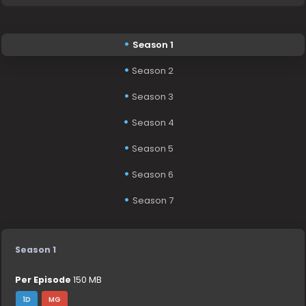
Season 1
Season 2
Season 3
Season 4
Season 5
Season 6
Season 7
Season 1
Per Episode
150 MB
1D
MG