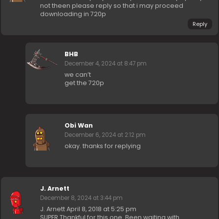
not theen please reply so that i may proceed
downloading in 720p
Reply
BHB
December 4, 2024 at 8:47 pm
we can’t
get the 720p
Obi Wan
December 6, 2024 at 2:12 pm
okay. thanks for replying
J. Arnett
December 8, 2024 at 3:44 pm
J. Arnett April 8, 2018 at 5:25 pm
SUPER Thankful for this one. Been waiting with