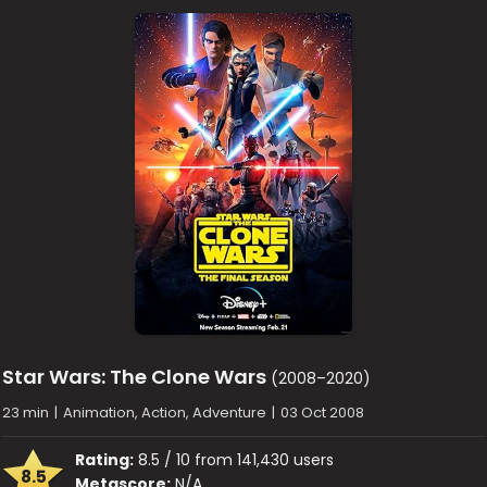
Star Wars: The Clone Wars
(2008–2020)
23 min
|
Animation, Action, Adventure
|
03 Oct 2008
Rating:
8.5 / 10 from 141,430 users
8.5
Metascore:
N/A