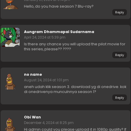
Hello, do you have season 7 Blu-ray?
Reply
Aungram Dhammapal Sudarnama
April 24, 2024 at 5:39 pm
Is there any chance you will upload the pilot movie for
this series, please?? ????
Reply
no name
August 24, 2024 at 1:01 pm
aneh udah klik season 3. download yg di onedrive. kok
di onedrivenya munculnnya season 1?
Reply
Obi Wan
December 4, 2024 at 8:25 pm
Hi admin could you please upload it in 1080p quality? If