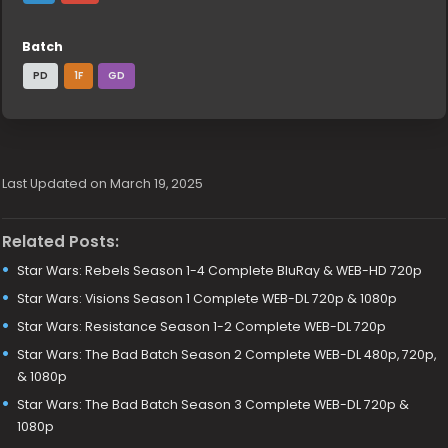
Batch
PD
1F
GD
Last Updated on March 19, 2025
Related Posts:
Star Wars: Rebels Season 1-4 Complete BluRay & WEB-HD 720p
Star Wars: Visions Season 1 Complete WEB-DL 720p & 1080p
Star Wars: Resistance Season 1-2 Complete WEB-DL 720p
Star Wars: The Bad Batch Season 2 Complete WEB-DL 480p, 720p,
& 1080p
Star Wars: The Bad Batch Season 3 Complete WEB-DL 720p &
1080p