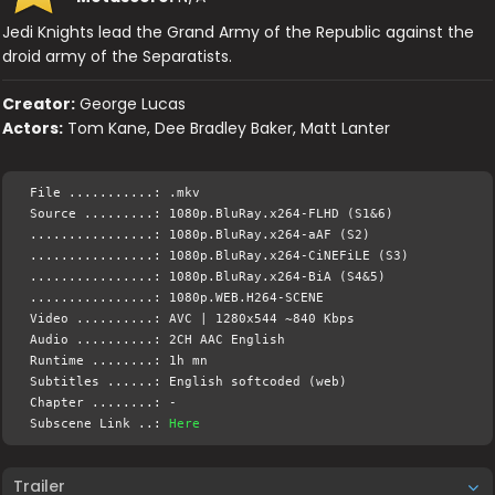
Jedi Knights lead the Grand Army of the Republic against the
droid army of the Separatists.
Creator:
George Lucas
Actors:
Tom Kane, Dee Bradley Baker, Matt Lanter
File ...........: .mkv
Source .........: 1080p.BluRay.x264-FLHD (S1&6)
................: 1080p.BluRay.x264-aAF (S2)
................: 1080p.BluRay.x264-CiNEFiLE (S3)
................: 1080p.BluRay.x264-BiA (S4&5)
................: 1080p.WEB.H264-SCENE
Video ..........: AVC | 1280x544 ~840 Kbps
Audio ..........: 2CH AAC English
Runtime ........: 1h mn
Subtitles ......: English softcoded (web)
Chapter ........: -
Subscene Link ..:
Here
Trailer