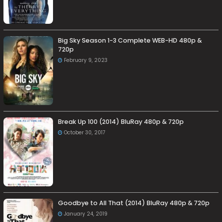
Big Sky Season 1-3 Complete WEB-HD 480p &
720p
February 9, 2023
Break Up 100 (2014) BluRay 480p & 720p
October 30, 2017
Goodbye to All That (2014) BluRay 480p & 720p
January 24, 2019