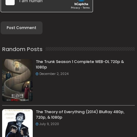
Random Posts
The Trunk Season 1 Complete WEB-DL 720p &
1080p
December 2, 2024
The Theory of Everything (2014) BluRay 480p,
720p, & 1080p
July 9, 2020