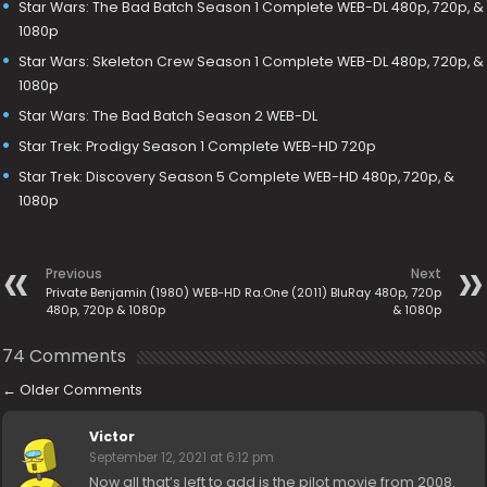
Star Wars: The Bad Batch Season 1 Complete WEB-DL 480p, 720p, &
1080p
Star Wars: Skeleton Crew Season 1 Complete WEB-DL 480p, 720p, &
1080p
Star Wars: The Bad Batch Season 2 WEB-DL
Star Trek: Prodigy Season 1 Complete WEB-HD 720p
Star Trek: Discovery Season 5 Complete WEB-HD 480p, 720p, &
1080p
Previous
Next
Private Benjamin (1980) WEB-HD
Ra.One (2011) BluRay 480p, 720p
480p, 720p & 1080p
& 1080p
74 Comments
←
Older Comments
Victor
September 12, 2021 at 6:12 pm
Now all that’s left to add is the pilot movie from 2008.