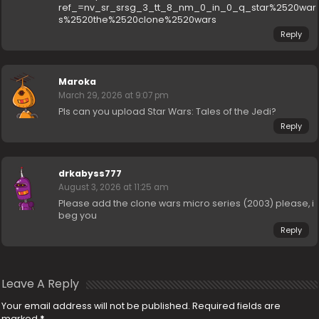
ref_=nv_sr_srsg_3_tt_8_nm_0_in_0_q_star%2520war
s%2520the%2520clone%2520wars
Reply
Maroka
March 29, 2026 at 9:07 pm
Pls can you upload Star Wars: Tales of the Jedi?
Reply
drkabyss777
August 3, 2026 at 11:25 am
Please add the clone wars micro series (2003) please, i
beg you
Reply
Leave A Reply
Your email address will not be published.
Required fields are
marked
*