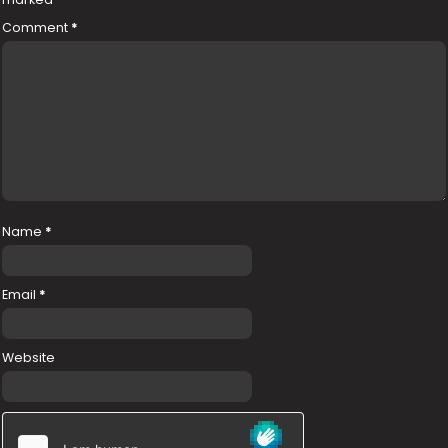
Comment
*
Name
*
Email
*
Website