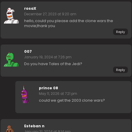
rosaX
December 27, 2023 at 9:20 am
hello, could you please add the clone wars the
movie,thank you
Reply
007
January 19, 2024 at 7:26 pm
Do you have Tales of the Jedi?
Reply
prince 08
May 11, 2026 at 7:21 pm
could we get the 2003 clone wars?
Esteban n
January 31, 2024 at 9:14 pm