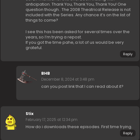
anticipation. Thank You, Thank You, Thank You! One
question though.. The 2008 Theatrical Release is not
included with the Series. Any chance it’s on the list of
things to come?
I see this has been asked for several times over the
years, so I’m trying a repost.
If you got the time pahe, a lot of us would be very
grateful.
Reply
BHB
December 8, 2024 at 3:48 pm
can you post link that I can read about it?
Stix
February 17, 2025 at 12:34 pm
How do i downloads these episodes. First time trying.
Reply