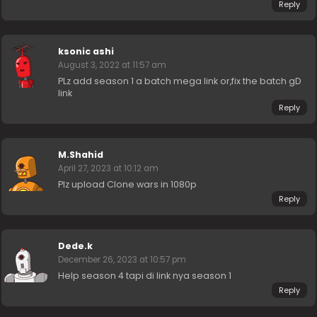
Reply
ksonic ashi
August 3, 2022 at 11:57 am
PLz add season 1 a batch mega link or,fix the batch gD
link
Reply
M.Shahid
April 27, 2023 at 10:12 am
Plz upload Clone wars in 1080p
Reply
Dede.k
December 26, 2023 at 10:57 pm
Help season 4 tapi di link nya season 1
Reply