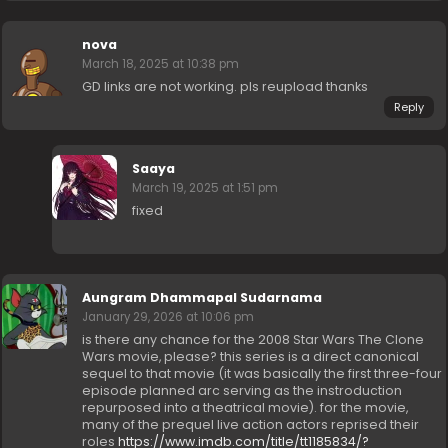
nova
March 18, 2025 at 10:38 pm
GD links are not working. pls reupload thanks
Reply
Saaya
March 19, 2025 at 1:51 pm
fixed
Aungram Dhammapal Sudarnama
January 29, 2026 at 10:06 pm
is there any chance for the 2008 Star Wars The Clone
Wars movie, please? this series is a direct canonical
sequel to that movie (it was basically the first three-four
episode planned arc serving as the instroduction
repurposed into a theatrical movie). for the movie,
many of the prequel live action actors reprised their
roles
https://www.imdb.com/title/tt1185834/?