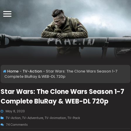
Home
-
TV-Action
-
Star Wars: The Clone Wars Season 1-7
Complete BluRay & WEB-DL 720p
Star Wars: The Clone Wars Season 1-7
Complete BluRay & WEB-DL 720p
May 8, 2020
TV-Action
,
TV-Adventure
,
TV-Animation
,
TV-Pack
74 Comments