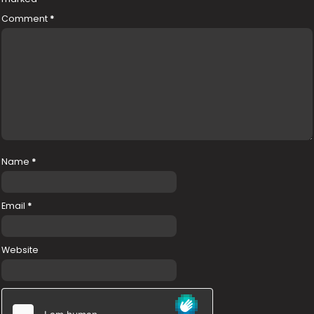
Comment
*
Name
*
Email
*
Website