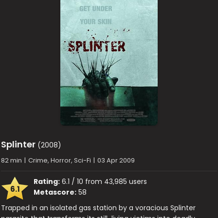
Splinter
(2008)
82 min
|
Crime, Horror, Sci-Fi
|
03 Apr 2009
Rating:
6.1 / 10 from 43,985 users
6.1
Metascore:
58
Trapped in an isolated gas station by a voracious Splinter