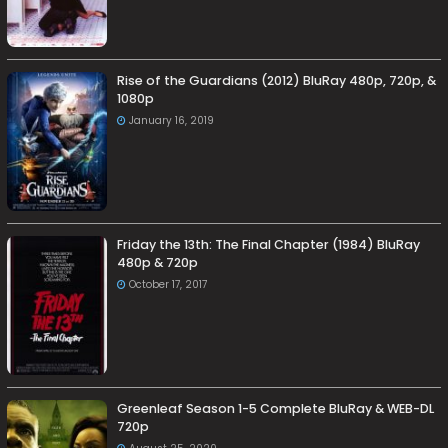
Rise of the Guardians (2012) BluRay 480p, 720p, &
1080p
January 16, 2019
Friday the 13th: The Final Chapter (1984) BluRay
480p & 720p
October 17, 2017
Greenleaf Season 1-5 Complete BluRay & WEB-DL
720p