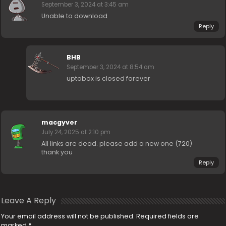
September 3, 2024 at 3:45 am
Unable to download
Reply
BHB
September 3, 2024 at 8:54 am
uptobox is closed forever
macgyver
July 24, 2025 at 2:10 pm
All links are dead. please add a new one (720)
thank you
Reply
Leave A Reply
Your email address will not be published.
Required fields are
marked
*