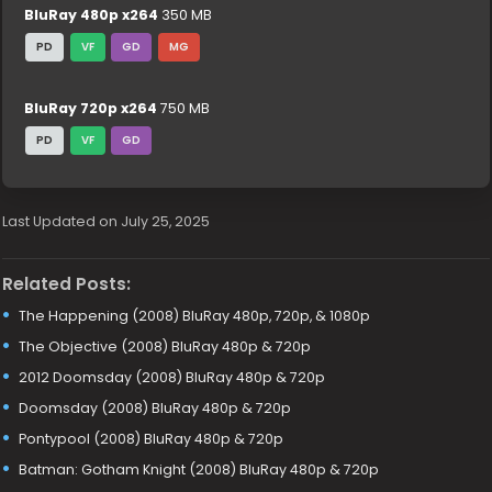
BluRay 480p x264
350 MB
PD
VF
GD
MG
BluRay 720p x264
750 MB
PD
VF
GD
Last Updated on July 25, 2025
Related Posts:
The Happening (2008) BluRay 480p, 720p, & 1080p
The Objective (2008) BluRay 480p & 720p
2012 Doomsday (2008) BluRay 480p & 720p
Doomsday (2008) BluRay 480p & 720p
Pontypool (2008) BluRay 480p & 720p
Batman: Gotham Knight (2008) BluRay 480p & 720p