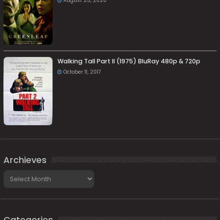
August 25, 2020
Walking Tall Part II (1975) BluRay 480p & 720p
October 11, 2017
Archieves
Archieves
Categories