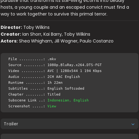
parasite that transforms its still-living victims into deadly
hosts, a young couple and an escaped convict must find a
way to work together to survive this primal terror.
Director:
Toby Wilkins
Creator:
Ian Shorr, Kai Barry, Toby Wilkins
Actors:
Shea Whigham, Jill Wagner, Paulo Costanzo
File ...........: .mkv
Source .........: 1080p.BluRay.x264.DTS-FGT
Video ..........: AVC | 1280x544 1 194 Kbps
Audio ..........: 2CH AAC English
Runtime ........: 1h 22mn
Subtitles ......: English Softcoded
Chapter ........: Titled
Subscene Link ..:
Indonesian, English
Screenshot .....:
View
Trailer