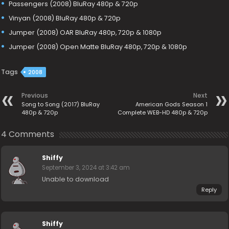
Passengers (2008) BluRay 480p & 720p
Vinyan (2008) BluRay 480p & 720p
Jumper (2008) OAR BluRay 480p, 720p & 1080p
Jumper (2008) Open Matte BluRay 480p, 720p & 1080p
Tags
2008
Previous
Next
Song to Song (2017) BluRay
American Gods Season 1
480p & 720p
Complete WEB-HD 480p & 720p
4 Comments
Shiffy
September 3, 2024 at 3:42 am
Unable to download
Reply
Shiffy