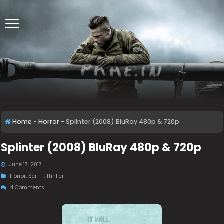
Home
-
Horror
-
Splinter (2008) BluRay 480p & 720p
Splinter (2008) BluRay 480p & 720p
June 17, 2017
Horror
,
Sci-Fi
,
Thriller
4 Comments