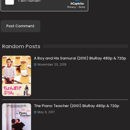
Random Posts
A Boy and His Samurai (2010) BluRay 480p & 720p
November 20, 2018
The Piano Teacher (2001) BluRay 480p & 720p
May 6, 2017