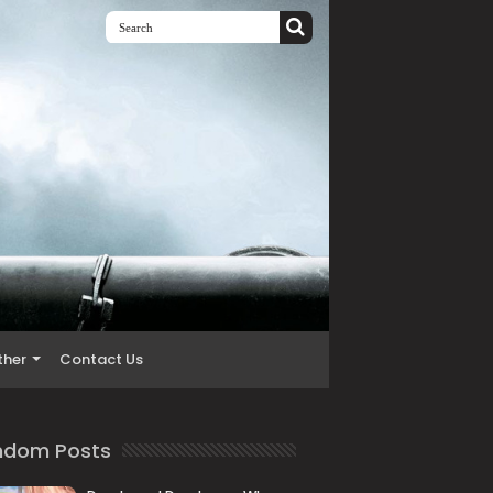
ther
Contact Us
ndom Posts