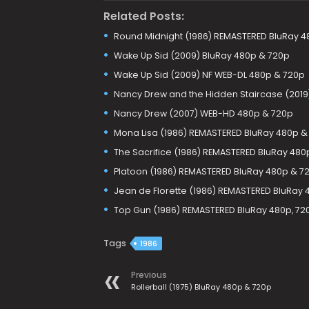
Related Posts:
Round Midnight (1986) REMASTERED BluRay 4
Wake Up Sid (2009) BluRay 480p & 720p
Wake Up Sid (2009) NF WEB-DL 480p & 720p
Nancy Drew and the Hidden Staircase (2019
Nancy Drew (2007) WEB-HD 480p & 720p
Mona Lisa (1986) REMASTERED BluRay 480p &
The Sacrifice (1986) REMASTERED BluRay 480
Platoon (1986) REMASTERED BluRay 480p & 7
Jean de Florette (1986) REMASTERED BluRay
Top Gun (1986) REMASTERED BluRay 480p, 72
Tags
1986
Previous
Rollerball (1975) BluRay 480p & 720p