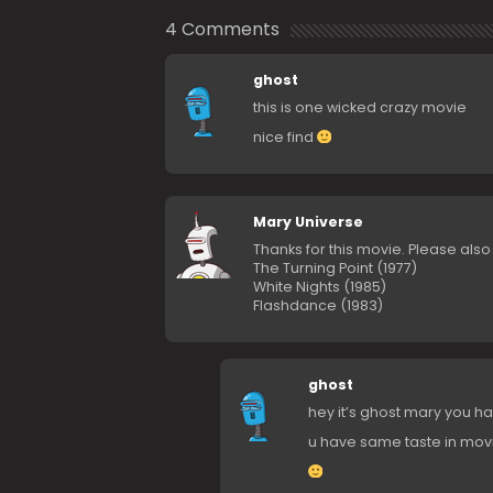
4 Comments
ghost
this is one wicked crazy movie
nice find
Mary Universe
Thanks for this movie. Please als
The Turning Point (1977)
White Nights (1985)
Flashdance (1983)
ghost
hey it’s ghost mary you h
u have same taste in mov