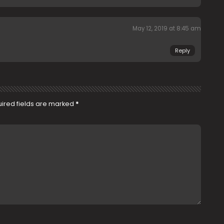
May 12, 2019 at 8:45 am
Reply
ired fields are marked
*