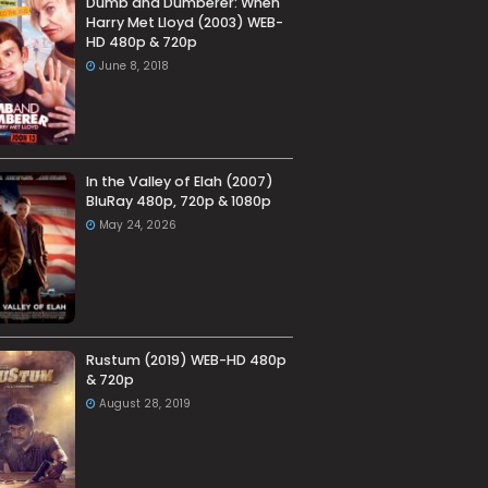
Dumb and Dumberer: When
Harry Met Lloyd (2003) WEB-
HD 480p & 720p
June 8, 2018
In the Valley of Elah (2007)
BluRay 480p, 720p & 1080p
May 24, 2026
Rustum (2019) WEB-HD 480p
& 720p
August 28, 2019