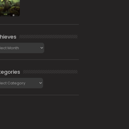
hieves
ieves
egories
gories