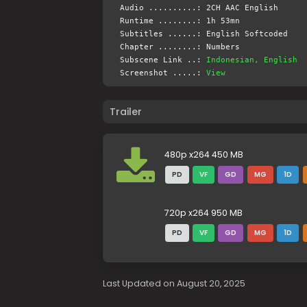
Audio ..........: 2CH AAC English
Runtime ........: 1h 53mn
Subtitles ......: English Softcoded
Chapter ........: Numbers
Subscene Link ..:
Indonesian, English
Screenshot .....:
View
Trailer
480p x264 450 MB
PD
VF
GD
MG
1D
720p x264 950 MB
PD
VF
GD
MG
1D
Last Updated on August 20, 2025