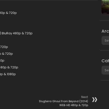
80p & 720p
Arc
) BluRay 480p & 720p
Arch
 720p
p & 720p
Cat
20p
 480p & 720p
Cate
0p & 1080p
Next
Slugterra Ghoul From Beyond (2014)
WEB-HD 480p & 720p