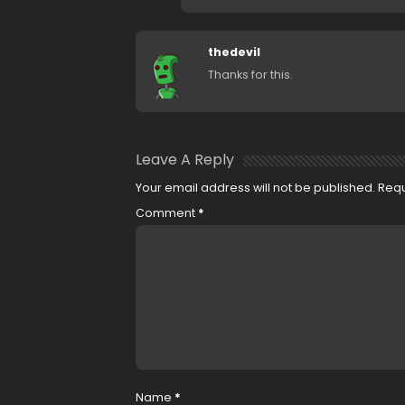
thedevil
Thanks for this.
Leave A Reply
Your email address will not be published.
Requ
Comment
*
Name
*