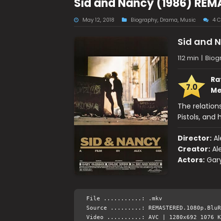
Sid and Nancy (1986) REM
May 12, 2018
Biography
,
Drama
,
Music
4 
Sid and 
112 min
|
Biog
Ra
7.0
Me
The relations
Pistols, and 
Director:
Al
Creator:
Al
Actors:
Gar
File ...........: .mkv
Source .........: REMASTERED.1080p.BluR
Video ..........: AVC | 1280x692 1076 K