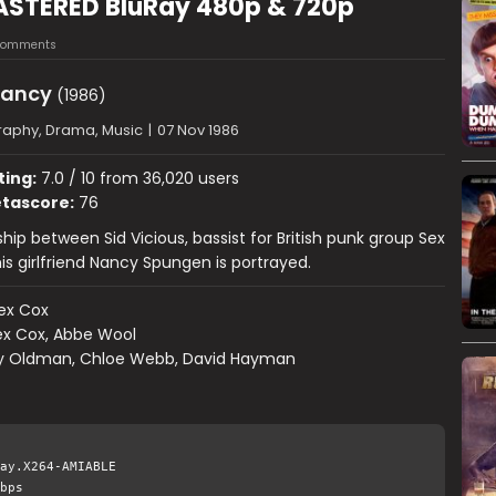
ASTERED BluRay 480p & 720p
Comments
Nancy
(1986)
raphy, Drama, Music
|
07 Nov 1986
ting:
7.0 / 10 from 36,020 users
tascore:
76
hip between Sid Vicious, bassist for British punk group Sex
his girlfriend Nancy Spungen is portrayed.
ex Cox
ex Cox, Abbe Wool
y Oldman, Chloe Webb, David Hayman
ay.X264-AMIABLE
bps