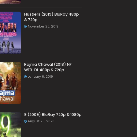
Hustlers (2019) BluRay 480p
& 720p
November 26, 2019
Rajma Chawal (2018) NF
WEB-DL 480p & 720p
January 6, 2019
9 (2009) BluRay 720p & 1080p
August 25, 2023