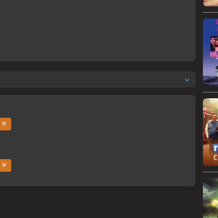
1F
1F