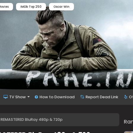
ovies
IMDb Top 250
Oscar Win
TV Show
How to Download
Report Dead Link
O
) REMASTERED BluRay 480p & 720p
Ra