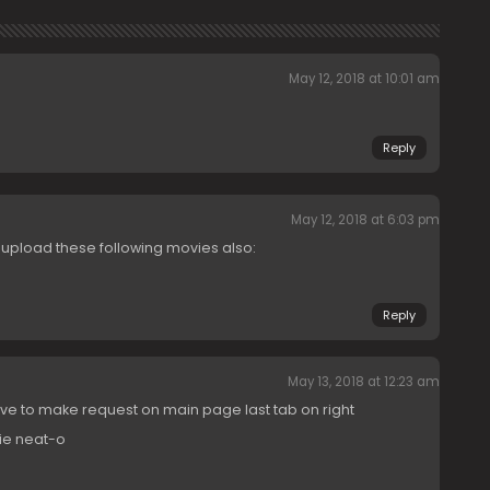
May 12, 2018 at 10:01 am
Reply
May 12, 2018 at 6:03 pm
o upload these following movies also:
Reply
May 13, 2018 at 12:23 am
ave to make request on main page last tab on right
ie neat-o