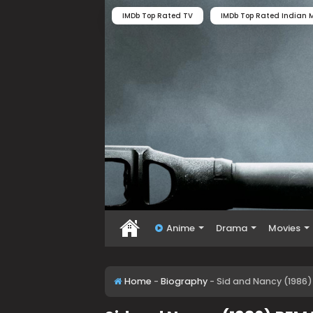
IMDb Top Rated TV
IMDb Top Rated Indian M
Anime
Drama
Movies
Home
-
Biography
-
Sid and Nancy (1986