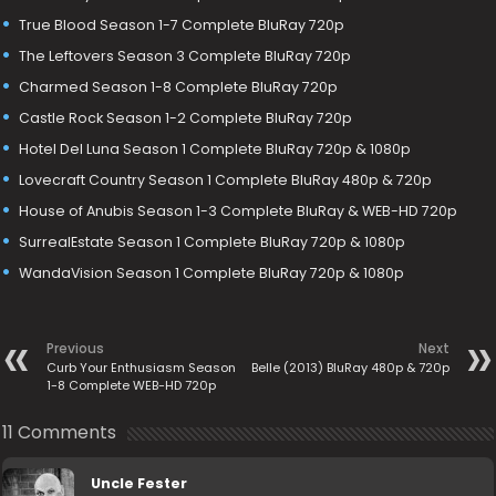
True Blood Season 1-7 Complete BluRay 720p
The Leftovers Season 3 Complete BluRay 720p
Charmed Season 1-8 Complete BluRay 720p
Castle Rock Season 1-2 Complete BluRay 720p
Hotel Del Luna Season 1 Complete BluRay 720p & 1080p
Lovecraft Country Season 1 Complete BluRay 480p & 720p
House of Anubis Season 1-3 Complete BluRay & WEB-HD 720p
SurrealEstate Season 1 Complete BluRay 720p & 1080p
WandaVision Season 1 Complete BluRay 720p & 1080p
Previous
Next
Curb Your Enthusiasm Season
Belle (2013) BluRay 480p & 720p
1-8 Complete WEB-HD 720p
11 Comments
Uncle Fester