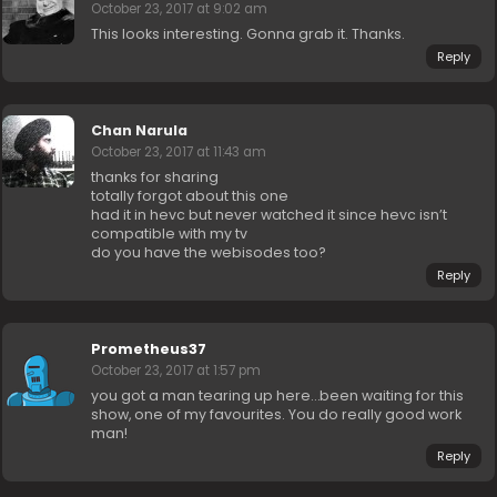
October 23, 2017 at 9:02 am
This looks interesting. Gonna grab it. Thanks.
Reply
Chan Narula
October 23, 2017 at 11:43 am
thanks for sharing
totally forgot about this one
had it in hevc but never watched it since hevc isn’t
compatible with my tv
do you have the webisodes too?
Reply
Prometheus37
October 23, 2017 at 1:57 pm
you got a man tearing up here…been waiting for this
show, one of my favourites. You do really good work
man!
Reply