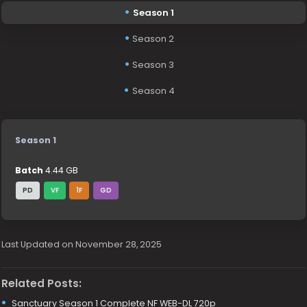
Season 1
Season 2
Season 3
Season 4
Season 1
Batch
4.44 GB
PD
VF
1F
GD
Last Updated on November 28, 2025
Related Posts:
Sanctuary Season 1 Complete NF WEB-DL 720p