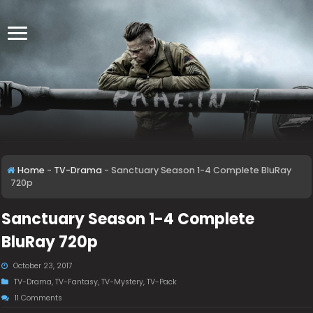
Home
-
TV-Drama
-
Sanctuary Season 1-4 Complete BluRay
720p
Sanctuary Season 1-4 Complete
BluRay 720p
October 23, 2017
TV-Drama
,
TV-Fantasy
,
TV-Mystery
,
TV-Pack
11 Comments