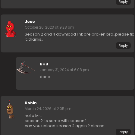
Reply
Jose
October 26, 2023 at 9:28 am
Season 2 and 4 download link are broken bro..please fix
it..thanks..
Reply
BHB
January 31, 2024 at 6:08 pm
done
Robin
March 24, 2026 at 2:05 pm
hello Mr..
season 2 its same with season 1
can you upload season 2 again ? please
Reply