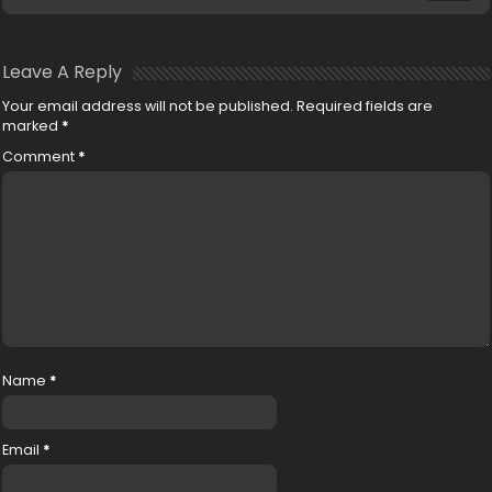
Leave A Reply
Your email address will not be published.
Required fields are
marked
*
Comment
*
Name
*
Email
*