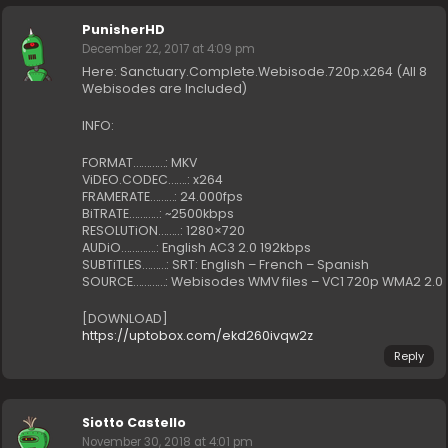
PunisherHD
December 22, 2017 at 4:09 pm
Here: Sanctuary.Complete.Webisode.720p.x264 (All 8
Webisodes are Included)
INFO:
FORMAT…………: MKV
ViDEO.CODEC…….: x264
FRAMERATE………: 24.000fps
BiTRATE………..: ~2500kbps
RESOLUTiON……..: 1280×720
AUDiO………….: English AC3 2.0 192kbps
SUBTiTLES………: SRT: English – French – Spanish
SOURCE…………: Webisodes WMV files – VC1 720p WMA2 2.0
[DOWNLOAD]
https://uptobox.com/ekd260ivqw2z
Reply
Siotto Castello
November 30, 2018 at 4:01 pm