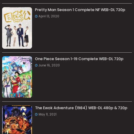
Pretty Man Season 1 Complete NF WEB-DL 720p
April 13, 2020
One Piece Season 1-19 Complete WEB-DL 720p
June 16, 2020
The Ewok Adventure (1984) WEB-DL 480p & 720p
May 11, 2021