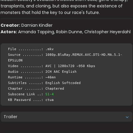
transplants, and cloning, but also exposes the existence of
monsters that hold the key to our race's future.
Creator:
Damian Kindler
Actors:
Amanda Tapping, Robin Dunne, Christopher Heyerdahl
File ...........: .mkv
Source .........: 1080p.BluRay.REMUX.AVC.DTS-HD.MA.5.1-
EPSiLON
Video ..........: AVC | 1280x720 ~950 Kbps
Audio ..........: 2CH AAC English
Runtime ........: ~46mn
Subtitles ......: English Softcoded
Chapter ........: Chaptered
Subscene Link ..:
S1-4
KB Password ....: ctua
Trailer