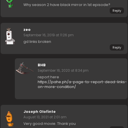
Why season 2 have black mirror in 1st episode?
Reply
zeo
September 16, 2019 at 11:26 pm
gd links broken
Reply
BHB
September 16, 2020 at 8:34 pm
report here
https://pahe.ph/a-page-to-report-dead-links-
on-more-condition/
Joseph Olofinte
August 13, 2021 at 2:01 am
Very good movie. Thank you