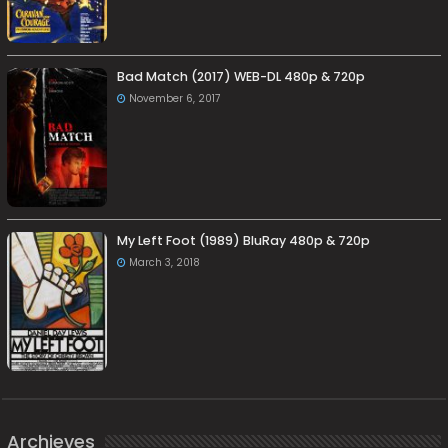
Bad Match (2017) WEB-DL 480p & 720p
November 6, 2017
My Left Foot (1989) BluRay 480p & 720p
March 3, 2018
Archieves