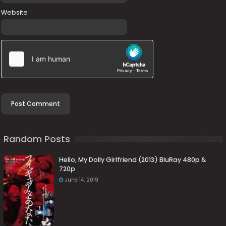
Website
Random Posts
Hello, My Dolly Girlfriend (2013) BluRay 480p &
720p
June 14, 2019