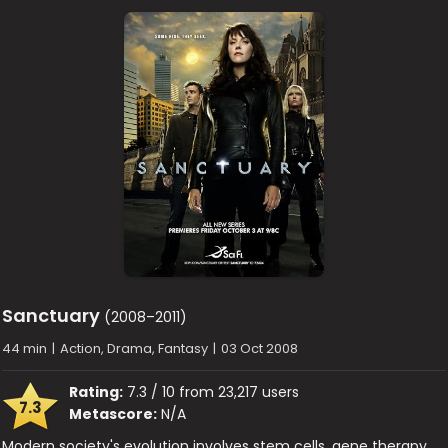
Sanctuary
(2008–2011)
44 min
|
Action, Drama, Fantasy
|
03 Oct 2008
Rating:
7.3 / 10 from 23,217 users
7.3
Metascore:
N/A
Modern society's evolution involves stem cells, gene therapy,