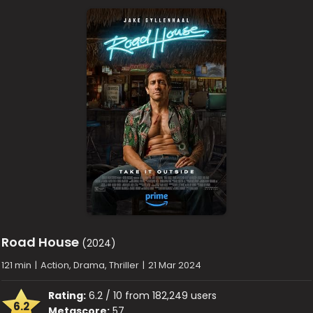
Road House
(2024)
121 min
|
Action, Drama, Thriller
|
21 Mar 2024
Rating:
6.2 / 10 from 182,249 users
6.2
Metascore:
57