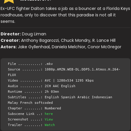
Ex-UFC fighter Dalton takes a job as a bouncer at a Florida Keys
roadhouse, only to discover that this paradise is not all it
seems.
Director:
Doug Liman
Creator:
Anthony Bagarozzi, Chuck Mondry, R. Lance Hill
Actors:
Jake Gyllenhaal, Daniela Melchior, Conor McGregor
File ...........: .mkv
Source .........: 1080p.AMZN.WEB-DL.DDP5.1.Atmos.H.264-
FLUX
Video ..........: AVC | 1280x534 1295 Kbps
Audio ..........: 2CH AAC English
Runtime ........: 2h 03mn
Subtitles ......: English Spanish Arabic Indonesian
Malay French softcoded
Chapter ........: Numbered
Subscene Link ..:
here
Screenshot .....:
View
Trailer ........:
Watch