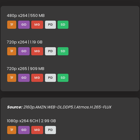
480p x264 | 550 MB
1F
GD
MG
PD
SD
720p x264 | 1.19 GB
1F
GD
MG
PD
SD
720p x265 | 909 MB
1F
GD
MG
PD
SD
Source:
2160p.AMZN.WEB-DL.DDP5.1.Atmos.H.265-FLUX
1080p x264 6CH | 2.99 GB
1F
GD
MG
PD