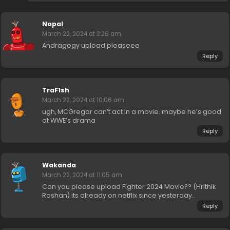
Nopal
March 22, 2024 at 3:26 am
Andragogy upload pleaseee
Reply
TraF1sh
March 22, 2024 at 10:06 am
ugh, MCGregor can’t act in a movie. maybe he’s good
at WWE’s drama
Reply
Wakanda
March 22, 2024 at 11:05 am
Can you please upload Fighter 2024 Movie?? (Hrithik
Roshan) its already on netflix since yesterday..
Reply