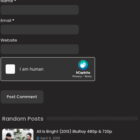
Name
*
Email
*
Website
Random Posts
All Is Bright (2013) BluRay 480p & 720p
April 6, 2019