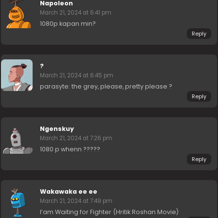
Napoleon
March 21, 2024 at 6:41 pm
1080p kapan min?
Reply
?
March 21, 2024 at 6:45 pm
parasyte: the grey, please, pretty please ?
Reply
Ngenskuy
March 21, 2024 at 7:26 pm
1080 p whenn ?????
Reply
Wakawaka ee ee
March 21, 2024 at 7:49 pm
I’am Waiting for Fighter (Hritik Roshan Movie)