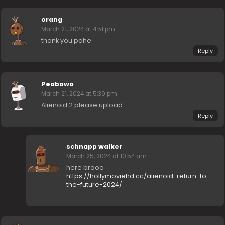
orang
March 21, 2024 at 4:51 pm
thank you pahe
Reply
Peabowo
March 21, 2024 at 5:39 pm
Alienoid 2 please upload ….
Reply
schnapp walker
March 25, 2024 at 10:54 am
here brooo
https://hollymoviehd.cc/alienoid-return-to-
the-future-2024/