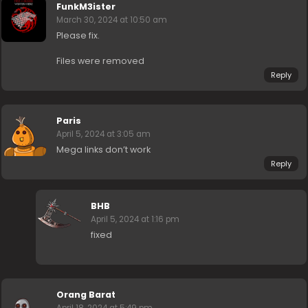
FunkM3ister
March 30, 2024 at 10:50 am
Please fix.
Files were removed
Reply
Paris
April 5, 2024 at 3:05 am
Mega links don’t work
Reply
BHB
April 5, 2024 at 1:16 pm
fixed
Orang Barat