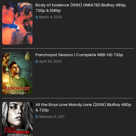
Body of Evidence (1993) UNRATED BluRay 480p,
720p & 1080p
March 4, 2026
Panchayat Season 1 Complete WEB-HD 720p
April 29, 2020
All the Boys Love Mandy Lane (2006) BluRay 480p
& 720p
February 5, 2017