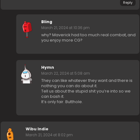
Reply
Bling
March 21, 2024 at 10:36 pm
why? Maverick had too much real combat, and
you enjoy more CG?
Hymn
March 22, 2024 at 5:08 am
They can like whatever they want and there is
nothing you can do about it.
Tell us about the stupid shit you’re into so we
can bash it.
It’s only fair. Butthole.
Wibu Indie
March 21, 2024 at 8:02 pm