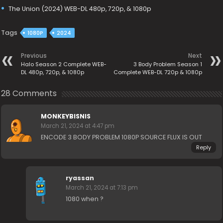
The Union (2024) WEB-DL 480p, 720p, & 1080p
Tags
1080P
2024
Previous
Next
Halo Season 2 Complete WEB-
3 Body Problem Season 1
DL 480p, 720p, & 1080p
Complete WEB-DL 720p & 1080p
28 Comments
MONKEYBISNIS
March 21, 2024 at 4:47 pm
ENCODE 3 BODY PROBLEM 1080P SOURCE FLUX IS OUT
Reply
ryassan
March 21, 2024 at 7:13 pm
1080 when ?