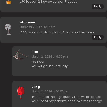
JJK Season 2 Blu-ray Version Please….
Reply
whatever
March 21, 2024 at 8:57 pm
1080p you cunt also upload 3 body problem cunt
Reply
BHB
March 21, 2024 at 9:05 pm
Chill bro
you will get it eventually
Bling
March 21, 2024 at 10:37 pm
lmao “feed me high quality stuff while I abuse
you” (bcoz my parents don’t love me) energy.