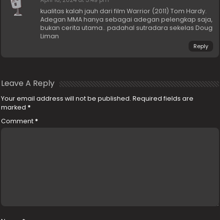
April 18, 2024 at 5:49 pm
kualitas kalah jauh dari film Warrior (2011) Tom Hardy.
Adegan MMA hanya sebagai adegan pelengkap saja,
bukan cerita utama.. padahal sutradara sekelas Doug
Liman
Reply
Leave A Reply
Your email address will not be published.
Required fields are
marked
*
Comment
*