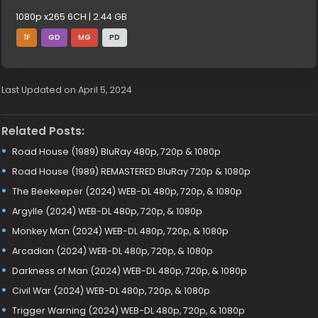
1080p x265 6CH | 2.44 GB
1F
GD
MG
PD
Last Updated on April 5, 2024
Related Posts:
Road House (1989) BluRay 480p, 720p & 1080p
Road House (1989) REMASTERED BluRay 720p & 1080p
The Beekeeper (2024) WEB-DL 480p, 720p, & 1080p
Argylle (2024) WEB-DL 480p, 720p, & 1080p
Monkey Man (2024) WEB-DL 480p, 720p, & 1080p
Arcadian (2024) WEB-DL 480p, 720p, & 1080p
Darkness of Man (2024) WEB-DL 480p, 720p, & 1080p
Civil War (2024) WEB-DL 480p, 720p, & 1080p
Trigger Warning (2024) WEB-DL 480p, 720p, & 1080p