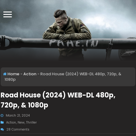
Home
-
Action
-
Road House (2024) WEB-DL 480p, 720p, &
1080p
Road House (2024) WEB-DL 480p,
720p, & 1080p
March 21, 2024
Action
,
New
,
Thriller
28 Comments