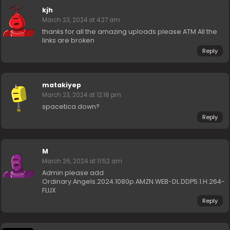
kjh
March 23, 2024 at 4:27 am
thanks for all the amazing uploads please ATM All the
links are broken
Reply
matakiyep
March 23, 2024 at 12:18 pm
spacetica down?
Reply
M
March 26, 2024 at 11:52 am
Admin please add
Ordinary.Angels.2024.1080p.AMZN.WEB-DL.DDP5.1.H.264-
FLUX
Reply