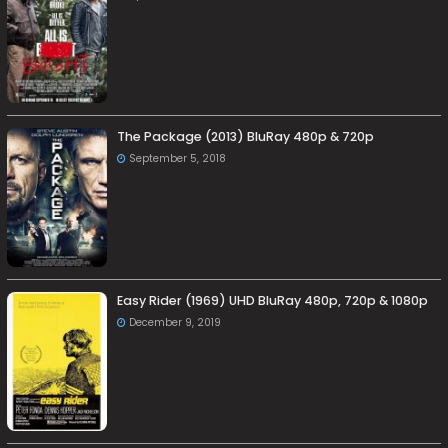
The Package (2013) BluRay 480p & 720p
September 5, 2018
Easy Rider (1969) UHD BluRay 480p, 720p & 1080p
December 9, 2019