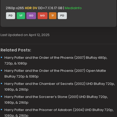
2160p x265
HDR DV
DD+7.1 | 6.17 GB |
MediaInfo
PD
VF
GD
MG
1F
PD
Last Updated on April 12, 2025
Related Posts:
Harry Potter and the Order of the Phoenix (2007) BluRay 480p,
720p, & 1080p
Harry Potter and the Order of the Phoenix (2007) Open Matte
BluRay 720p & 1080p
Harry Potter and the Chamber of Secrets (2002) UHD BluRay 720p,
1080p, & 2160p
Harry Potter and the Sorcerer’s Stone (2001) UHD BluRay 720p,
1080p, & 2160p
Harry Potter and the Prisoner of Azkaban (2004) UHD BluRay 720p,
1080p, & 2160p