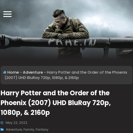
Home
-
Adventure
-
Harry Potter and the Order of the Phoenix
(2007) UHD BluRay 720p, 1080p, & 2160p
Harry Potter and the Order of the
Phoenix (2007) UHD BluRay 720p,
1080p, & 2160p
May 22, 2022
Adventure
,
Family
,
Fantasy