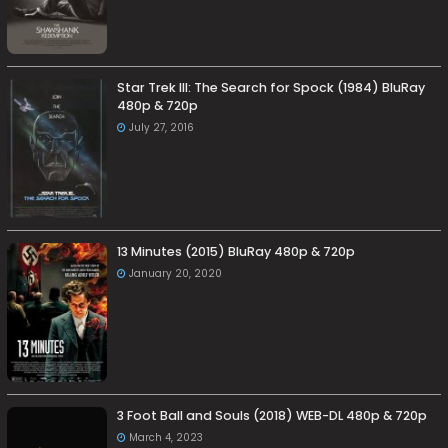
Star Trek III: The Search for Spock (1984) BluRay
480p & 720p
July 27, 2016
13 Minutes (2015) BluRay 480p & 720p
January 20, 2020
3 Foot Ball and Souls (2018) WEB-DL 480p & 720p
March 4, 2023