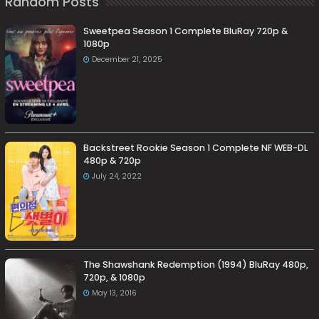
Random Posts
Sweetpea Season 1 Complete BluRay 720p &
1080p
December 21, 2025
Backstreet Rookie Season 1 Complete NF WEB-DL
480p & 720p
July 24, 2022
The Shawshank Redemption (1994) BluRay 480p,
720p, & 1080p
May 13, 2016