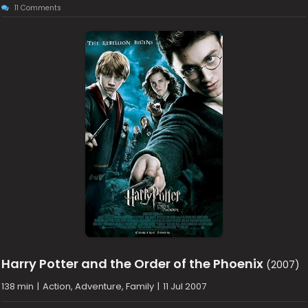
11 Comments
Harry Potter and the Order of the Phoenix
(2007)
138 min
|
Action, Adventure, Family
|
11 Jul 2007