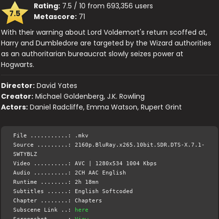
Rating:
7.5 / 10 from 693,356 users
7.5
Metascore:
71
With their warning about Lord Voldemort's return scoffed at,
Harry and Dumbledore are targeted by the Wizard authorities
as an authoritarian bureaucrat slowly seizes power at
Hogwarts.
Director:
David Yates
Creator:
Michael Goldenberg, J.K. Rowling
Actors:
Daniel Radcliffe, Emma Watson, Rupert Grint
File ...........: .mkv
Source .........: 2160p.BluRay.x265.10bit.SDR.DTS-X.7.1-
SWTYBLZ
Video ..........: AVC | 1280x534 1004 Kbps
Audio ..........: 2CH AAC English
Runtime ........: 2h 18mn
Subtitles ......: English Softcoded
Chapter ........: Chapters
Subscene Link ..:
here