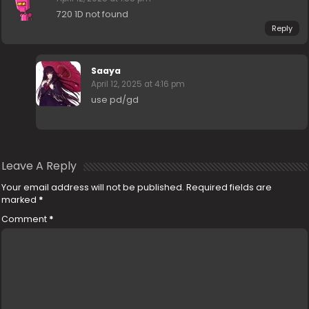
720 1D not found
Reply
Saaya
April 12, 2025 at 4:16 pm
use pd/gd
Leave A Reply
Your email address will not be published.
Required fields are
marked
*
Comment
*