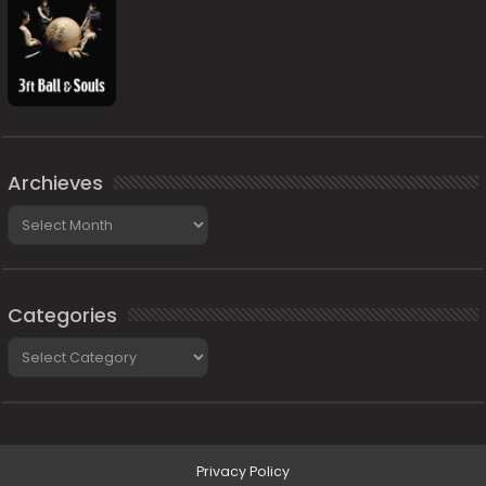
Archieves
Archieves
Categories
Categories
Privacy Policy