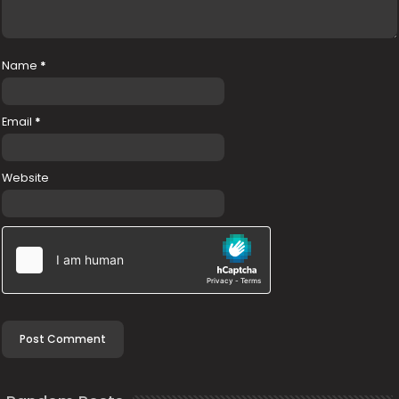
Name
*
Email
*
Website