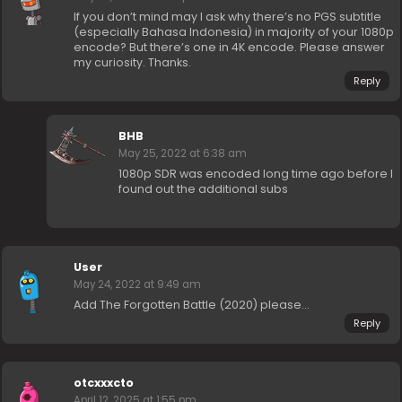
If you don’t mind may I ask why there’s no PGS subtitle
(especially Bahasa Indonesia) in majority of your 1080p
encode? But there’s one in 4K encode. Please answer
my curiosity. Thanks.
Reply
BHB
May 25, 2022 at 6:38 am
1080p SDR was encoded long time ago before I
found out the additional subs
User
May 24, 2022 at 9:49 am
Add The Forgotten Battle (2020) please…
Reply
otcxxxcto
April 12, 2025 at 1:55 pm