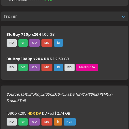
Screenshot .....:
View
Trailer
BluRay 720p x264
1.06 GB
PD
VF
GD
MG
1D
BluRay 1080p x264 DD5.1
2.50 GB
PD
VF
GD
MG
1D
PD
MediaInfo
Source: UHD.BluRay.2160p.DTS-X.7.1.DV.HEVC.HYBRID.REMUX-
FraMeSToR
1080p x265
HDR DV
DD+5.1 | 2.74 GB
PD
VF
GD
MG
1F
RCT