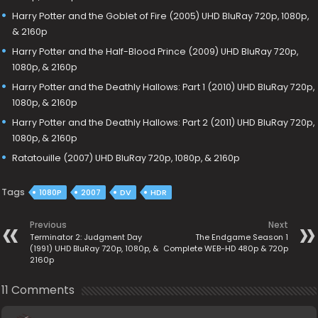
Harry Potter and the Goblet of Fire (2005) UHD BluRay 720p, 1080p,
& 2160p
Harry Potter and the Half-Blood Prince (2009) UHD BluRay 720p,
1080p, & 2160p
Harry Potter and the Deathly Hallows: Part 1 (2010) UHD BluRay 720p,
1080p, & 2160p
Harry Potter and the Deathly Hallows: Part 2 (2011) UHD BluRay 720p,
1080p, & 2160p
Ratatouille (2007) UHD BluRay 720p, 1080p, & 2160p
Tags
1080P
2007
DV
HDR
Previous
Next
Terminator 2: Judgment Day
The Endgame Season 1
(1991) UHD BluRay 720p, 1080p, &
Complete WEB-HD 480p & 720p
2160p
11 Comments