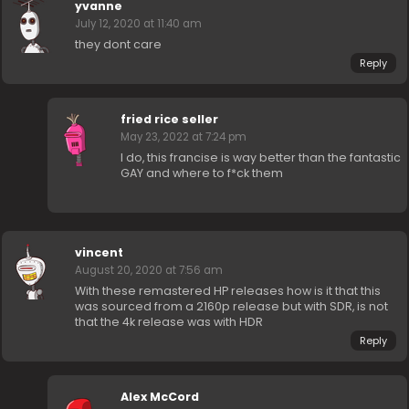
yvanne
July 12, 2020 at 11:40 am
they dont care
Reply
fried rice seller
May 23, 2022 at 7:24 pm
I do, this francise is way better than the fantastic
GAY and where to f*ck them
vincent
August 20, 2020 at 7:56 am
With these remastered HP releases how is it that this
was sourced from a 2160p release but with SDR, is not
that the 4k release was with HDR
Reply
Alex McCord