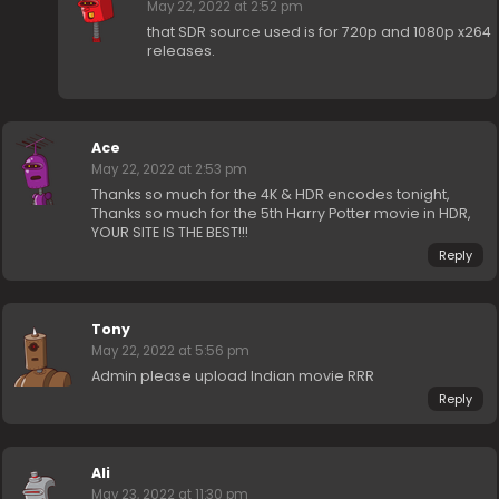
May 22, 2022 at 2:52 pm
that SDR source used is for 720p and 1080p x264
releases.
Ace
May 22, 2022 at 2:53 pm
Thanks so much for the 4K & HDR encodes tonight,
Thanks so much for the 5th Harry Potter movie in HDR,
YOUR SITE IS THE BEST!!!
Reply
Tony
May 22, 2022 at 5:56 pm
Admin please upload Indian movie RRR
Reply
Ali
May 23, 2022 at 11:30 pm