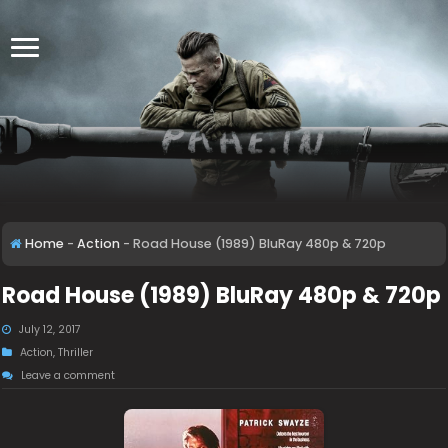
Home
-
Action
-
Road House (1989) BluRay 480p & 720p
Road House (1989) BluRay 480p & 720p
July 12, 2017
Action
,
Thriller
Leave a comment