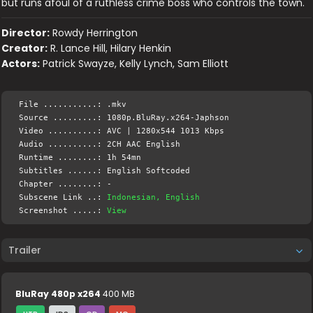
but runs afoul of a ruthless crime boss who controls the town.
Director:
Rowdy Herrington
Creator:
R. Lance Hill, Hilary Henkin
Actors:
Patrick Swayze, Kelly Lynch, Sam Elliott
File ...........: .mkv
Source .........: 1080p.BluRay.x264-Japhson
Video ..........: AVC | 1280x544 1013 Kbps
Audio ..........: 2CH AAC English
Runtime ........: 1h 54mn
Subtitles ......: English Softcoded
Chapter ........: -
Subscene Link ..:
Indonesian, English
Screenshot .....:
View
Trailer
BluRay 480p x264
400 MB