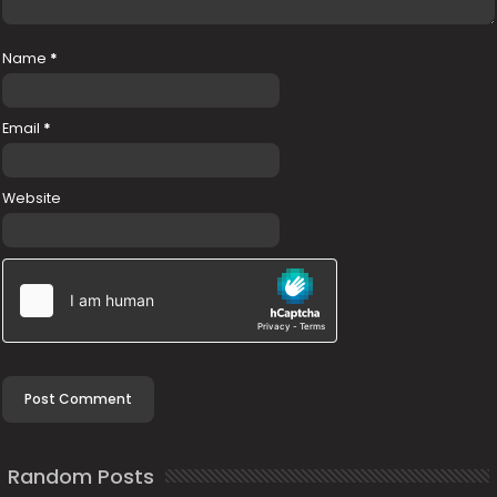
Name
*
Email
*
Website
Random Posts