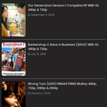
Our Generation Season 1 Complete NF WEB-DL
480p & 720p
September 4, 2025
Barbershop 2: Back in Business (2004) WEB-DL
480p & 720p
July 15, 2016
Wrong Turn (2003) REMASTERED BluRay 480p,
720p, 1080p & 2160p
January 1, 2026