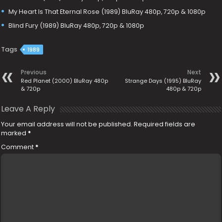
My Heart Is That Eternal Rose (1989) BluRay 480p, 720p & 1080p
Blind Fury (1989) BluRay 480p, 720p & 1080p
Tags
1989
Previous
Next
Red Planet (2000) BluRay 480p
Strange Days (1995) BluRay
& 720p
480p & 720p
Leave A Reply
Your email address will not be published.
Required fields are
marked
*
Comment
*