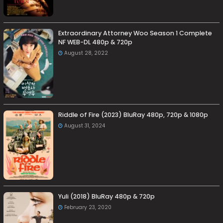
Extraordinary Attorney Woo Season 1 Complete
NF WEB-DL 480p & 720p
August 28, 2022
Riddle of Fire (2023) BluRay 480p, 720p & 1080p
August 31, 2024
Yuli (2018) BluRay 480p & 720p
February 23, 2020