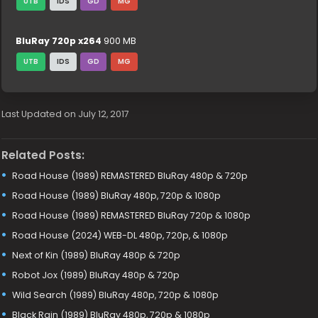
UTB
IDS
GD
MG
BluRay 720p x264
900 MB
UTB
IDS
GD
MG
Last Updated on July 12, 2017
Related Posts:
Road House (1989) REMASTERED BluRay 480p & 720p
Road House (1989) BluRay 480p, 720p & 1080p
Road House (1989) REMASTERED BluRay 720p & 1080p
Road House (2024) WEB-DL 480p, 720p, & 1080p
Next of Kin (1989) BluRay 480p & 720p
Robot Jox (1989) BluRay 480p & 720p
Wild Search (1989) BluRay 480p, 720p & 1080p
Black Rain (1989) BluRay 480p, 720p & 1080p