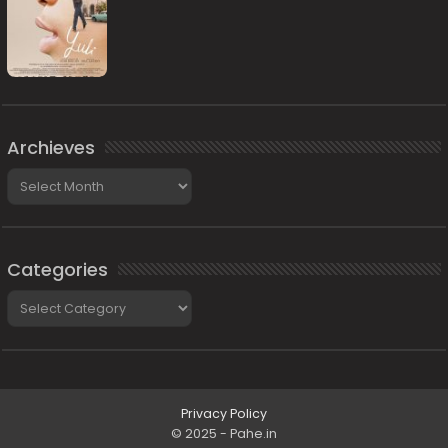
Archieves
Archieves
Categories
Categories
Privacy Policy
© 2025 - Pahe.in