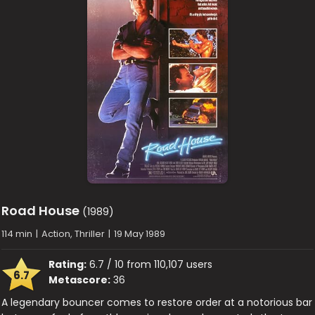
Road House
(1989)
114 min
|
Action, Thriller
|
19 May 1989
Rating:
6.7 / 10 from 110,107 users
6.7
Metascore:
36
A legendary bouncer comes to restore order at a notorious bar