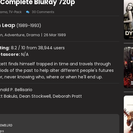
 Complete BluRay 720p
rama
,
TV-Pack
30 Comments
 Leap
(1989–1993)
on, Adventure, Drama
|
26 Mar 1989
ting:
8.2 / 10 from 38,944 users
tascore:
N/A
ett finds himself trapped in time and travels through
iods of the past to help alter different people's futures
er, never knowing who, where or when he'll end up.
nald P. Bellisario
t Bakula, Dean Stockwell, Deborah Pratt
OWBiRD
ps