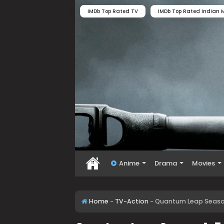
IMDb Top Rated TV
IMDb Top Rated Indian M
Anime
Drama
Movies
Home
-
TV-Action
-
Quantum Leap Season