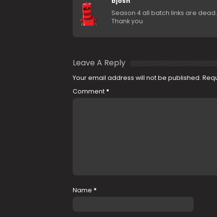
bjosh
Season 4 all batch links are dea
Thank you
Leave A Reply
Your email address will not be published.
Requ
Comment
*
Name
*