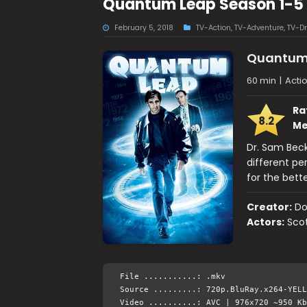
Quantum Leap Season 1-5
February 5, 2018
TV-Action
,
TV-Adventure
,
TV-D
Quantum
60 min
|
Acti
Ra
8.2
Me
Dr. Sam Beck
different per
for the bett
Creator:
Do
Actors:
Scot
File ...........: .mkv
Source .........: 720p.BluRay.x264-YELL
Video ..........: AVC | 976x720 ~950 Kb