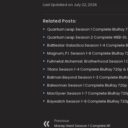
Last Updated on July 22, 2026
Related Posts:
Quantum Leap Season 1 Complete BluRay 7
Quantum Leap Season 2 Complete WEB-DL 4
Battlestar Galactica Season 1-4 Complete 
Magnum, P.I. Season 1-8 Complete BluRay 7
Fullmetal Alchemist: Brotherhood Season 1
Titans Season 1-4 Complete BluRay 720p & 
Batman Beyond Season 1-3 Complete BluR
Batwoman Season 1 Complete BluRay 720p
MacGyver Season 1-7 Complete BluRay 720
Baywatch Season 1-9 Complete BluRay 720
Previous
Money Heist Season 1 Complete NF