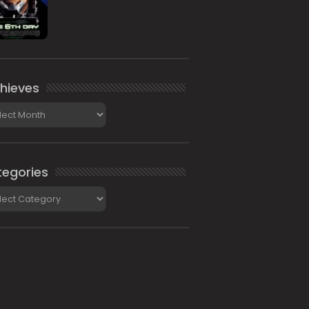
hieves
ieves
egories
gories