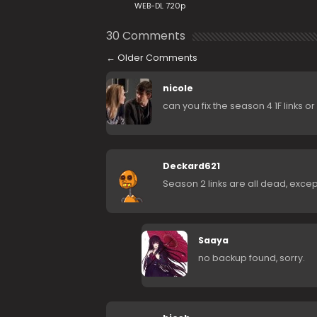
WEB-DL 720p
30 Comments
←
Older Comments
nicole
can you fix the season 4 1F links o
Deckard621
Season 2 links are all dead, exce
Saaya
no backup found, sorry.