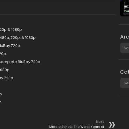
20p & 1080p
Arc
80p, 720p, & 1080p
Arch
BluRay 720p
20p
 Complete BluRay 720p
1080p
Cat
ay 720p
Cate
p
p
Next
Middle School: The Worst Years of