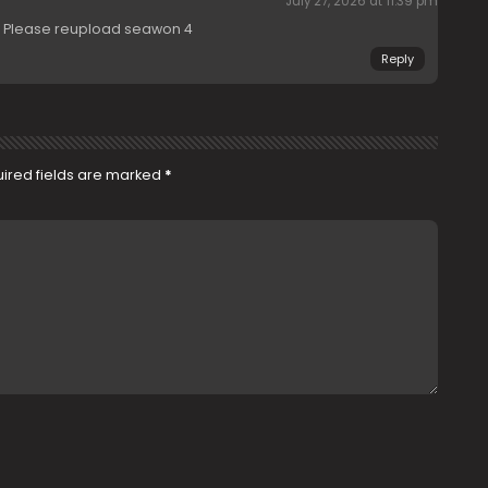
July 27, 2026 at 11:39 pm
d. Please reupload seawon 4
Reply
ired fields are marked
*