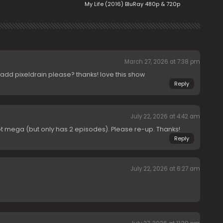
My Life (2016) BluRay 480p & 720p
March 27, 2026 at 7:38 pm
r add pixeldrain please? thanks! love this show
Reply
July 22, 2026 at 4:42 am
pt mega (but only has 2 episodes). Please re-up. Thanks!
Reply
July 22, 2026 at 6:27 am