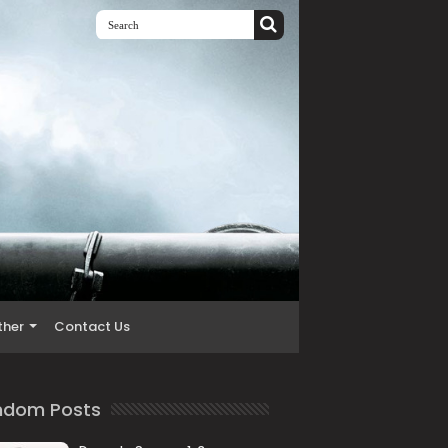
ther
Contact Us
ndom Posts