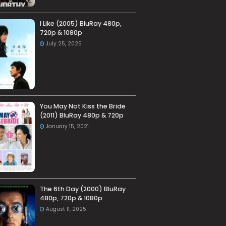
I Like (2005) BluRay 480p,
720p & 1080p
July 25, 2025
You May Not Kiss the Bride
(2011) BluRay 480p & 720p
January 15, 2021
The 6th Day (2000) BluRay
480p, 720p & 1080p
August 11, 2025