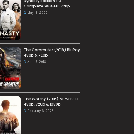
Dynasty Season 1-3
Complete WEB-HD 720p
May 18, 2020
The Commuter (2018) BluRay
480p & 720p
April 5, 2018
The Worthy (2016) NF WEB-DL
480p, 720p & 1080p
February 6, 2023