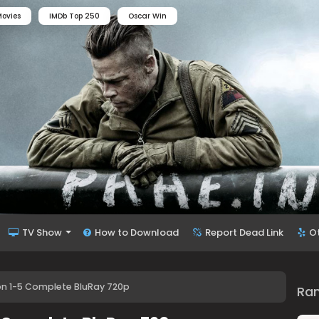
ovies
IMDb Top 250
Oscar Win
TV Show
How to Download
Report Dead Link
O
 1-5 Complete BluRay 720p
Ra