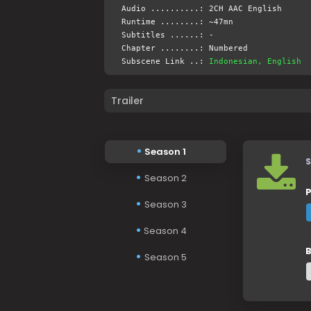
Audio ..........: 2CH AAC English
Runtime ........: ~47mn
Subtitles ......: -
Chapter ........: Numbered
Subscene Link ..:
Indonesian, English
Trailer
Season 1
S
Season 2
P
Season 3
Season 4
B
Season 5