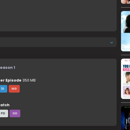
eason 1
er Episode
350 MB
1D
MG
atch
PD
GD