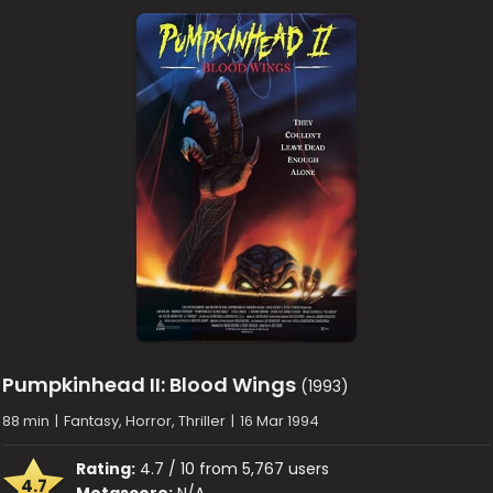
Pumpkinhead II: Blood Wings
(1993)
88 min
|
Fantasy, Horror, Thriller
|
16 Mar 1994
Rating:
4.7 / 10 from 5,767 users
4.7
Metascore:
N/A