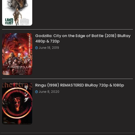
Godzilla: City on the Edge of Battle (2018) BluRay
480p & 720p
June 18, 2019
Ringu (1998) REMASTERED BluRay 720p & 1080p
June 8, 2020