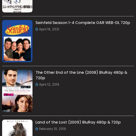
Seinfeld Season 1-4 Complete OAR WEB-DL 720p
April 16, 2021
The Other End of the Line (2008) BluRay 480p &
720p
April 12, 2019
Land of the Lost (2009) BluRay 480p & 720p
February 10, 2019