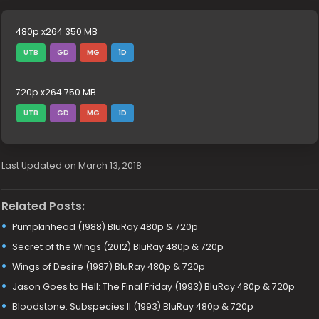
480p x264 350 MB
UTB
GD
MG
1D
720p x264 750 MB
UTB
GD
MG
1D
Last Updated on March 13, 2018
Related Posts:
Pumpkinhead (1988) BluRay 480p & 720p
Secret of the Wings (2012) BluRay 480p & 720p
Wings of Desire (1987) BluRay 480p & 720p
Jason Goes to Hell: The Final Friday (1993) BluRay 480p & 720p
Bloodstone: Subspecies II (1993) BluRay 480p & 720p