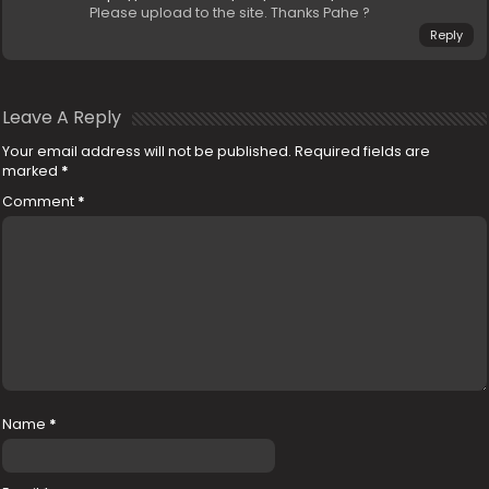
Please upload to the site. Thanks Pahe ?
Reply
Leave A Reply
Your email address will not be published.
Required fields are
marked
*
Comment
*
Name
*