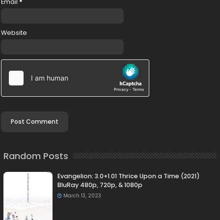
Email
*
Website
Random Posts
Evangelion: 3.0+1.01 Thrice Upon a Time (2021)
BluRay 480p, 720p, & 1080p
March 13, 2023