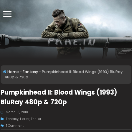
Home
-
Fantasy
-
Pumpkinhead II: Blood Wings (1993) BluRay
480p & 720p
Pumpkinhead II: Blood Wings (1993)
BluRay 480p & 720p
March 13, 2018
Fantasy
,
Horror
,
Thriller
1 Comment