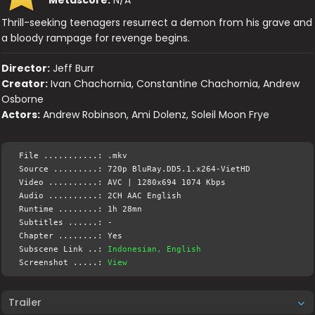
Thrill-seeking teenagers resurrect a demon from his grave and
a bloody rampage for revenge begins.
Director:
Jeff Burr
Creator:
Ivan Chachornia, Constantine Chachornia, Andrew
Osborne
Actors:
Andrew Robinson, Ami Dolenz, Soleil Moon Frye
File ...........: .mkv
Source .........: 720p BluRay.DD5.1.x264-VietHD
Video ..........: AVC | 1280x694 1074 Kbps
Audio ..........: 2CH AAC English
Runtime ........: 1h 28mn
Subtitles ......: -
Chapter ........: Yes
Subscene Link ..:
Indonesian, English
Screenshot .....:
View
Trailer