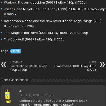
Warlock: The Armageddon (1993) BluRay 480p & 720p
Jason Goes to Hell: The Final Friday (1993) REMASTERED BluRay 720p
& 1080p
Doraemon: Nobita and the New Steel Troops: Angel Wings (2011)
BluRay 480p & 720p
The Wings of the Dove (1997) BluRay 480p, 720p & 1080p
The Dark Half (1993) BluRay 480p & 720p
Tags
1993
Previous
Next
Pumpkinhead (1988) BluRay
Somewhere (2010) BluRay 480p
480p & 720p
& 720p
One Comment
Ali
March 13, 2018 at 1:35 pm
Mother’s Heart 1969 (Cuore Di Mamma 1969)
https://m.imdb.com/title/tt0195621/