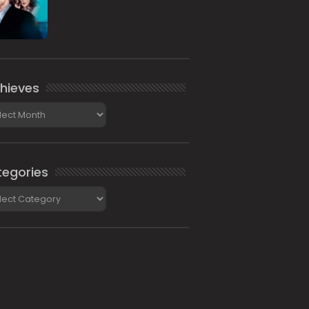
hieves
ieves
egories
gories