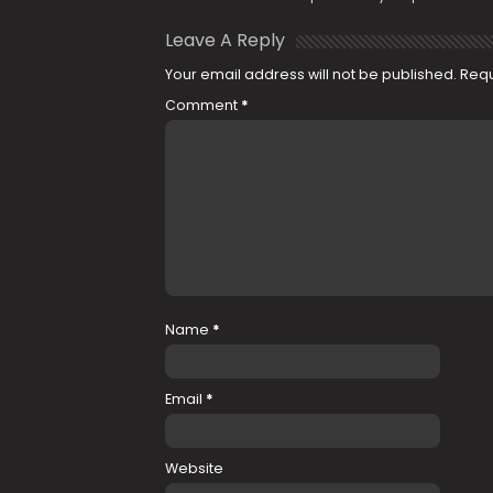
Leave A Reply
Your email address will not be published.
Requ
Comment
*
Name
*
Email
*
Website