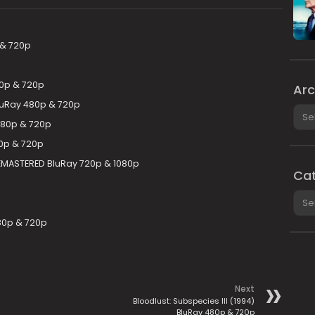
 & 720p
80p & 720p
Arc
BluRay 480p & 720p
Arch
480p & 720p
0p & 720p
 REMASTERED BluRay 720p & 1080p
Cat
Cate
80p & 720p
Next
Bloodlust: Subspecies III (1994)
BluRay 480p & 720p