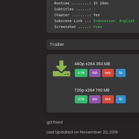
Runtime ........: 1h 26mn
Subtitles ......: -
Chapter ........: Yes
Subscene Link ..:
Indonesian, English
Screenshot .....:
View
Trailer
480p x264 350 MB
UTB
GD
MG
1D
720p x264 700 MB
UTB
GD
MG
1D
gd fixed
Last Updated on November 22, 2019