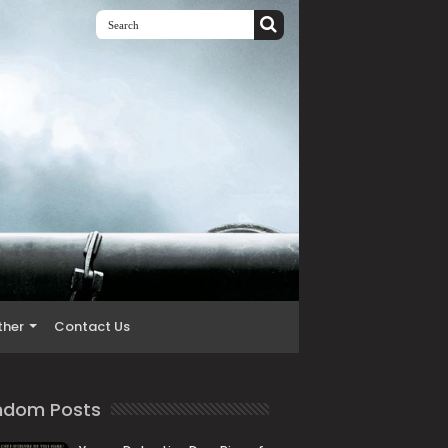
ther
Contact Us
ndom Posts