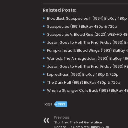
Related Posts:
Bloodlust: Subspecies III (1994) BluRay 480p
Subspecies (1991) BluRay 480p & 720p
Subspecies V: Blood Rise (2023) WEB-HD 4
Jason Goes to Hell: The Final Friday (1993) 
Pumpkinhead II: Blood Wings (1993) BluRay 
Warlock: The Armageddon (1993) BluRay 48
Jason Goes to Hell: The Final Friday (1993)
Leprechaun (1993) BluRay 480p & 720p
The Dark Half (1993) BluRay 480p & 720p
When a Stranger Calls Back (1993) BluRay 4
Tags
1993
Previous
Star Trek: The Next Generation
Season 1-7 Complete BluRay 720p