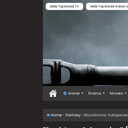
IMDb Top Rated TV
IMDb Top Rated Indian M
Anime
Drama
Movies
Home
-
Fantasy
-
Bloodstone: Subspecies 