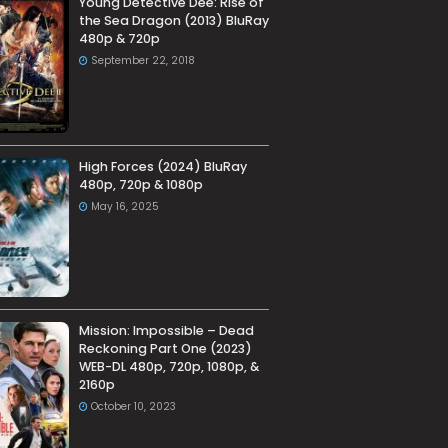
Young Detective Dee: Rise of
the Sea Dragon (2013) BluRay
480p & 720p
September 22, 2018
High Forces (2024) BluRay
480p, 720p & 1080p
May 16, 2025
Mission: Impossible – Dead
Reckoning Part One (2023)
WEB-DL 480p, 720p, 1080p, &
2160p
October 10, 2023