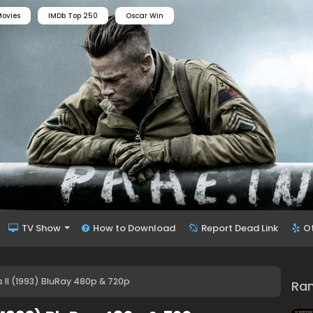
ovies
IMDb Top 250
Oscar Win
TV Show
How to Download
Report Dead Link
O
II (1993) BluRay 480p & 720p
Ra