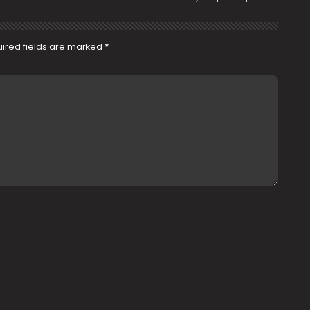
ired fields are marked
*