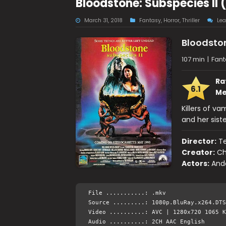
Bloodstone: Subspecies II
March 31, 2018
Fantasy
,
Horror
,
Thriller
Le
Bloodston
107 min
|
Fanta
Ra
6.1
Me
Killers of va
and her siste
Director:
Te
Creator:
Ch
Actors:
Ande
File ...........: .mkv
Source .........: 1080p.BluRay.x264.DTS
Video ..........: AVC | 1280x720 1065 K
Audio ..........: 2CH AAC English