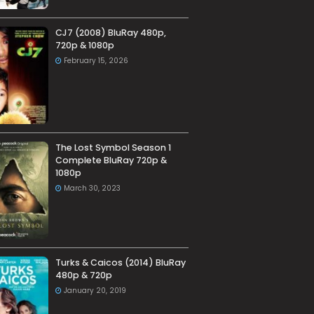
CJ7 (2008) BluRay 480p,
720p & 1080p
February 15, 2026
The Lost Symbol Season 1
Complete BluRay 720p &
1080p
March 30, 2023
Turks & Caicos (2014) BluRay
480p & 720p
January 20, 2019