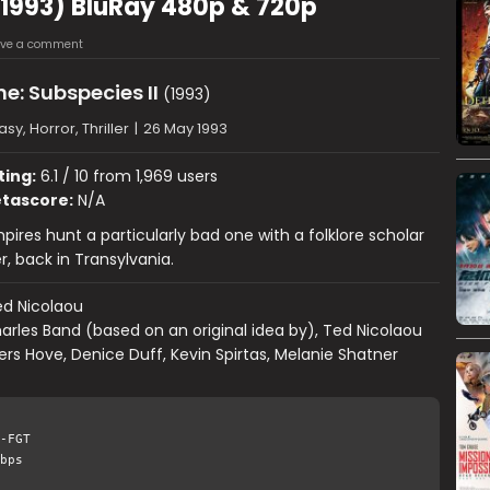
 (1993) BluRay 480p & 720p
ave a comment
e: Subspecies II
(1993)
sy, Horror, Thriller
|
26 May 1993
ting:
6.1 / 10 from 1,969 users
tascore:
N/A
mpires hunt a particularly bad one with a folklore scholar
r, back in Transylvania.
d Nicolaou
arles Band (based on an original idea by), Ted Nicolaou
rs Hove, Denice Duff, Kevin Spirtas, Melanie Shatner
-FGT
bps