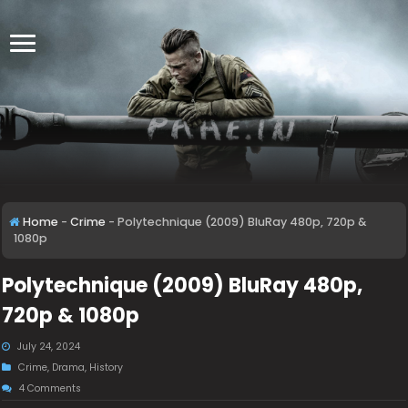
Home
-
Crime
-
Polytechnique (2009) BluRay 480p, 720p &
1080p
Polytechnique (2009) BluRay 480p,
720p & 1080p
July 24, 2024
Crime
,
Drama
,
History
4 Comments