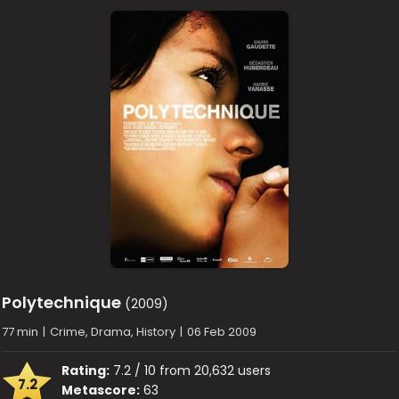
Polytechnique
(2009)
77 min
|
Crime, Drama, History
|
06 Feb 2009
Rating:
7.2 / 10 from 20,632 users
7.2
Metascore:
63