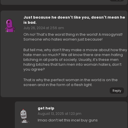
Just because he doesn't like you, doesn't mean he
is bad.
July 26, 2024 at 2:56 am
Oh no! That’s the worst thing in the world! A misogynist!
Someone who hates women just because!
But tell me, why don’t they make a movie about how they
hate men so much? We all know there are men hating
bitching in all parts of society. Usually, it’s these men
hating bitches that turn men into woman haters, don’t
you agree?
That is why the perfect woman in the world is on the
screen and in the form of a flesh light.
Reply
get help
August 13, 2025 at 1:23 pm
lmao don’t let this incel buy guns