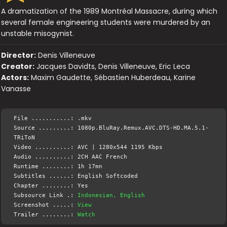
A dramatization of the 1989 Montréal Massacre, during which
several female engineering students were murdered by an
unstable misogynist.
Director:
Denis Villeneuve
Creator:
Jacques Davidts, Denis Villeneuve, Eric Leca
Actors:
Maxim Gaudette, Sébastien Huberdeau, Karine
Vanasse
File ...........: .mkv
Source .........: 1080p.BluRay.Remux.AVC.DTS-HD.MA.5.1-
TRiToN
Video ..........: AVC | 1280x544 1195 Kbps
Audio ..........: 2CH AAC French
Runtime ........: 1h 17mn
Subtitles ......: English Softcoded
Chapter ........: Yes
Subsource Link .:
Indonesian, English
Screenshot .....:
View
Trailer ........:
Watch