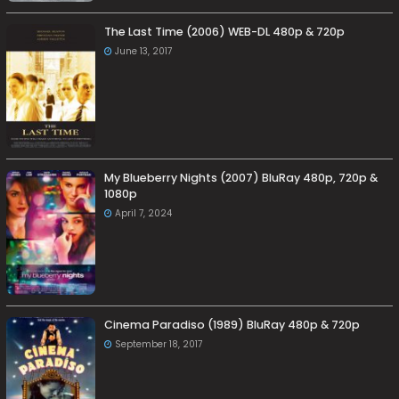
The Last Time (2006) WEB-DL 480p & 720p
June 13, 2017
My Blueberry Nights (2007) BluRay 480p, 720p &
1080p
April 7, 2024
Cinema Paradiso (1989) BluRay 480p & 720p
September 18, 2017