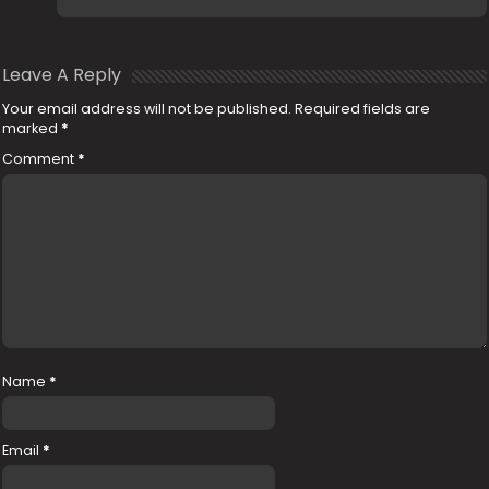
Leave A Reply
Your email address will not be published.
Required fields are
marked
*
Comment
*
Name
*
Email
*