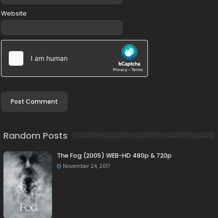
Website
Random Posts
The Fog (2005) WEB-HD 480p & 720p
November 24, 2017