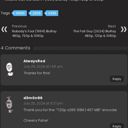
Tags
1080P
2009
X265
Previous
Next
Nobody’s Fool (1994) BluRay
The Fall Guy (2024) BluRay
480p, 720p & 1080p
480p, 720p & 1080p
4 Comments
AlwaysRed
July 25, 2024 at 1:39 am
Thanks for this!
Reply
d3m0n96
July 25, 2024 at 9:27 pm
Thank you for the “720p x265 10Bit | 457 MB” encode.
Cheers Pahe!
Reply