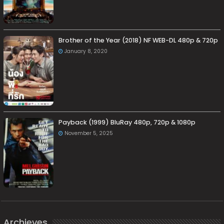
Brother of the Year (2018) NF WEB-DL 480p & 720p
January 8, 2020
Payback (1999) BluRay 480p, 720p & 1080p
November 5, 2025
Archieves