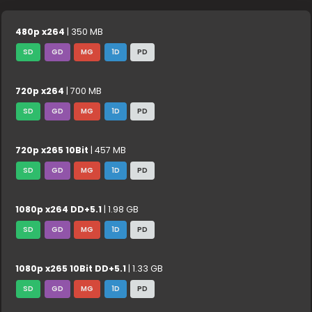
480p x264
| 350 MB
SD
GD
MG
1D
PD
720p x264
| 700 MB
SD
GD
MG
1D
PD
720p x265 10Bit
| 457 MB
SD
GD
MG
1D
PD
1080p x264 DD+5.1
| 1.98 GB
SD
GD
MG
1D
PD
1080p x265 10Bit DD+5.1
| 1.33 GB
SD
GD
MG
1D
PD