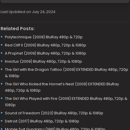
Last Updated on July 24, 2024
Related Posts:
Polytechnique (2009) BluRay 480p & 720p
Red Cliff II (2009) BluRay 480p, 720p & 1080p
A Prophet (2009) BluRay 480p, 720p & 1080p
Invictus (2009) BluRay 480p, 720p & 1080p
The Girl with the Dragon Tattoo (2009) EXTENDED BluRay 480p, 720p
& 1080p
The Girl Who Kicked the Hornet’s Nest (2009) EXTENDED BluRay
480p, 720p & 1080p
The Girl Who Played with Fire (2009) EXTENDED BluRay 480p, 720p &
1080p
Sound of Freedom (2023) BluRay 480p, 720p & 1080p
Detroit (2017) BluRay 480p, 720p & 1080p
Mobile Suit Gundam I (1981) BluRay 480p, 720p & 1080p