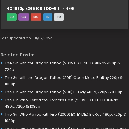
HQ 1080p x265 10Bit DD+5.1
| 14.4 GB
SD
GD
MG
1D
PD
Last Updated on July 5, 2024
Related Posts:
The Girl with the Dragon Tattoo (2009) EXTENDED BluRay 480p &
720p
The Girl with the Dragon Tattoo (2011) Open Matte BluRay 720p &
1080p
The Girl with the Dragon Tattoo (2011) BluRay 480p, 720p, & 1080p
The Girl Who Kicked the Hornet’s Nest (2009) EXTENDED BluRay
480p, 720p & 1080p
The Girl Who Played with Fire (2009) EXTENDED BluRay 480p, 720p &
1080p
The Girl Who Played with Fire (2009) EXTENDED BluRay 480p & 720p