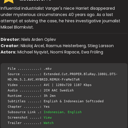
Influential industrialist Vanger's niece Harriet disappeared
under mysterious circumstances 40 years ago. As a last
attempt at solving the case, he hires investigative journalist
Mikael Blomkvist.
Director:
Niels Arden Oplev
Creator:
Nikolaj Arcel, Rasmus Heisterberg, Stieg Larsson
Actors:
Michael Nyqvist, Noomi Rapace, Ewa Fröling
File ...........: .mkv
Source .........: Extended.Cut.PROPER.BluRay.1080i.DTS-
HD.MA.5.1.AVC.HYBRID.REMUX-FraMeSToR
Video ..........: AVC | 1280x720 1187 Kbps
Audio ..........: 2CH AAC Swedish
Runtime ........: 3h 2mn
Subtitles ......: English & Indonesian Softcoded
Chapter ........: Yes
Subsource Link .:
Indonesian, English
Screenshot .....:
View
Trailer ........:
Watch