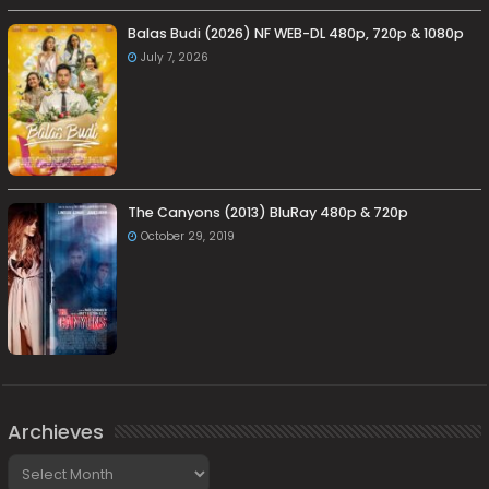
Balas Budi (2026) NF WEB-DL 480p, 720p & 1080p
July 7, 2026
The Canyons (2013) BluRay 480p & 720p
October 29, 2019
Archieves
Archieves