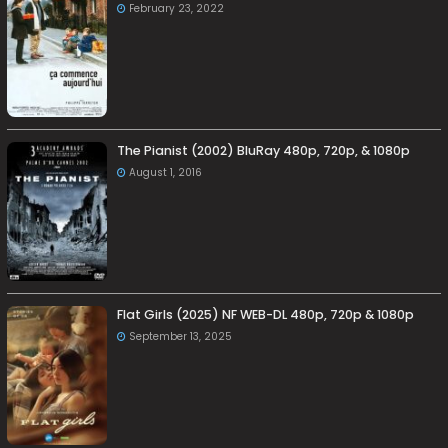
February 23, 2022
The Pianist (2002) BluRay 480p, 720p, & 1080p
August 1, 2016
Flat Girls (2025) NF WEB-DL 480p, 720p & 1080p
September 13, 2025