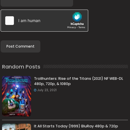
Random Posts
Trollhunters: Rise of the Titans (2021) NF WEB-DL
480p, 720p, & 1080p
July 23, 2021
It All Starts Today (1999) BluRay 480p & 720p