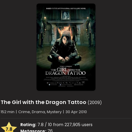
The Girl with the Dragon Tattoo
(2009)
152 min
|
Crime, Drama, Mystery
|
30 Apr 2010
Rating:
7.8 / 10 from 227,905 users
7.8
Metascore:
76