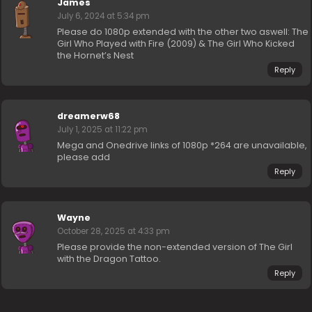
James
July 6, 2024 at 5:34 pm
Please do 1080p extended with the other two aswell: The
Girl Who Played with Fire (2009) & The Girl Who Kicked
the Hornet’s Nest
Reply
dreamerw68
July 1, 2025 at 11:22 pm
Mega and Onedrive links of 1080p *264 are unavailable,
please add
Reply
Wayne
October 28, 2025 at 4:33 pm
Please provide the non-extended version of The Girl
with the Dragon Tattoo.
Reply