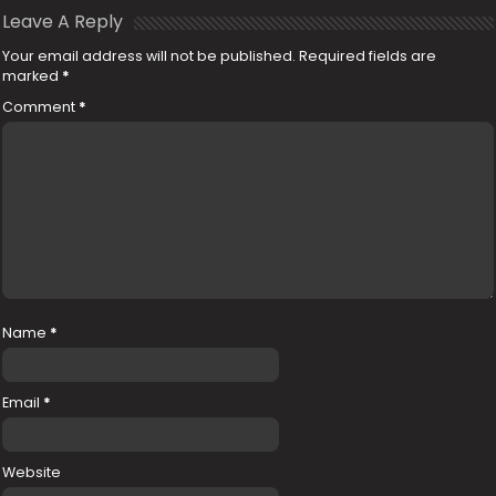
Leave A Reply
Your email address will not be published.
Required fields are
marked
*
Comment
*
Name
*
Email
*
Website