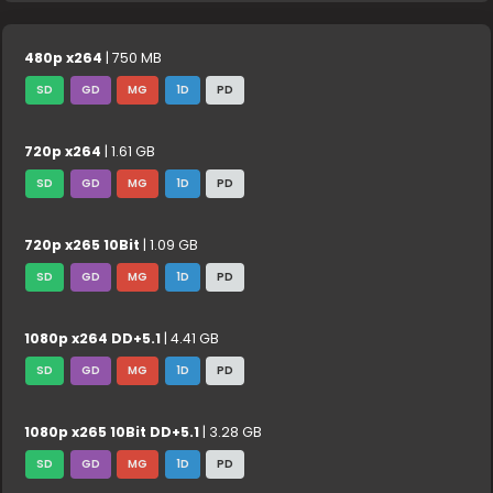
480p x264
| 750 MB
SD
GD
MG
1D
PD
720p x264
| 1.61 GB
SD
GD
MG
1D
PD
720p x265 10Bit
| 1.09 GB
SD
GD
MG
1D
PD
1080p x264 DD+5.1
| 4.41 GB
SD
GD
MG
1D
PD
1080p x265 10Bit DD+5.1
| 3.28 GB
SD
GD
MG
1D
PD