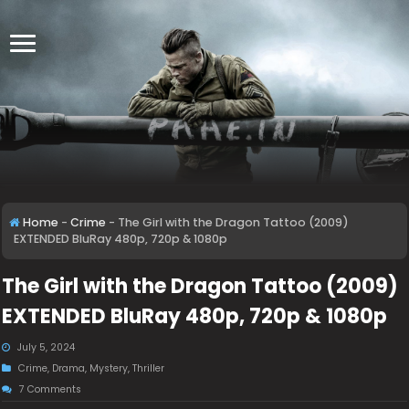
Home
-
Crime
-
The Girl with the Dragon Tattoo (2009)
EXTENDED BluRay 480p, 720p & 1080p
The Girl with the Dragon Tattoo (2009)
EXTENDED BluRay 480p, 720p & 1080p
July 5, 2024
Crime
,
Drama
,
Mystery
,
Thriller
7 Comments