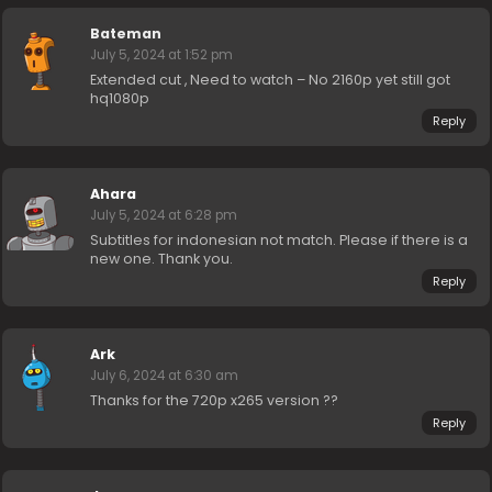
Bateman
July 5, 2024 at 1:52 pm
Extended cut , Need to watch – No 2160p yet still got
hq1080p
Reply
Ahara
July 5, 2024 at 6:28 pm
Subtitles for indonesian not match. Please if there is a
new one. Thank you.
Reply
Ark
July 6, 2024 at 6:30 am
Thanks for the 720p x265 version ??
Reply