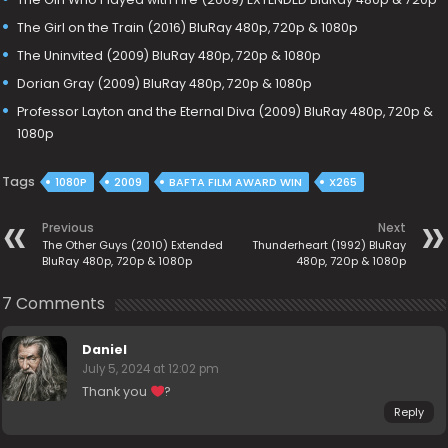
The Girl on the Train (2016) BluRay 480p, 720p & 1080p
The Uninvited (2009) BluRay 480p, 720p & 1080p
Dorian Gray (2009) BluRay 480p, 720p & 1080p
Professor Layton and the Eternal Diva (2009) BluRay 480p, 720p &
1080p
Tags
1080P
2009
BAFTA FILM AWARD WIN
X265
Previous
Next
The Other Guys (2010) Extended
Thunderheart (1992) BluRay
BluRay 480p, 720p & 1080p
480p, 720p & 1080p
7 Comments
Daniel
July 5, 2024 at 12:02 pm
Thank you
‍?
Reply