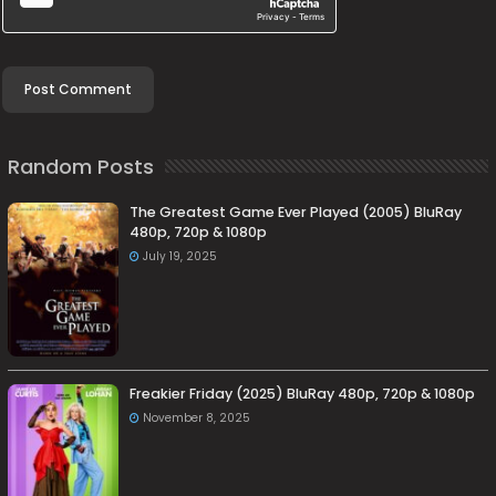
Random Posts
The Greatest Game Ever Played (2005) BluRay
480p, 720p & 1080p
July 19, 2025
Freakier Friday (2025) BluRay 480p, 720p & 1080p
November 8, 2025