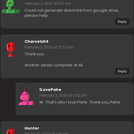
February 2, 2023 at 9:17 am
Could not generate direct link from google drive,
please help
Reply
Charvelx04
February 2, 2023 at 10:23 am
Thank you.
Another series complete at 4K.
Reply
ILovePahe
February 3, 2023 at 3:02 pm
Ikr. That’s why I love PaHe. Thank you, PaHe.
Hunter
March 10, 2024 at 1:38 pm