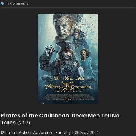
19 Comments
Pirates of the Caribbean: Dead Men Tell No
Tales
(2017)
129 min
|
Action, Adventure, Fantasy
|
26 May 2017