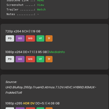
Subscene Link ..:
HERE
Screenshot .....:
View
Trailer ........:
Watch
Notes ..........: -
720p x264 6CH | 1.19 GB
PD
GD
MG
VF
1F
1080p x264 DD+7.1 | 3.95 GB |
MediaInfo
PD
GD
MG
VF
1F
Source:
UHD.BluRay.2160p.TrueHD.Atmos.7.1.DV.HEVC.HYBRID.REMUX-
FraMeSToR
1080p x265
HDR DV
DD+5.1 | 4.08 GB