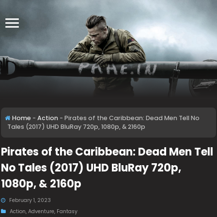
Home
-
Action
-
Pirates of the Caribbean: Dead Men Tell No
Tales (2017) UHD BluRay 720p, 1080p, & 2160p
Pirates of the Caribbean: Dead Men Tell
No Tales (2017) UHD BluRay 720p,
1080p, & 2160p
February 1, 2023
Action
,
Adventure
,
Fantasy