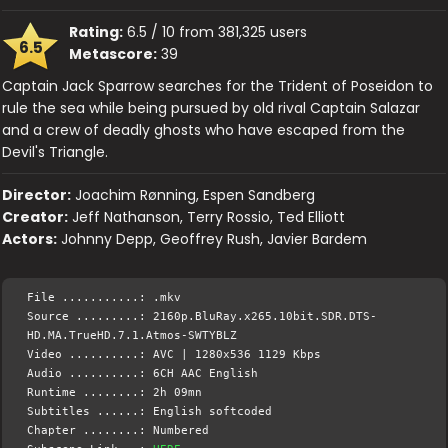
Rating:
6.5 / 10 from 381,325 users
6.5
Metascore:
39
Captain Jack Sparrow searches for the Trident of Poseidon to
rule the sea while being pursued by old rival Captain Salazar
and a crew of deadly ghosts who have escaped from the
Devil's Triangle.
Director:
Joachim Rønning, Espen Sandberg
Creator:
Jeff Nathanson, Terry Rossio, Ted Elliott
Actors:
Johnny Depp, Geoffrey Rush, Javier Bardem
File ...........: .mkv
Source .........: 2160p.BluRay.x265.10bit.SDR.DTS-
HD.MA.TrueHD.7.1.Atmos-SWTYBLZ
Video ..........: AVC | 1280x536 1129 Kbps
Audio ..........: 6CH AAC English
Runtime ........: 2h 09mn
Subtitles ......: English softcoded
Chapter ........: Numbered