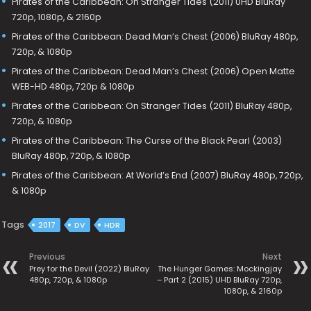
Pirates of the Caribbean: On Stranger Tides (2011) UHD BluRay
720p, 1080p, & 2160p
Pirates of the Caribbean: Dead Man’s Chest (2006) BluRay 480p,
720p, & 1080p
Pirates of the Caribbean: Dead Man’s Chest (2006) Open Matte
WEB-HD 480p, 720p & 1080p
Pirates of the Caribbean: On Stranger Tides (2011) BluRay 480p,
720p, & 1080p
Pirates of the Caribbean: The Curse of the Black Pearl (2003)
BluRay 480p, 720p, & 1080p
Pirates of the Caribbean: At World’s End (2007) BluRay 480p, 720p,
& 1080p
Tags
2017
DV
HDR
Previous
Next
Prey for the Devil (2022) BluRay
The Hunger Games: Mockingjay
480p, 720p, & 1080p
– Part 2 (2015) UHD BluRay 720p,
1080p, & 2160p