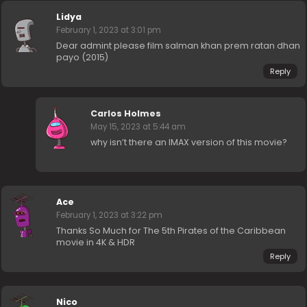
Lidya
February 1, 2023 at 3:01 pm
Dear admint please film salman khan prem ratan dhan
payo (2015)
Reply
Carlos Holmes
May 15, 2023 at 5:44 am
why isn’t there an IMAX version of this movie?
Ace
February 1, 2023 at 3:22 pm
Thanks So Much for The 5th Pirates of the Caribbean
movie in 4K & HDR
Reply
Nico