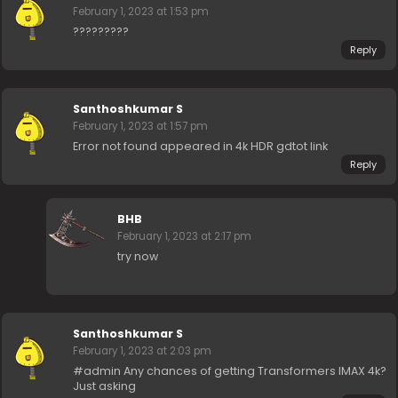
February 1, 2023 at 1:53 pm
?????????
Reply
Santhoshkumar S
February 1, 2023 at 1:57 pm
Error not found appeared in 4k HDR gdtot link
Reply
BHB
February 1, 2023 at 2:17 pm
try now
Santhoshkumar S
February 1, 2023 at 2:03 pm
#admin Any chances of getting Transformers IMAX 4k?
Just asking