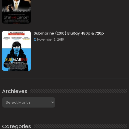
Submarine (2010) BluRay 480p & 720p
November 5, 2018
Archieves
Archieves
Categories