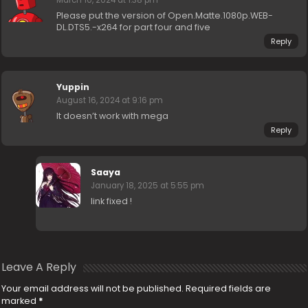
Please put the version of Open.Matte.1080p.WEB-
DL.DTS5.-x264 for part four and five
Reply
Yuppin
August 16, 2024 at 9:16 pm
It doesn’t work with mega
Reply
Saaya
January 18, 2025 at 5:55 pm
link fixed !
Leave A Reply
Your email address will not be published.
Required fields are
marked
*