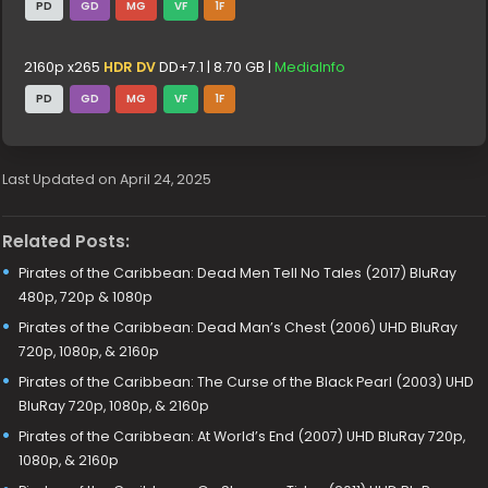
PD
GD
MG
VF
1F
2160p x265
HDR DV
DD+7.1 | 8.70 GB |
MediaInfo
PD
GD
MG
VF
1F
Last Updated on April 24, 2025
Related Posts:
Pirates of the Caribbean: Dead Men Tell No Tales (2017) BluRay
480p, 720p & 1080p
Pirates of the Caribbean: Dead Man’s Chest (2006) UHD BluRay
720p, 1080p, & 2160p
Pirates of the Caribbean: The Curse of the Black Pearl (2003) UHD
BluRay 720p, 1080p, & 2160p
Pirates of the Caribbean: At World’s End (2007) UHD BluRay 720p,
1080p, & 2160p