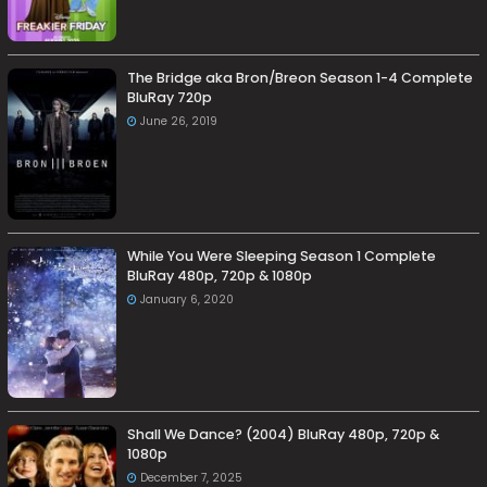
The Bridge aka Bron/Breon Season 1-4 Complete
BluRay 720p
June 26, 2019
While You Were Sleeping Season 1 Complete
BluRay 480p, 720p & 1080p
January 6, 2020
Shall We Dance? (2004) BluRay 480p, 720p &
1080p
December 7, 2025