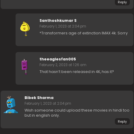
Reply
Santhoshkumar S
February 1, 2023 at 2:04 pm
*Transformers age of extinction IMAX 4k. Sorry
theeaglesfan005
February 2, 2023 at 1:26 am
That hasn’t been released in 4K, has it?
Bibek Sharma
February 1, 2023 at 2:04 pm
Wish someone could upload these movies in hindi too
but in english only.
Reply