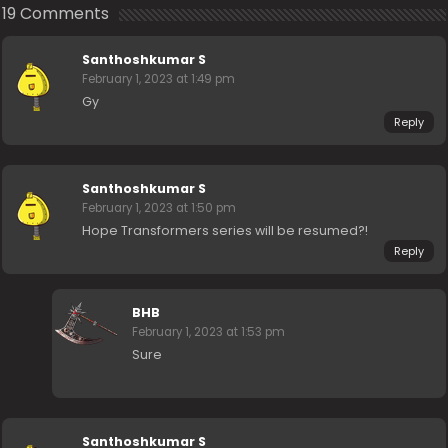
19 Comments
Santhoshkumar S
February 1, 2023 at 1:49 pm
Gy
Reply
Santhoshkumar S
February 1, 2023 at 1:50 pm
Hope Transformers series will be resumed?!
Reply
BHB
February 1, 2023 at 1:53 pm
Sure
Santhoshkumar S