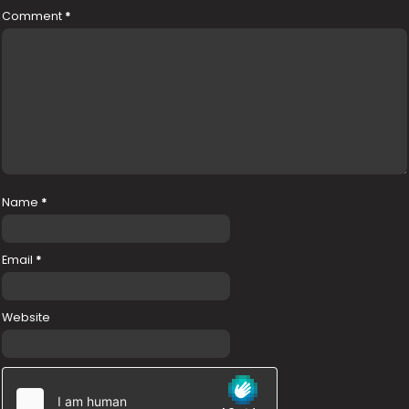
Comment
*
Name
*
Email
*
Website