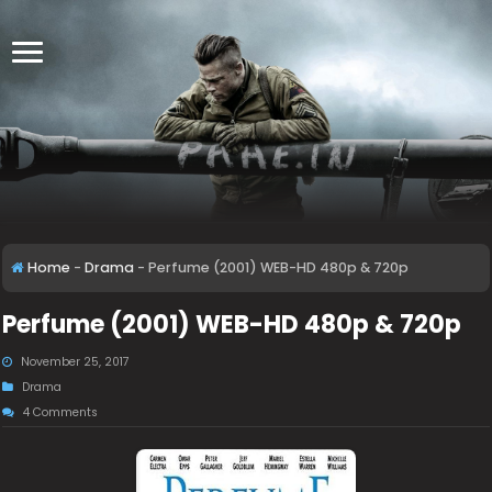
Home
-
Drama
-
Perfume (2001) WEB-HD 480p & 720p
Perfume (2001) WEB-HD 480p & 720p
November 25, 2017
Drama
4 Comments