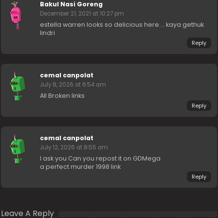
Bakul Nasi Goreng
December 21, 2021 at 10:27 pm
estella warren looks so delicious here…. kaya gethuk
lindri
Reply
cemal canpolat
July 8, 2026 at 6:54 am
All Broken links
Reply
cemal canpolat
July 12, 2026 at 8:55 am
I ask you Can you repost it on GDMega
a perfect murder 1998 link
Reply
Leave A Reply