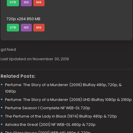
UTB
GD
MG
720p x264 850 MB
UTB
GD
MG
gd fixed
Last Updated on November 30, 2019
Related Posts:
Perfume: The Story of a Murderer (2006) BluRay 480p, 720p, &
1080p
Perfume: The Story of a Murderer (2006) UHD BluRay 1080p & 2160p
Perfume Season 1 Complete NF WEB-DL 720p
The Perfume of the Lady in Black (1974) BluRay 480p & 720p
Ashoka the Great (2001) NF WEB-DL 480p & 720p
The Glass House (2001) WEB-HD 480p & 720p