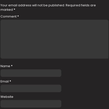
Your email address will not be published.
Required fields are
marked
*
Comment
*
Name
*
Email
*
Website