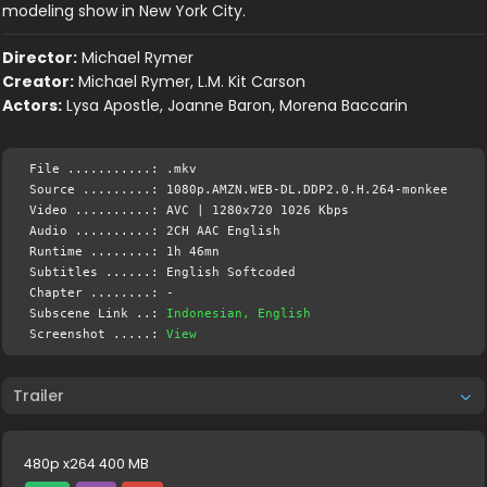
modeling show in New York City.
Director:
Michael Rymer
Creator:
Michael Rymer, L.M. Kit Carson
Actors:
Lysa Apostle, Joanne Baron, Morena Baccarin
File ...........: .mkv
Source .........: 1080p.AMZN.WEB-DL.DDP2.0.H.264-monkee
Video ..........: AVC | 1280x720 1026 Kbps
Audio ..........: 2CH AAC English
Runtime ........: 1h 46mn
Subtitles ......: English Softcoded
Chapter ........: -
Subscene Link ..:
Indonesian, English
Screenshot .....:
View
Trailer
480p x264 400 MB