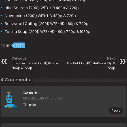
Little Secrets (2001) WEB-HD 480p & 720p
Novocaine (2001) WEB-HD 480p & 720p
Bollywood Calling (2001) WEB-HD 480p & 720p
Tortilla Soup (2001) WEB-HD 480p, 720p & 1080p
Tags
2001
Previous
Next
The Skin I Live In (2011) BluRay
The Debt (2010) BluRay 480p &
480p & 720p
720p
4 Comments
Cookie
May 30, 2019 at 10:18 pm
Thanks
Reply