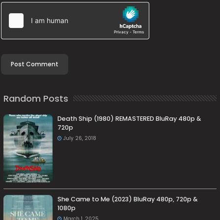
Random Posts
Death Ship (1980) REMASTERED BluRay 480p &
720p
July 26, 2018
She Came to Me (2023) BluRay 480p, 720p &
1080p
March 1, 2025