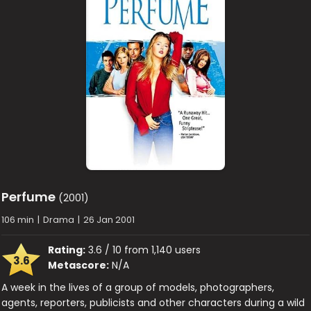
Perfume
(2001)
106 min
|
Drama
|
26 Jan 2001
Rating:
3.6 / 10 from 1,140 users
3.6
Metascore:
N/A
A week in the lives of a group of models, photographers,
agents, reporters, publicists and other characters during a wild