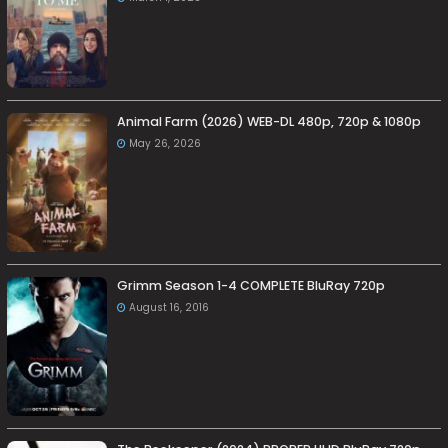
Animal Farm (2026) WEB-DL 480p, 720p & 1080p
May 26, 2026
Grimm Season 1-4 COMPLETE BluRay 720p
August 16, 2016