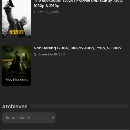
The Beekeeper (2024) PROPER UHD BluRay 720p,
1080p & 2160p
April 26, 2024
Van Helsing (2004) BluRay 480p, 720p, & 1080p
November 19, 2016
Archieves
Archieves