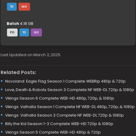
1D
MG
Batch
4.18 GB
PD
1D
GD
Last Updated on March 2, 2025
Related Posts:
Novoland: Eagle Flag Season 1 Complete WEBRip 480p & 720p
Love, Death & Robots Season 3 Complete NF WEB-DL 720p & 1080p
Vikings Season 6 Complete WEB-HD 480p, 720p, & 1080p
Vikings: Valhalla Season 1 Complete NF WEB-DL 480p, 720p, & 1080p
Vikings: Valhalla Season 3 Complete NF WEB-DL 720p & 1080p
Billy the Kid Season 1-3 Complete WEB-HD 720p & 1080p
Vikings Season 5 Complete WEB-HD 480p & 720p