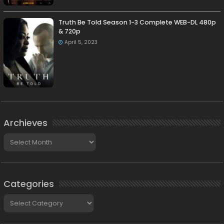
Truth Be Told Season 1-3 Complete WEB-DL 480p
& 720p
April 5, 2023
Archieves
Archieves
Categories
Categories