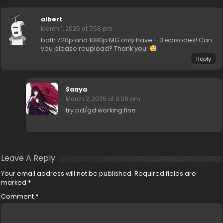
albert
March 1, 2025 at 7:58 pm
both 720p and 1080p MG only have 1-3 episodes! Can
you please reupload? Thank you!
Reply
Saaya
March 2, 2025 at 9:06 am
try pd/gd working fine
Leave A Reply
Your email address will not be published.
Required fields are
marked
*
Comment
*