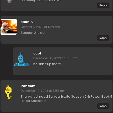
is a 1080p x265 possible?
Reply
Salmin
October 6, 2023 at 12:21 am
Season 2 is out.
Reply
cool
December 16, 2023 at 5:25 am
no shit it up there
Random
December 10, 2023 at 6:58 am
Thanks just need SurrealEstate Season 2 & Power Book 4
Force Season 2
Reply