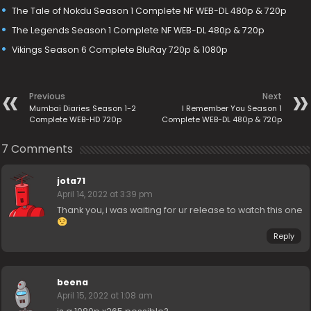
The Tale of Nokdu Season 1 Complete NF WEB-DL 480p & 720p
The Legends Season 1 Complete NF WEB-DL 480p & 720p
Vikings Season 6 Complete BluRay 720p & 1080p
Previous
Next
Mumbai Diaries Season 1-2
I Remember You Season 1
Complete WEB-HD 720p
Complete WEB-DL 480p & 720p
7 Comments
jota71
April 14, 2022 at 3:39 pm
Thank you, i was waiting for ur release to watch this one
Reply
beena
April 15, 2022 at 1:08 am