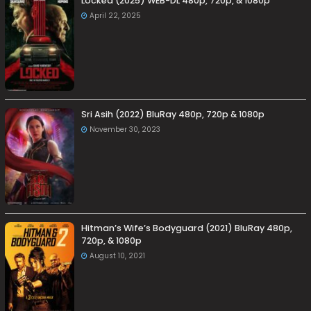
Locked (2025) WEB-DL 480p, 720p, & 1080p
April 22, 2025
Sri Asih (2022) BluRay 480p, 720p & 1080p
November 30, 2023
Hitman’s Wife’s Bodyguard (2021) BluRay 480p,
720p, & 1080p
August 10, 2021