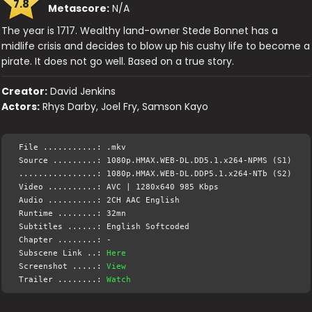
7.8
Metascore:
N/A
The year is 1717. Wealthy land-owner Stede Bonnet has a
midlife crisis and decides to blow up his cushy life to become a
pirate. It does not go well. Based on a true story.
Creator:
David Jenkins
Actors:
Rhys Darby, Joel Fry, Samson Kayo
File ...........: .mkv
Source .........: 1080p.HMAX.WEB-DL.DD5.1.x264-NPMS (S1)
................: 1080p.HMAX.WEB-DL.DDP5.1.x264-NTb (S2)
Video ..........: AVC | 1280x640 985 Kbps
Audio ..........: 2CH AAC English
Runtime ........: 32mn
Subtitles ......: English Softcoded
Chapter ........: -
Subscene Link ..:
Here
Screenshot .....:
View
Trailer ........:
Watch