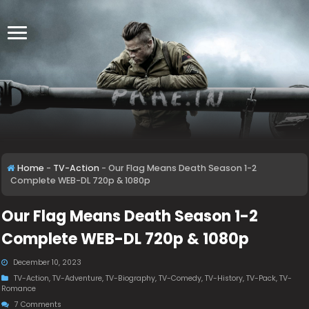
Home
-
TV-Action
-
Our Flag Means Death Season 1-2
Complete WEB-DL 720p & 1080p
Our Flag Means Death Season 1-2
Complete WEB-DL 720p & 1080p
December 10, 2023
TV-Action
,
TV-Adventure
,
TV-Biography
,
TV-Comedy
,
TV-History
,
TV-Pack
,
TV-
Romance
7 Comments