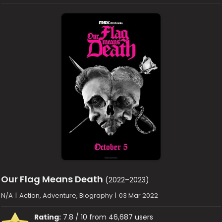
Our Flag Means Death
(2022–2023)
N/A
|
Action, Adventure, Biography
|
03 Mar 2022
Rating:
7.8 / 10 from 46,687 users