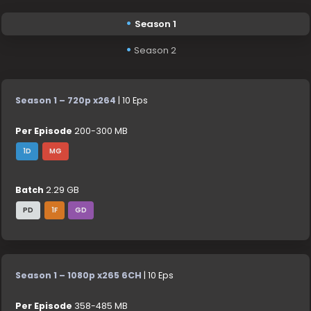
Season 1
Season 2
Season 1 – 720p x264
| 10 Eps
Per Episode
200-300 MB
1D
MG
Batch
2.29 GB
PD
1F
GD
Season 1 – 1080p x265 6CH
| 10 Eps
Per Episode
358-485 MB