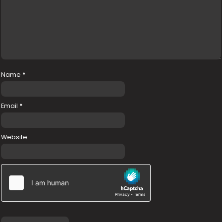
Name
*
Email
*
Website