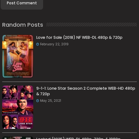
Random Posts
Love for Sale (2018) NF WEB-DL 480p & 720p
February 22, 2019
9-1-1: Lone Star Season 2 Complete WEB-HD 480p
& 720p
May 25, 2021