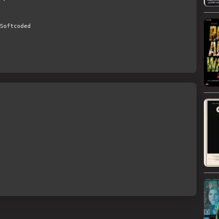
Softcoded