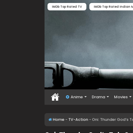
IMDb Top Rated TV
IMDb Top Rated Indian M
Anime
Drama
Movies
Home
-
TV-Action
-
Oni: Thunder God’s T