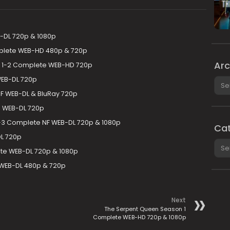
B-DL 720p & 1080p
plete WEB-HD 480p & 720p
Arc
 1-2 Complete WEB-HD 720p
WEB-DL 720p
Arch
F WEB-DL & BluRay 720p
e WEB-DL 720p
-3 Complete NF WEB-DL 720p & 1080p
Cat
L 720p
Cate
e WEB-DL 720p & 1080p
WEB-DL 480p & 720p
Next
The Serpent Queen Season 1
Complete WEB-HD 720p & 1080p