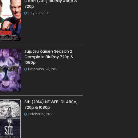
Goon (2011) BluRay 480p &
720p
July 29, 2017
Jujutsu Kaisen Season 2
Complete BluRay 720p &
1080p
December 23, 2025
Siti (2014) NF WEB-DL 480p,
720p & 1080p
October 19, 2025