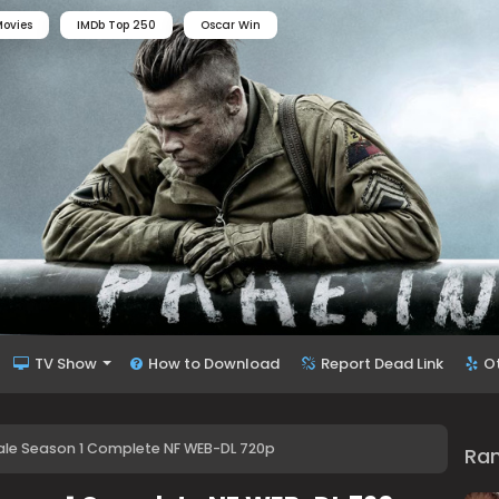
ovies
IMDb Top 250
Oscar Win
TV Show
How to Download
Report Dead Link
O
ale Season 1 Complete NF WEB-DL 720p
Ra