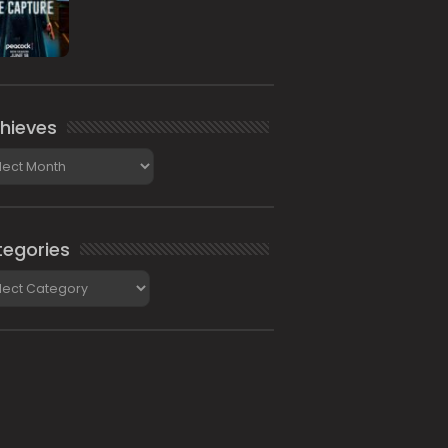
hieves
ieves
egories
gories