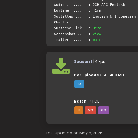
Audio ..........: 2CH AAC English
Runtime ........: 42mn
Subtitles ......: English & Indonesian 
Chapter ........: -
Subscene Link ..:
Here
Screenshot .....:
View
Trailer ........:
Watch
Season 1
| 4 Eps
Per Episode
350-400 MB
1D
Batch
1.41 GB
1F
MG
GD
Last Updated on May 8, 2026