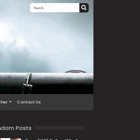
ther
Contact Us
ndom Posts