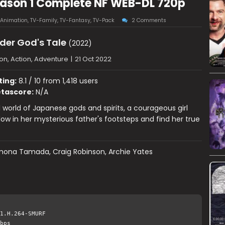
eason 1 Complete NF WEB-DL 720p
Animation
,
TV-Family
,
TV-Fantasy
,
TV-Pack
2 Comments
der God's Tale
(2022)
on, Action, Adventure
|
21 Oct 2022
ting:
8.1 / 10 from 1,418 users
tascore:
N/A
l world of Japanese gods and spirits, a courageous girl
llow in her mysterious father's footsteps and find her true
ona Tamada, Craig Robinson, Archie Yates
1.H.264-SMURF
bps