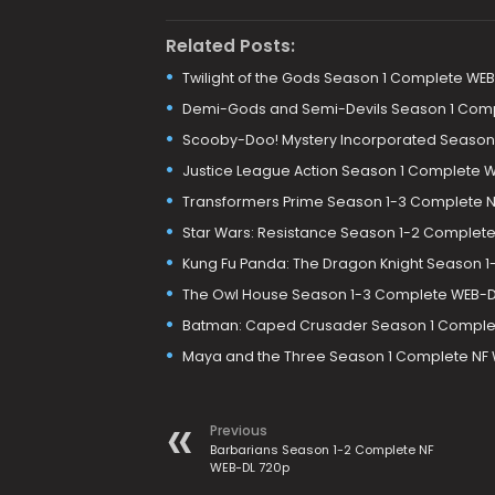
Related Posts:
Twilight of the Gods Season 1 Complete WE
Demi-Gods and Semi-Devils Season 1 Com
Scooby-Doo! Mystery Incorporated Season
Justice League Action Season 1 Complete 
Transformers Prime Season 1-3 Complete N
Star Wars: Resistance Season 1-2 Complet
Kung Fu Panda: The Dragon Knight Season 1
The Owl House Season 1-3 Complete WEB-D
Batman: Caped Crusader Season 1 Complet
Maya and the Three Season 1 Complete NF 
Previous
Barbarians Season 1-2 Complete NF
WEB-DL 720p