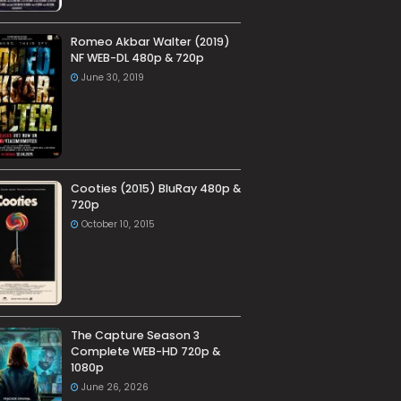
Romeo Akbar Walter (2019)
NF WEB-DL 480p & 720p
June 30, 2019
Cooties (2015) BluRay 480p &
720p
October 10, 2015
The Capture Season 3
Complete WEB-HD 720p &
1080p
June 26, 2026