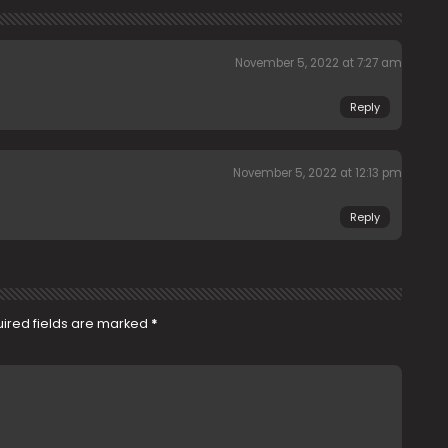
November 5, 2022 at 7:27 am
Reply
November 5, 2022 at 12:13 pm
Reply
ired fields are marked
*