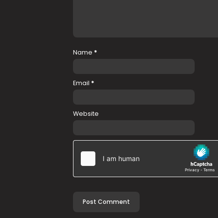
Name
*
Email
*
Website