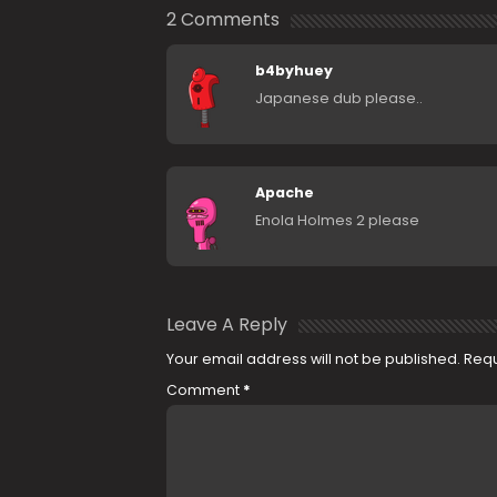
2 Comments
b4byhuey
Japanese dub please..
Apache
Enola Holmes 2 please
Leave A Reply
Your email address will not be published.
Requ
Comment
*