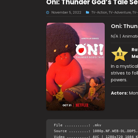
Oni: Thunder God’s Tale S
November 5, 2022
TV-Action
,
TV-Adventure
,
TV-
Oni: Thun
N/A
|
Animati
Ra
8.1
Me
In a mystica
strives to fo
powers.
Actors:
Mom
File ...........: .mkv
Source .........: 1080p.NF.WEB-DL.DDP5.
Video ..........: AVC | 1280x720 1084 K