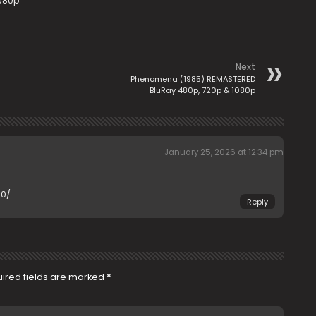
1080p
Next
Phenomena (1985) REMASTERED
BluRay 480p, 720p & 1080p
January 25, 2026 at 12:34 pm
70/
Reply
ired fields are marked
*