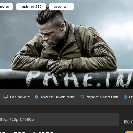
ovies
IMDb Top 250
Oscar Win
TV Show
How to Download
Report Dead Link
O
80p, 720p & 1080p
Ra