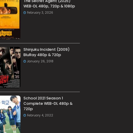
The Secret Agent (2025)
WEB-DL 480p, 720p & 1080p
February 3, 2026
Shinjuku Incident (2009)
BluRay 480p & 720p
January 26, 2018
School 2021 Season 1
Complete WEB-DL 480p &
720p
February 4, 2022