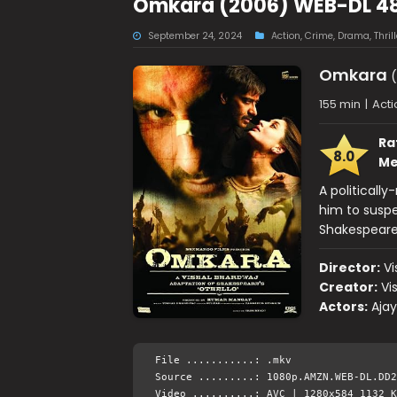
Omkara (2006) WEB-DL 48
September 24, 2024
Action
,
Crime
,
Drama
,
Thrill
Omkara
(
155 min
|
Acti
Ra
8.0
Me
A politicall
him to suspec
Shakespeare'
Director:
Vi
Creator:
Vi
Actors:
Ajay
File ...........: .mkv
Source .........: 1080p.AMZN.WEB-DL.DD2
Video ..........: AVC | 1280x584 1132 K