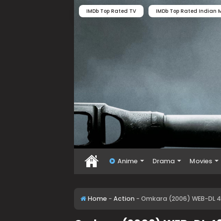
IMDb Top Rated TV
IMDb Top Rated Indian M
Anime
Drama
Movies
Home
-
Action
-
Omkara (2006) WEB-DL 4