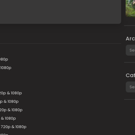
Arc
Arch
080p
 1080p
Cat
Cate
20p & 1080p
0p & 1080p
20p & 1080p
 & 1080p
, 720p & 1080p