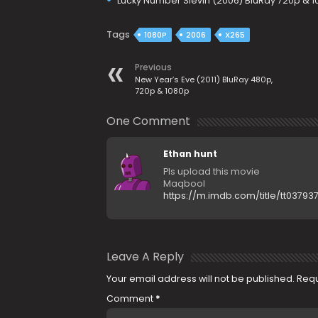
Lucky Number Slevin (2006) BluRay 720p & 
Tags
1080P
2006
X265
Previous
New Year’s Eve (2011) BluRay 480p,
720p & 1080p
One Comment
Ethan hunt
Pls upload this movie
Maqbool
https://m.imdb.com/title/tt03793
Leave A Reply
Your email address will not be published.
Requ
Comment
*