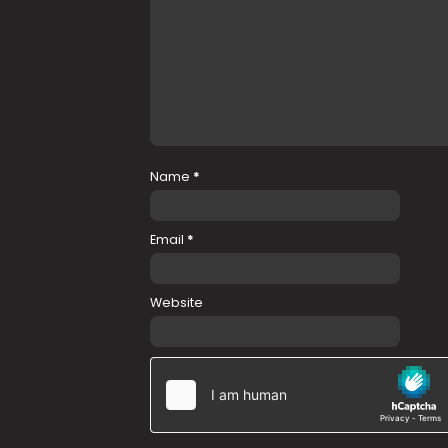
Name
*
Email
*
Website