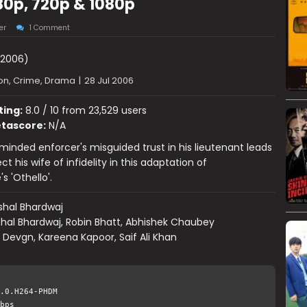
0p, 720p & 1080p
er
1 Comment
2006)
on, Crime, Drama
|
28 Jul 2006
ting:
8.0 / 10 from 23,529 users
tascore:
N/A
y-minded enforcer's misguided trust in his lieutenant leads
t his wife of infidelity in this adaptation of
s 'Othello'.
shal Bhardwaj
shal Bhardwaj, Robin Bhatt, Abhishek Chaubey
 Devgn, Kareena Kapoor, Saif Ali Khan
.0.H264-PHDM
bps