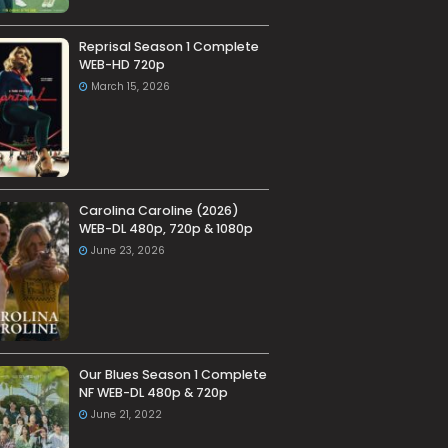
Reprisal Season 1 Complete
WEB-HD 720p
March 15, 2026
Carolina Caroline (2026)
WEB-DL 480p, 720p & 1080p
June 23, 2026
Our Blues Season 1 Complete
NF WEB-DL 480p & 720p
June 21, 2022