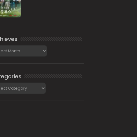
hieves
ieves
egories
gories