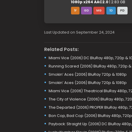
1080p x264 AAC2.0
| 2.83 GB
1F
GD
MG
1D
PD
Last Updated on September 24, 2024
Related Posts:
Miami Vice (2006) DC BluRay 480p, 720p & 1
Running Scared (2006) BluRay 480p, 720p &
Smokin’ Aces (2006) BluRay 720p & 1080p
Smokin’ Aces (2006) BluRay 720p & 1080p
Miami Vice (2006) Theatrical BluRay 480p, 7
The City of Violence (2006) BluRay 480p, 72
The Departed (2006) PROPER BluRay 480p, 7
Bon Cop, Bad Cop (2006) BluRay 480p, 720p
Payback: Straight Up (2006) DC BluRay 480p