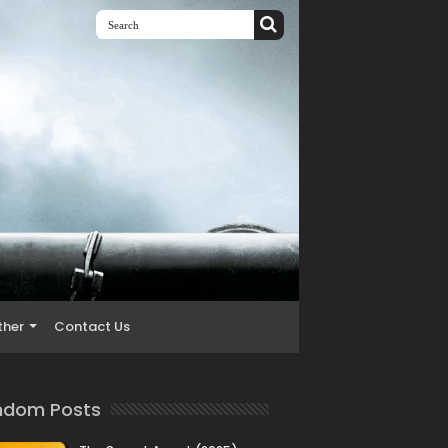
ther
Contact Us
ndom Posts