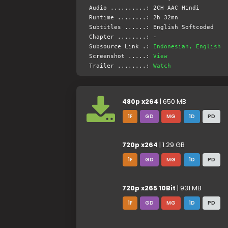
Audio ..........: 2CH AAC Hindi
Runtime ........: 2h 32mn
Subtitles ......: English Softcoded
Chapter ........: -
Subsource Link .:
Indonesian, English
Screenshot .....:
View
Trailer ........:
Watch
480p x264
| 650 MB
1F
GD
MG
1D
PD
720p x264
| 1.29 GB
1F
GD
MG
1D
PD
720p x265 10Bit
| 931 MB
1F
GD
MG
1D
PD