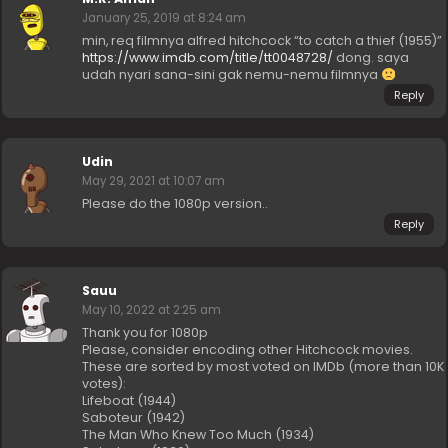
January 25, 2019 at 8:24 am
min, req filmnya alfred hitchcock “to catch a thief (1955)”
https://www.imdb.com/title/tt0048728/
dong. saya
udah nyari sana-sini gak nemu-nemu filmnya
Reply
Udin
May 29, 2021 at 10:07 am
Please do the 1080p version..
Reply
Sauu
May 10, 2022 at 2:25 am
Thank you for 1080p
Please, consider encoding other Hitchcock movies.
These are sorted by most voted on IMDb (more than 10K
votes):
Lifeboat (1944)
Saboteur (1942)
The Man Who Knew Too Much (1934)