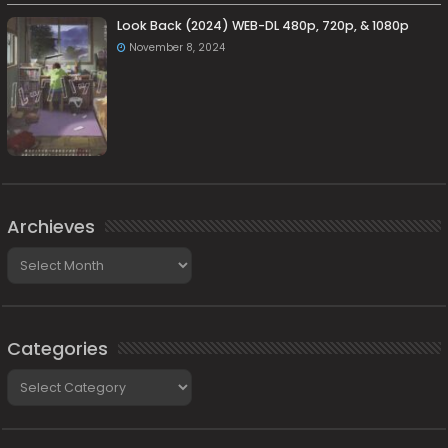
Look Back (2024) WEB-DL 480p, 720p, & 1080p
November 8, 2024
Archieves
Archieves
Categories
Categories