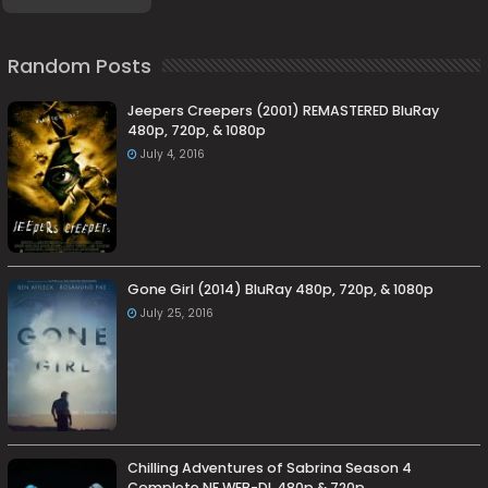
Random Posts
Jeepers Creepers (2001) REMASTERED BluRay
480p, 720p, & 1080p
July 4, 2016
Gone Girl (2014) BluRay 480p, 720p, & 1080p
July 25, 2016
Chilling Adventures of Sabrina Season 4
Complete NF WEB-DL 480p & 720p