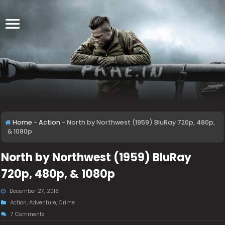
Home
-
Action
-
North by Northwest (1959) BluRay 720p, 480p,
& 1080p
North by Northwest (1959) BluRay
720p, 480p, & 1080p
December 27, 2016
Action
,
Adventure
,
Crime
7 Comments