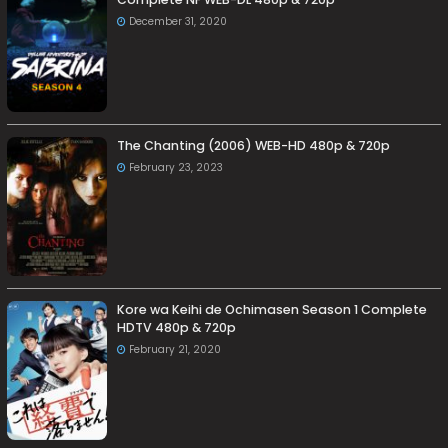
December 31, 2020
The Chanting (2006) WEB-HD 480p & 720p
February 23, 2023
Kore wa Keihi de Ochimasen Season 1 Complete
HDTV 480p & 720p
February 21, 2020