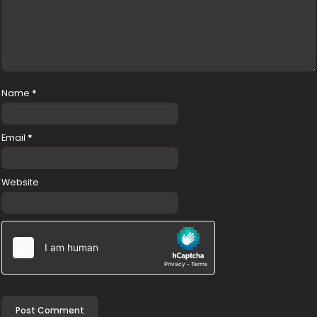
Name
*
Email
*
Website