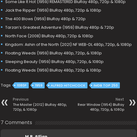
Some Like It Hot (1959) REMASTERED BluRay 480p, 720p & 1080p
Jack the Ripper (1959) BluRay 480p, 720p & 1080p
The 400 Blows (1959) BluRay 480p & 720p
Tarzan’s Greatest Adventure (1959) BluRay 480p & 720p
North Face (2008) BluRay 480p, 720p & 1080p
Kingdom: Ashin of the North (2021) NF WEB-DL 480p, 720p, & 1080p
Floating Weeds (1959) BluRay 480p, 720p, & 1080p
Sleeping Beauty (1959) BluRay 480p, 720p, & 1080p
Floating Weeds (1959) BluRay 480p, 720p & 1080p
Tags
1080P
1959
ALFRED HITCHCOCK
IMDB TOP 250
Previous
Next
The Master (2012) BluRay 480p,
Rear Window (1954) BluRay
720p, & 1080p
480p, 720p, & 1080p
7 Comments
M.R. Alfian