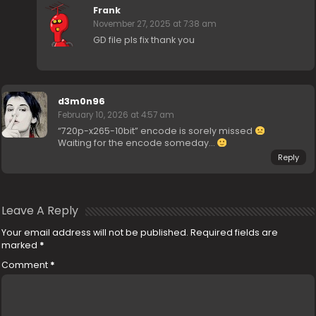
Frank
November 27, 2025 at 7:38 am
GD file pls fix thank you
d3m0n96
February 10, 2026 at 4:57 am
“720p-x265-10bit” encode is sorely missed
Waiting for the encode someday…
Reply
Leave A Reply
Your email address will not be published.
Required fields are
marked
*
Comment
*