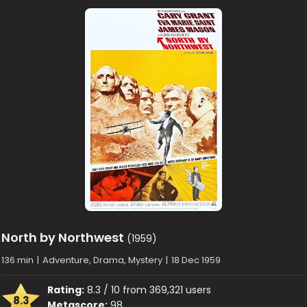
North by Northwest
(1959)
136 min
|
Adventure, Drama, Mystery
|
18 Dec 1959
Rating:
8.3 / 10 from 369,321 users
8.3
Metascore:
98