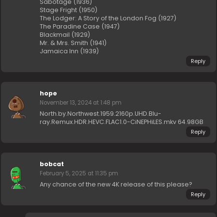
Sabotage (1936)
Stage Fright (1950)
The Lodger: A Story of the London Fog (1927)
The Paradine Case (1947)
Blackmail (1929)
Mr. & Mrs. Smith (1941)
Jamaica Inn (1939)
Reply
hope
November 13, 2024 at 1:48 pm
North.by.Northwest.1959.2160p.UHD.Blu-
ray.Remux.HDR.HEVC.FLAC1.0-CiNEPHiLES.mkv 64.98GB
Reply
bobcat
February 5, 2025 at 11:35 pm
Any chance of the new 4K release of this please?
Reply