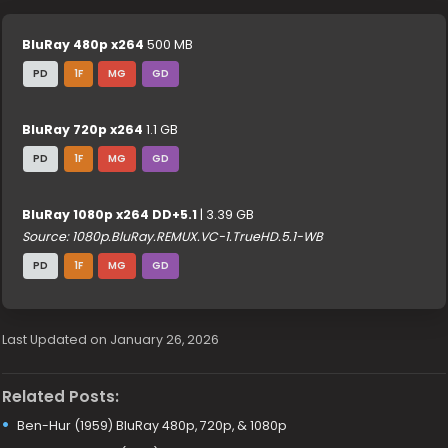
BluRay 480p x264
500 MB
PD
1F
MG
GD
BluRay 720p x264
1.1 GB
PD
1F
MG
GD
BluRay 1080p x264 DD+5.1
| 3.39 GB
Source: 1080p.BluRay.REMUX.VC-1.TrueHD.5.1-WB
PD
1F
MG
GD
Last Updated on January 26, 2026
Related Posts:
Ben-Hur (1959) BluRay 480p, 720p, & 1080p