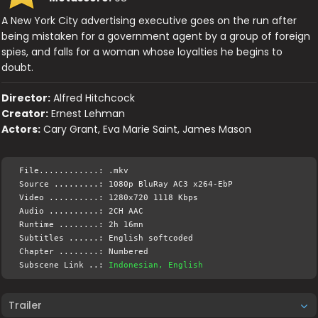
A New York City advertising executive goes on the run after
being mistaken for a government agent by a group of foreign
spies, and falls for a woman whose loyalties he begins to
doubt.
Director:
Alfred Hitchcock
Creator:
Ernest Lehman
Actors:
Cary Grant, Eva Marie Saint, James Mason
File............: .mkv
Source .........: 1080p BluRay AC3 x264-EbP
Video ..........: 1280x720 1118 Kbps
Audio ..........: 2CH AAC
Runtime ........: 2h 16mn
Subtitles ......: English softcoded
Chapter ........: Numbered
Subscene Link ..:
Indonesian, English
Trailer